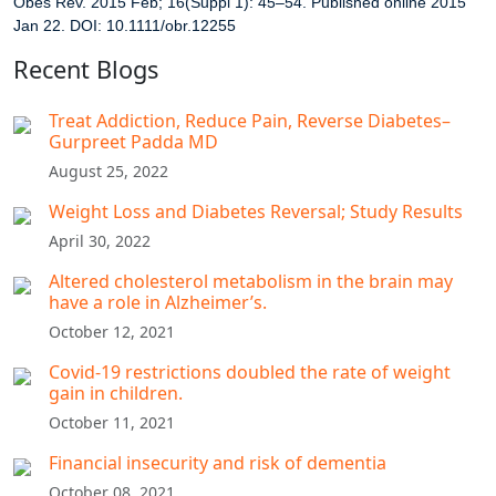
Obes Rev. 2015 Feb; 16(Suppl 1): 45–54.
Published online 2015
Jan 22. DOI: 10.1111/obr.12255
Recent Blogs
Treat Addiction, Reduce Pain, Reverse Diabetes–
Gurpreet Padda MD​
August 25, 2022
Weight Loss and Diabetes Reversal; Study Results
April 30, 2022
Altered cholesterol metabolism in the brain may
have a role in Alzheimer’s.
October 12, 2021
Covid-19 restrictions doubled the rate of weight
gain in children.
October 11, 2021
Financial insecurity and risk of dementia
October 08, 2021