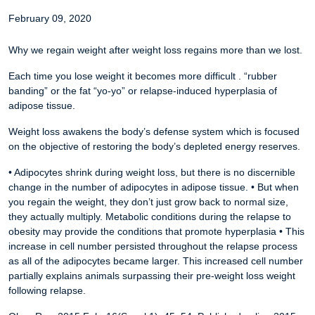
February 09, 2020
Why we regain weight after weight loss regains more than we lost.
Each time you lose weight it becomes more difficult . “rubber
banding” or the fat “yo-yo” or relapse-induced hyperplasia of
adipose tissue.
Weight loss awakens the body’s defense system which is focused
on the objective of restoring the body’s depleted energy reserves.
• Adipocytes shrink during weight loss, but there is no discernible
change in the number of adipocytes in adipose tissue.
• But when
you regain the weight, they don’t just grow back to normal size,
they actually multiply. Metabolic conditions during the relapse to
obesity may provide the conditions that promote hyperplasia
• This
increase in cell number persisted throughout the relapse process
as all of the adipocytes became larger. This increased cell number
partially explains animals surpassing their pre-weight loss weight
following relapse.