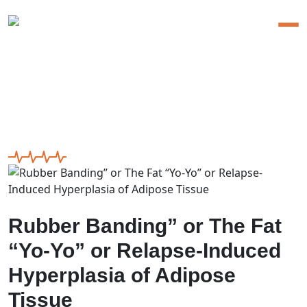
Rubber Banding” or The Fat
“Yo-Yo” or Relapse-Induced
Hyperplasia of Adipose
Tissue
Rubber Banding” or The Fat
“Yo-Yo” or Relapse-Induced
Hyperplasia of Adipose
Tissue