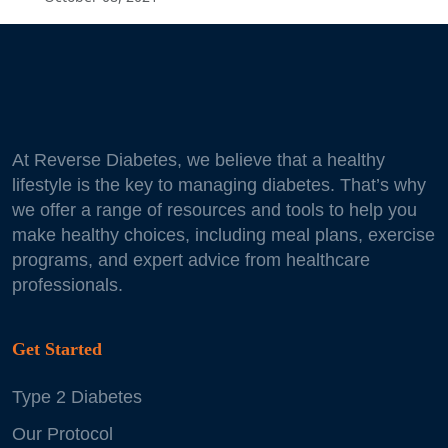
At Reverse Diabetes, we believe that a healthy
lifestyle is the key to managing diabetes. That’s why
we offer a range of resources and tools to help you
make healthy choices, including meal plans, exercise
programs, and expert advice from healthcare
professionals.
Get Started
Type 2 Diabetes
Our Protocol