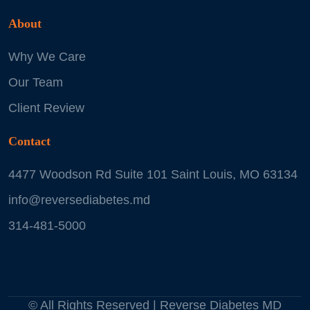
About
Why We Care
Our Team
Client Review
Contact
4477 Woodson Rd Suite 101 Saint Louis, MO 63134
info@reversediabetes.md
314-481-5000
© All Rights Reserved | Reverse Diabetes MD