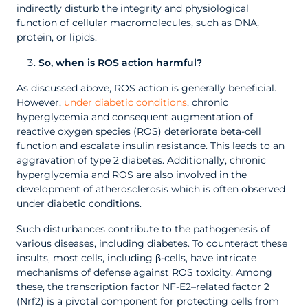
indirectly disturb the integrity and physiological
function of cellular macromolecules, such as DNA,
protein, or lipids.
So, when is ROS action harmful?
As discussed above, ROS action is generally beneficial.
However,
under diabetic conditions
, chronic
hyperglycemia and consequent augmentation of
reactive oxygen species (ROS) deteriorate beta-cell
function and escalate insulin resistance. This leads to an
aggravation of type 2 diabetes. Additionally, chronic
hyperglycemia and ROS are also involved in the
development of atherosclerosis which is often observed
under diabetic conditions.
Such disturbances contribute to the pathogenesis of
various diseases, including diabetes. To counteract these
insults, most cells, including β-cells, have intricate
mechanisms of defense against ROS toxicity. Among
these, the transcription factor NF-E2–related factor 2
(Nrf2) is a pivotal component for protecting cells from