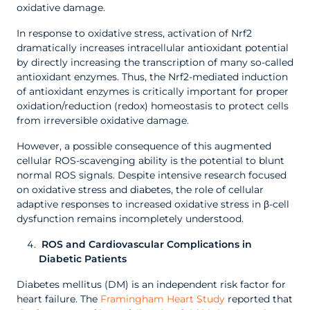
oxidative damage.
In response to oxidative stress, activation of Nrf2
dramatically increases intracellular antioxidant potential
by directly increasing the transcription of many so-called
antioxidant enzymes. Thus, the Nrf2-mediated induction
of antioxidant enzymes is critically important for proper
oxidation/reduction (redox) homeostasis to protect cells
from irreversible oxidative damage.
However, a possible consequence of this augmented
cellular ROS-scavenging ability is the potential to blunt
normal ROS signals. Despite intensive research focused
on oxidative stress and diabetes, the role of cellular
adaptive responses to increased oxidative stress in β-cell
dysfunction remains incompletely understood.
ROS and Cardiovascular Complications in
Diabetic Patients
Diabetes mellitus (DM) is an independent risk factor for
heart failure. The
Framingham Heart Study
reported that