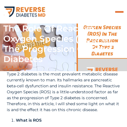
The Role Of Reactive
Oxygen Species (ROS) In
The Progression Of Type 2
Diabetes
Type 2 diabetes is the most prevalent metabolic disease
currently known to man. Its hallmarks are pancreatic
beta-cell dysfunction and insulin resistance. The Reactive
Oxygen Species (ROS) is a little-understood factor as far
as the progression of Type 2 diabetes is concerned.
Therefore, in this article, I will shed some light on what it
is and the effect it has on this chronic disease.
What is ROS