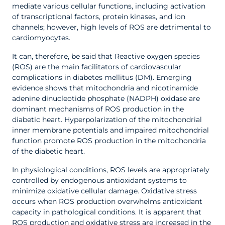
mediate various cellular functions, including activation
of transcriptional factors, protein kinases, and ion
channels; however, high levels of ROS are detrimental to
cardiomyocytes.
It can, therefore, be said that Reactive oxygen species
(ROS) are the main facilitators of cardiovascular
complications in diabetes mellitus (DM). Emerging
evidence shows that mitochondria and nicotinamide
adenine dinucleotide phosphate (NADPH) oxidase are
dominant mechanisms of ROS production in the
diabetic heart. Hyperpolarization of the mitochondrial
inner membrane potentials and impaired mitochondrial
function promote ROS production in the mitochondria
of the diabetic heart.
In physiological conditions, ROS levels are appropriately
controlled by endogenous antioxidant systems to
minimize oxidative cellular damage. Oxidative stress
occurs when ROS production overwhelms antioxidant
capacity in pathological conditions. It is apparent that
ROS production and oxidative stress are increased in the