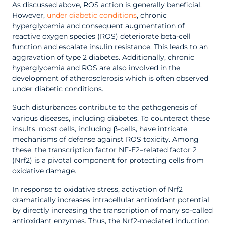
As discussed above, ROS action is generally beneficial.
However,
under diabetic conditions
, chronic
hyperglycemia and consequent augmentation of
reactive oxygen species (ROS) deteriorate beta-cell
function and escalate insulin resistance. This leads to an
aggravation of type 2 diabetes. Additionally, chronic
hyperglycemia and ROS are also involved in the
development of atherosclerosis which is often observed
under diabetic conditions.
Such disturbances contribute to the pathogenesis of
various diseases, including diabetes. To counteract these
insults, most cells, including β-cells, have intricate
mechanisms of defense against ROS toxicity. Among
these, the transcription factor NF-E2–related factor 2
(Nrf2) is a pivotal component for protecting cells from
oxidative damage.
In response to oxidative stress, activation of Nrf2
dramatically increases intracellular antioxidant potential
by directly increasing the transcription of many so-called
antioxidant enzymes. Thus, the Nrf2-mediated induction