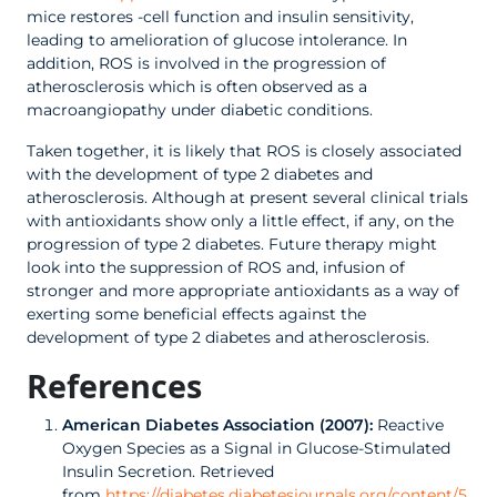
mice restores -cell function and insulin sensitivity,
leading to amelioration of glucose intolerance. In
addition, ROS is involved in the progression of
atherosclerosis which is often observed as a
macroangiopathy under diabetic conditions.
Taken together, it is likely that ROS is closely associated
with the development of type 2 diabetes and
atherosclerosis. Although at present several clinical trials
with antioxidants show only a little effect, if any, on the
progression of type 2 diabetes. Future therapy might
look into the suppression of ROS and, infusion of
stronger and more appropriate antioxidants as a way of
exerting some beneficial effects against the
development of type 2 diabetes and atherosclerosis.
References
American Diabetes Association (2007):
Reactive
Oxygen Species as a Signal in Glucose-Stimulated
Insulin Secretion. Retrieved
from
https://diabetes.diabetesjournals.org/content/5