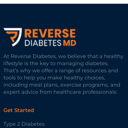
At Reverse Diabetes, we believe that a healthy
lifestyle is the key to managing diabetes.
That’s why we offer a range of resources and
tools to help you make healthy choices,
including meal plans, exercise programs, and
expert advice from healthcare professionals.
Get Started
Type 2 Diabetes