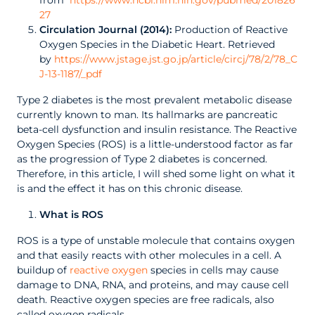
from
https://www.ncbi.nlm.nih.gov/pubmed/201826
27
Circulation Journal (2014):
Production of Reactive
Oxygen Species in the Diabetic Heart. Retrieved
by
https://www.jstage.jst.go.jp/article/circj/78/2/78_C
J-13-1187/_pdf
Type 2 diabetes is the most prevalent metabolic disease
currently known to man. Its hallmarks are pancreatic
beta-cell dysfunction and insulin resistance. The Reactive
Oxygen Species (ROS) is a little-understood factor as far
as the progression of Type 2 diabetes is concerned.
Therefore, in this article, I will shed some light on what it
is and the effect it has on this chronic disease.
What is ROS
ROS is a type of unstable molecule that contains oxygen
and that easily reacts with other molecules in a cell. A
buildup of
reactive oxygen
species in cells may cause
damage to DNA, RNA, and proteins, and may cause cell
death. Reactive oxygen species are free radicals, also
called oxygen radicals.