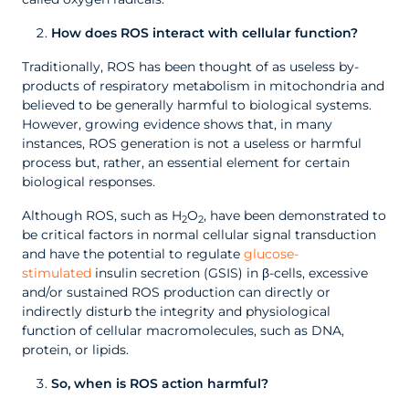
How does ROS interact with cellular function?
Traditionally, ROS has been thought of as useless by-
products of respiratory metabolism in mitochondria and
believed to be generally harmful to biological systems.
However, growing evidence shows that, in many
instances, ROS generation is not a useless or harmful
process but, rather, an essential element for certain
biological responses.
Although ROS, such as H
O
, have been demonstrated to
2
2
be critical factors in normal cellular signal transduction
and have the potential to regulate
glucose-
stimulated
insulin secretion (GSIS) in β-cells, excessive
and/or sustained ROS production can directly or
indirectly disturb the integrity and physiological
function of cellular macromolecules, such as DNA,
protein, or lipids.
So, when is ROS action harmful?