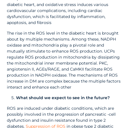
diabetic heart, and oxidative stress induces various
cardiovascular complications, including cardiac
dysfunction, which is facilitated by inflammation,
apoptosis, and fibrosis
The rise in the ROS level in the diabetic heart is brought
about by multiple mechanisms. Among these, NADPH
oxidase and mitochondria play a pivotal role and
mutually stimulate to enhance ROS production. UCPs
regulate ROS production in mitochondria by dissipating
the mitochondrial inner membrane potential. PKC,
angiotensin II, AGEs/RAGE, and CaMKII facilitate ROS
production in NADPH oxidase. The mechanisms of ROS
increase in DM are complex because the multiple factors
interact and enhance each other
What should we expect to see in the future?
ROS are induced under diabetic conditions, which are
possibly involved in the progression of pancreatic -cell
dysfunction and insulin resistance found in type 2
diabetes.
Suppression of ROS
in obese type 2 diabetic