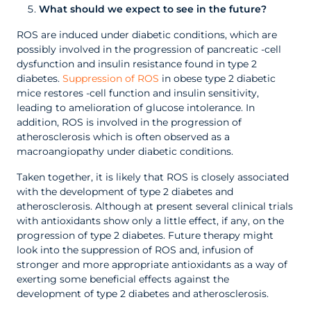
What should we expect to see in the future?
ROS are induced under diabetic conditions, which are
possibly involved in the progression of pancreatic -cell
dysfunction and insulin resistance found in type 2
diabetes.
Suppression of ROS
in obese type 2 diabetic
mice restores -cell function and insulin sensitivity,
leading to amelioration of glucose intolerance. In
addition, ROS is involved in the progression of
atherosclerosis which is often observed as a
macroangiopathy under diabetic conditions.
Taken together, it is likely that ROS is closely associated
with the development of type 2 diabetes and
atherosclerosis. Although at present several clinical trials
with antioxidants show only a little effect, if any, on the
progression of type 2 diabetes. Future therapy might
look into the suppression of ROS and, infusion of
stronger and more appropriate antioxidants as a way of
exerting some beneficial effects against the
development of type 2 diabetes and atherosclerosis.