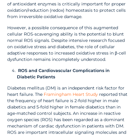
of antioxidant enzymes is critically important for proper
oxidation/reduction (redox) homeostasis to protect cells
from irreversible oxidative damage.
However, a possible consequence of this augmented
cellular ROS-scavenging ability is the potential to blunt
normal ROS signals. Despite intensive research focused
on oxidative stress and diabetes, the role of cellular
adaptive responses to increased oxidative stress in β-cell
dysfunction remains incompletely understood.
ROS and Cardiovascular Complications in
Diabetic Patients
Diabetes mellitus (DM) is an independent risk factor for
heart failure. The
Framingham Heart Study
reported that
the frequency of heart failure is 2-fold higher in male
diabetics and 5-fold higher in female diabetics than in
age-matched control subjects. An increase in reactive
oxygen species (ROS) has been regarded as a dominant
mechanism of cardiac dysfunction in patients with DM.
ROS are important intracellular signaling molecules and