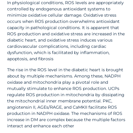
In physiological conditions, ROS levels are appropriately
controlled by endogenous antioxidant systems to
minimize oxidative cellular damage. Oxidative stress
occurs when ROS production overwhelms antioxidant
capacity in pathological conditions. It is apparent that
ROS production and oxidative stress are increased in the
diabetic heart, and oxidative stress induces various
cardiovascular complications, including cardiac
dysfunction, which is facilitated by inflammation,
apoptosis, and fibrosis
The rise in the ROS level in the diabetic heart is brought
about by multiple mechanisms. Among these, NADPH
oxidase and mitochondria play a pivotal role and
mutually stimulate to enhance ROS production. UCPs
regulate ROS production in mitochondria by dissipating
the mitochondrial inner membrane potential. PKC,
angiotensin II, AGEs/RAGE, and CaMKII facilitate ROS
production in NADPH oxidase. The mechanisms of ROS
increase in DM are complex because the multiple factors
interact and enhance each other