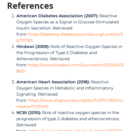
References
American Diabetes Association (2007):
Reactive
Oxygen Species as a Signal in Glucose-Stimulated
Insulin Secretion. Retrieved
from
https://diabetes.diabetesjournals.org/content/5
6/7/1783
Hindawi (2009):
Role of Reactive Oxygen Species in
the Progression of Type 2 Diabetes and
Atherosclerosis. Retrieved
from
https://www.hindawi.com/journals/mi/2010/453
892/
American Heart Association (2018):
Reactive
Oxygen Species in Metabolic and Inflammatory
Signaling. Retrieved
from
https://www.ahajournals.org/doi/full/10.1161/circ
resaha.117.311401
NCBI (2010):
Role of reactive oxygen species in the
progression of type 2 diabetes and atherosclerosis.
Retrieved