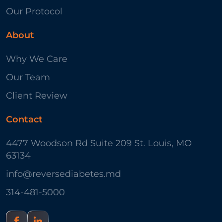
Our Protocol
About
Why We Care
Our Team
Client Review
Contact
4477 Woodson Rd Suite 209 St. Louis, MO
63134
info@reversediabetes.md
314-481-5000