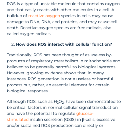
ROS is a type of unstable molecule that contains oxygen
and that easily reacts with other molecules in a cell. A
buildup of
reactive oxygen
species in cells may cause
damage to DNA, RNA, and proteins, and may cause cell
death. Reactive oxygen species are free radicals, also
called oxygen radicals.
How does ROS interact with cellular function?
Traditionally, ROS has been thought of as useless by-
products of respiratory metabolism in mitochondria and
believed to be generally harmful to biological systems.
However, growing evidence shows that, in many
instances, ROS generation is not a useless or harmful
process but, rather, an essential element for certain
biological responses.
Although ROS, such as H
O
, have been demonstrated to
2
2
be critical factors in normal cellular signal transduction
and have the potential to regulate
glucose-
stimulated
insulin secretion (GSIS) in β-cells, excessive
and/or sustained ROS production can directly or