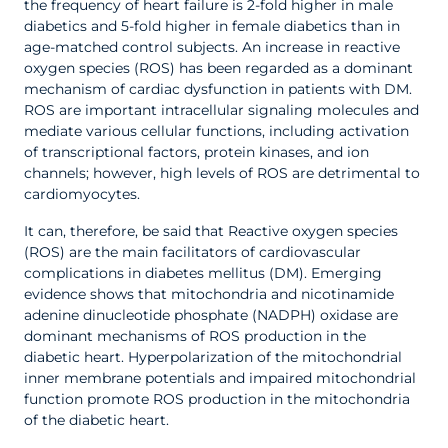
the frequency of heart failure is 2-fold higher in male
diabetics and 5-fold higher in female diabetics than in
age-matched control subjects. An increase in reactive
oxygen species (ROS) has been regarded as a dominant
mechanism of cardiac dysfunction in patients with DM.
ROS are important intracellular signaling molecules and
mediate various cellular functions, including activation
of transcriptional factors, protein kinases, and ion
channels; however, high levels of ROS are detrimental to
cardiomyocytes.
It can, therefore, be said that Reactive oxygen species
(ROS) are the main facilitators of cardiovascular
complications in diabetes mellitus (DM). Emerging
evidence shows that mitochondria and nicotinamide
adenine dinucleotide phosphate (NADPH) oxidase are
dominant mechanisms of ROS production in the
diabetic heart. Hyperpolarization of the mitochondrial
inner membrane potentials and impaired mitochondrial
function promote ROS production in the mitochondria
of the diabetic heart.