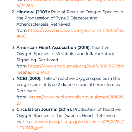
6/7/1783
Hindawi (2009):
Role of Reactive Oxygen Species in
the Progression of Type 2 Diabetes and
Atherosclerosis. Retrieved
from
https://www.hindawi.com/journals/mi/2010/453
892/
American Heart Association (2018):
Reactive
Oxygen Species in Metabolic and Inflammatory
Signaling. Retrieved
from
https://www.ahajournals.org/doi/full/10.1161/circ
resaha.117.311401
NCBI (2010):
Role of reactive oxygen species in the
progression of type 2 diabetes and atherosclerosis.
Retrieved
from
https://www.ncbi.nlm.nih.gov/pubmed/201826
27
Circulation Journal (2014):
Production of Reactive
Oxygen Species in the Diabetic Heart. Retrieved
by
https://www.jstage.jst.go.jp/article/circj/78/2/78_C
J-13-1187/_pdf