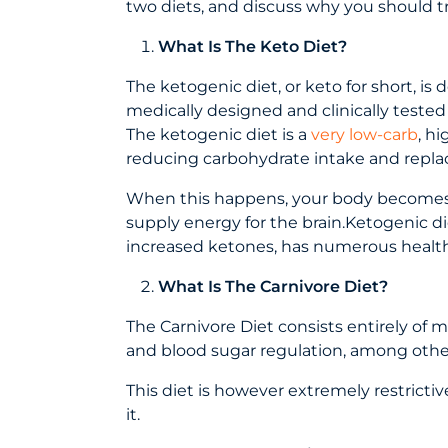
two diets, and discuss why you should t
What Is The Keto Diet?
The ketogenic diet, or keto for short, is
medically designed and clinically tested 
The ketogenic diet is a
very low-carb
, h
reducing carbohydrate intake and replaci
When this happens, your body becomes incr
supply energy for the brain.Ketogenic di
increased ketones, has numerous health
What Is The Carnivore Diet?
The Carnivore Diet consists entirely of m
and blood sugar regulation, among other
This diet is however extremely restrictiv
it.