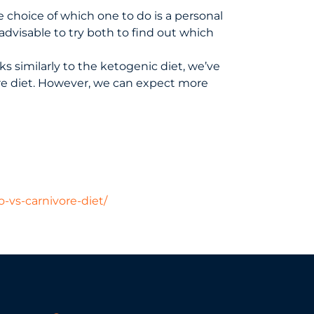
e choice of which one to do is a personal
advisable to try both to find out which
s similarly to the ketogenic diet, we’ve
re diet. However, we can expect more
o-vs-carnivore-diet/