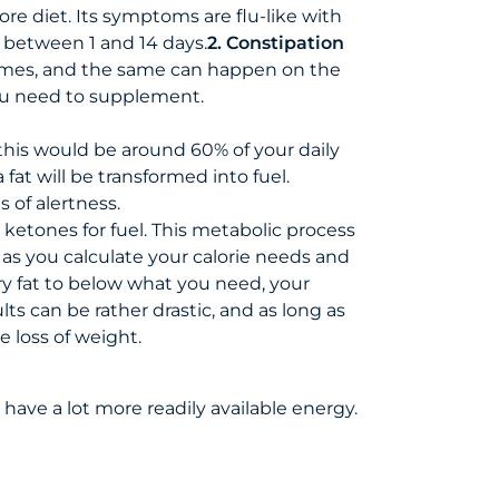
ore diet. Its symptoms are flu-like with
e between 1 and 14 days.
2. Constipation
times, and the same can happen on the
you need to supplement.
e, this would be around 60% of your daily
fat will be transformed into fuel.
s of alertness.
ketones for fuel. This metabolic process
 as you calculate your calorie needs and
ary fat to below what you need, your
ts can be rather drastic, and as long as
e loss of weight.
 have a lot more readily available energy.