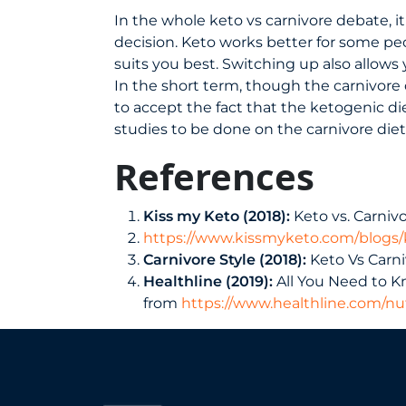
In the whole keto vs carnivore debate, it
decision. Keto works better for some peo
suits you best. Switching up also allows
In the short term, though the carnivore 
to accept the fact that the ketogenic d
studies to be done on the carnivore diet a
References
Kiss my Keto (2018):
Keto vs. Carniv
https://www.kissmyketo.com/blogs/k
Carnivore Style (2018):
Keto Vs Carni
Healthline (2019):
All You Need to K
from
https://www.healthline.com/nut