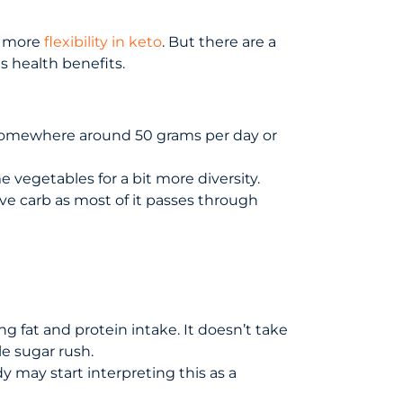
it more
flexibility in keto
. But there are a
s health benefits.
e somewhere around 50 grams per day or
e vegetables for a bit more diversity.
ive carb as most of it passes through
ng fat and protein intake. It doesn’t take
le sugar rush.
y may start interpreting this as a