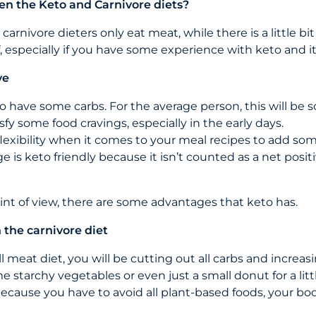
en the Keto and Carnivore diets?
arnivore dieters only eat meat, while there is a little b
 especially if you have some experience with keto and it
ve
to have some carbs. For the average person, this will b
sfy some food cravings, especially in the early days.
e flexibility when it comes to your meal recipes to add som
e is keto friendly because it isn’t counted as a net posit
int of view, there are some advantages that keto has.
the carnivore diet
l meat diet, you will be cutting out all carbs and increasi
 starchy vegetables or even just a small donut for a litt
because you have to avoid all plant-based foods, your bod