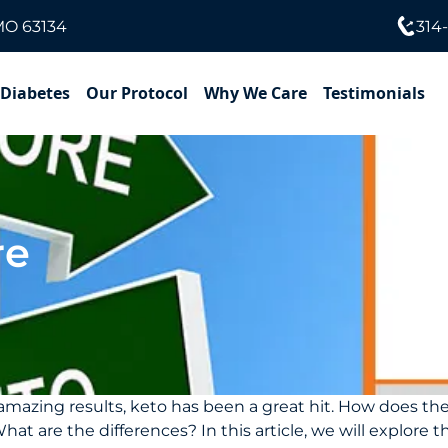
MO 63134
314
 Diabetes
Our Protocol
Why We Care
Testimonials
re
e amazing results, keto has been a great hit. How does t
 are the differences? In this article, we will explore th