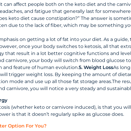
it can affect people both on the keto diet and the carniv
headaches, and fatigue that generally last for somewher
oes keto diet cause constipation?” The answer is some
 often due to the lack of fiber, which may be something 
emphasis on getting a lot of fat into your diet. As a guid
owever, once your body switches to ketosis, all that extra 
 that result in a lot better cognitive functions and level
 carnivore, your body will switch from blood glucose to 
tion and feature of human evolution.
5. Weight Loss
As long
 will trigger weight loss. By keeping the amount of diet
tion mode and use up all those fat storage areas.The resul
nd carnivore, you will notice a very steady and sustainabl
rgy
tosis (whether keto or carnivore induced), is that you will
er is that it doesn’t regularly spike as glucose does.
ter Option For You?