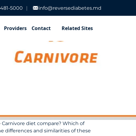
-481-5000
info@reversediabetes.md
Providers
Contact
Related Sites
he Carnivore diet compare? Which of
e differences and similarities of these