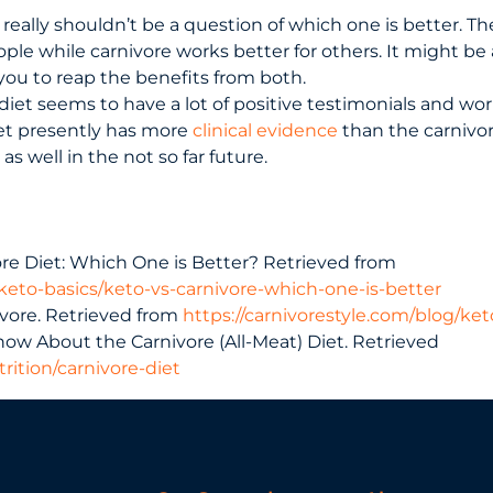
 really shouldn’t be a question of which one is better. Th
ple while carnivore works better for others. It might be 
 you to reap the benefits from both.
diet seems to have a lot of positive testimonials and work
iet presently has more
clinical evidence
than the carnivo
s well in the not so far future.
ore Diet: Which One is Better? Retrieved from
eto-basics/keto-vs-carnivore-which-one-is-better
vore. Retrieved from
https://carnivorestyle.com/blog/ket
now About the Carnivore (All-Meat) Diet. Retrieved
rition/carnivore-diet