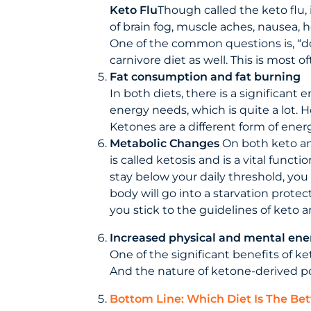
Keto Flu
Though called the keto flu, 
of brain fog, muscle aches, nausea, 
One of the common questions is, “d
carnivore diet as well. This is most
Fat consumption and fat burning
In both diets, there is a significant 
energy needs, which is quite a lot. H
Ketones are a different form of energy
Metabolic Changes
On both keto and
is called ketosis and is a vital func
stay below your daily threshold, you
body will go into a starvation protec
you stick to the guidelines of keto a
Increased physical and mental ene
One of the significant benefits of ke
And the nature of ketone-derived pow
Bottom Line: Which Diet Is The Bet