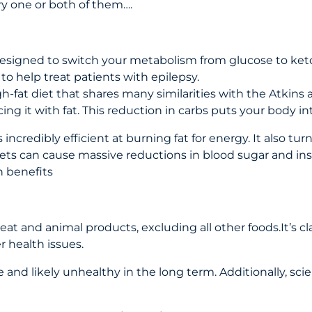
ry one or both of them….
 designed to switch your metabolism from glucose to ketone
to help treat patients with epilepsy.
igh-fat diet that shares many similarities with the Atkins a
ng it with fat. This reduction in carbs puts your body in
edibly efficient at burning fat for energy. It also turns
ets can cause massive reductions in blood sugar and insul
 benefits
eat and animal products, excluding all other foods.It’s c
 health issues.
e and likely unhealthy in the long term. Additionally, sci