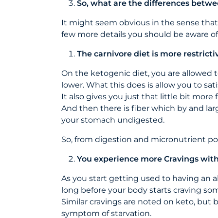
So, what are the differences betwe
It might seem obvious in the sense that c
few more details you should be aware of,
The carnivore diet is more restricti
On the ketogenic diet, you are allowed 
lower. What this does is allow you to sati
It also gives you just that little bit mor
And then there is fiber which by and larg
your stomach undigested.
So, from digestion and micronutrient po
You experience more Cravings with 
As you start getting used to having an al
long before your body starts craving some
Similar cravings are noted on keto, but 
symptom of starvation.