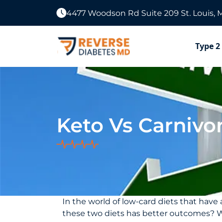
4477 Woodson Rd Suite 209 St. Louis, 
Type 2
Keto Vs Carnivo
In the world of low-card diets that hav
these two diets has better outcomes? What