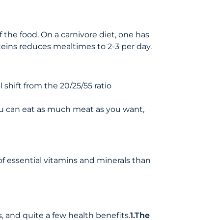
 the food. On a carnivore diet, one has
oteins reduces mealtimes to 2-3 per day.
 shift from the 20/25/55 ratio
 You can eat as much meat as you want,
of essential vitamins and minerals than
, and quite a few health benefits.
1.The