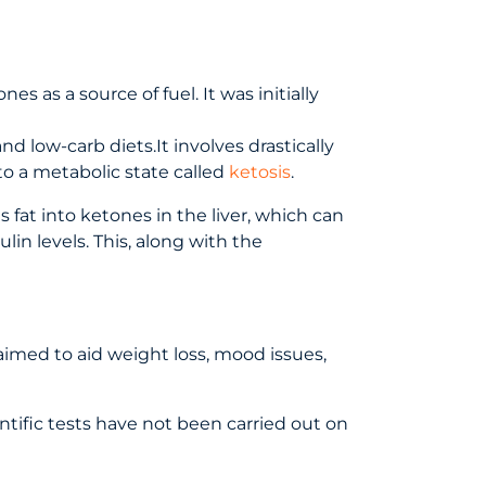
s as a source of fuel. It was initially
nd low-carb diets.It involves drastically
to a metabolic state called
ketosis
.
 fat into ketones in the liver, which can
in levels. This, along with the
laimed to aid weight loss, mood issues,
entific tests have not been carried out on