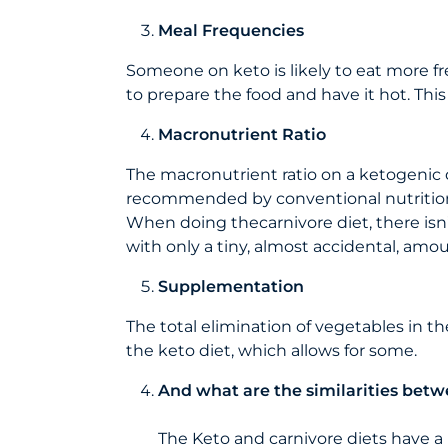
Meal Frequencies
Someone on keto is likely to eat more fre
to prepare the food and have it hot. This
Macronutrient Ratio
The macronutrient ratio on a ketogenic die
recommended by conventional nutrition
When doing thecarnivore diet, there isn’t
with only a tiny, almost accidental, amo
Supplementation
The total elimination of vegetables in t
the keto diet, which allows for some.
And what are the similarities betw
The Keto and carnivore diets have a 