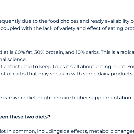
quently due to the food choices and ready availability of
 coupled with the lack of variety and effect of eating pr
t is 60% fat, 30% protein, and 10% carbs. This is a radical
al science.
 a strict ratio to keep to, as it’s all about eating meat.
unt of carbs that may sneak in with some dairy products.
he carnivore diet might require higher supplementation 
een these two diets?
lot in common, includingside effects, metabolic changes