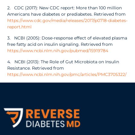
2. CDC (2017): New CDC report: More than 100 million
Americans have diabetes or prediabetes. Retrieved from
https://www.cdc.gov/media/releases/2017/p0718-diabetes-
report.html
3. NCBI (2005): Dose-response effect of elevated plasma
free fatty acid on insulin signaling. Retrieved from
https://www.ncbi.nlm.nih.gov/pubmed/15919784
4. NCBI (2013): The Role of Gut Microbiota on Insulin
Resistance. Retrieved from
https://www.ncbi.nlm.nih.gov/pmc/articles/PMC3705322/