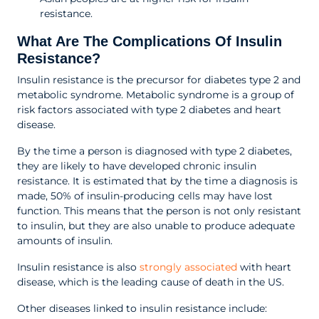
resistance.
What Are The Complications Of Insulin
Resistance?
Insulin resistance is the precursor for diabetes type 2 and
metabolic syndrome. Metabolic syndrome is a group of
risk factors associated with type 2 diabetes and heart
disease.
By the time a person is diagnosed with type 2 diabetes,
they are likely to have developed chronic insulin
resistance. It is estimated that by the time a diagnosis is
made, 50% of insulin-producing cells may have lost
function. This means that the person is not only resistant
to insulin, but they are also unable to produce adequate
amounts of insulin.
Insulin resistance is also
strongly associated
with heart
disease, which is the leading cause of death in the US.
Other diseases linked to insulin resistance include: