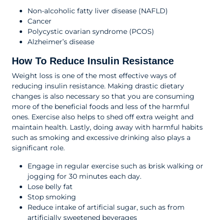
Non-alcoholic fatty liver disease (NAFLD)
Cancer
Polycystic ovarian syndrome (PCOS)
Alzheimer’s disease
How To Reduce Insulin Resistance
Weight loss is one of the most effective ways of
reducing insulin resistance. Making drastic dietary
changes is also necessary so that you are consuming
more of the beneficial foods and less of the harmful
ones. Exercise also helps to shed off extra weight and
maintain health. Lastly, doing away with harmful habits
such as smoking and excessive drinking also plays a
significant role.
Engage in regular exercise such as brisk walking or
jogging for 30 minutes each day.
Lose belly fat
Stop smoking
Reduce intake of artificial sugar, such as from
artificially sweetened beverages