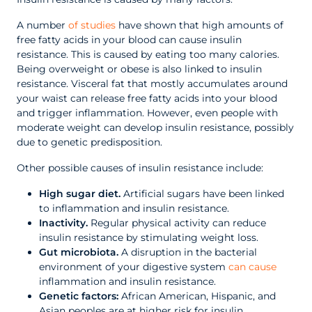
A number
of studies
have shown that high amounts of
free fatty acids in your blood can cause insulin
resistance. This is caused by eating too many calories.
Being overweight or obese is also linked to insulin
resistance. Visceral fat that mostly accumulates around
your waist can release free fatty acids into your blood
and trigger inflammation. However, even people with
moderate weight can develop insulin resistance, possibly
due to genetic predisposition.
Other possible causes of insulin resistance include:
High sugar diet.
Artificial sugars have been linked
to inflammation and insulin resistance.
Inactivity.
Regular physical activity can reduce
insulin resistance by stimulating weight loss.
Gut microbiota.
A disruption in the bacterial
environment of your digestive system
can cause
inflammation and insulin resistance.
Genetic factors:
African American, Hispanic, and
Asian peoples are at higher risk for insulin