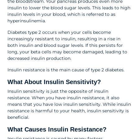
the bloodstream. Your pancreas produces even more
insulin to lower the blood sugar levels. This leads to high
insulin levels in your blood, which is referred to as
hyperinsulinemia.
Diabetes type 2 occurs when your cells become
increasingly resistant to insulin, resulting in a rise in
both insulin and blood sugar levels. If this persists for
long, your beta cells may become damaged, leading to
decreased insulin production.
Insulin resistance is the main cause of type 2 diabetes.
What About Insulin Sensitivity?
Insulin sensitivity is just the opposite of insulin
resistance. When you have insulin resistance, it also
means that you have low insulin sensitivity. While insulin
resistance is harmful to your health, insulin sensitivity is
beneficial.
What Causes Insulin Resistance?
Insulin resistance is caused by many factors.