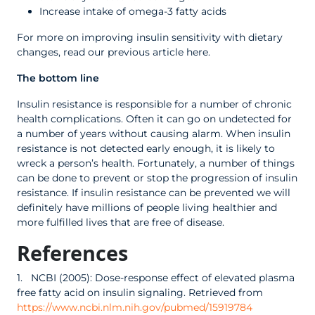
Increase intake of omega-3 fatty acids
For more on improving insulin sensitivity with dietary
changes, read our previous article here.
The bottom line
Insulin resistance is responsible for a number of chronic
health complications. Often it can go on undetected for
a number of years without causing alarm. When insulin
resistance is not detected early enough, it is likely to
wreck a person’s health. Fortunately, a number of things
can be done to prevent or stop the progression of insulin
resistance. If insulin resistance can be prevented we will
definitely have millions of people living healthier and
more fulfilled lives that are free of disease.
References
1. NCBI (2005): Dose-response effect of elevated plasma
free fatty acid on insulin signaling. Retrieved from
https://www.ncbi.nlm.nih.gov/pubmed/15919784