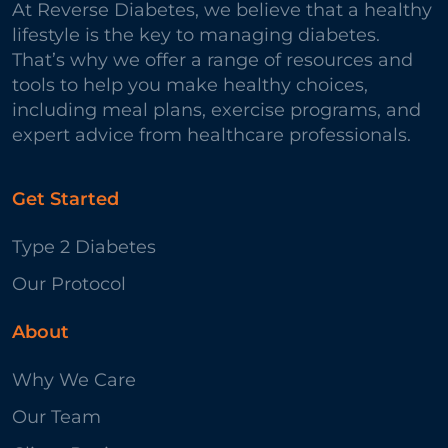
At Reverse Diabetes, we believe that a healthy
lifestyle is the key to managing diabetes.
That’s why we offer a range of resources and
tools to help you make healthy choices,
including meal plans, exercise programs, and
expert advice from healthcare professionals.
Get Started
Type 2 Diabetes
Our Protocol
About
Why We Care
Our Team