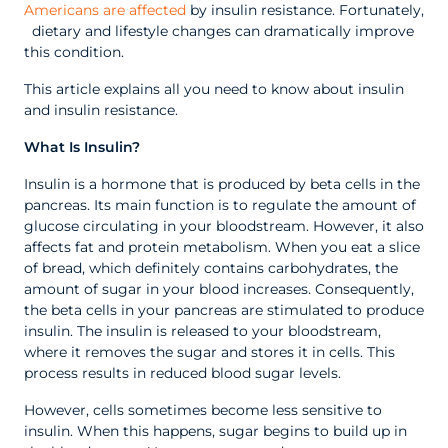
Americans are affected
by insulin resistance. Fortunately,
dietary and lifestyle changes can dramatically improve
this condition.
This article explains all you need to know about insulin
and insulin resistance.
What Is Insulin?
Insulin is a hormone that is produced by beta cells in the
pancreas. Its main function is to regulate the amount of
glucose circulating in your bloodstream. However, it also
affects fat and protein metabolism. When you eat a slice
of bread, which definitely contains carbohydrates, the
amount of sugar in your blood increases. Consequently,
the beta cells in your pancreas are stimulated to produce
insulin. The insulin is released to your bloodstream,
where it removes the sugar and stores it in cells. This
process results in reduced blood sugar levels.
However, cells sometimes become less sensitive to
insulin. When this happens, sugar begins to build up in