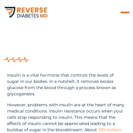
What Exactly Is Insulin
Resistance?
Insulin is a vital hormone that controls the levels of
sugar in our bodies. In a nutshell, it removes excess
glucose from the blood through a process known as
glycogenesis.
However, problems with insulin are at the heart of many
medical conditions. Insulin resistance occurs when your
cells stop responding to insulin. This means that the
effects of insulin cannot be appreciated leading to a
buildup of sugar in the bloodstream. About
100 million