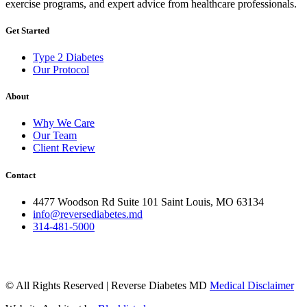
exercise programs, and expert advice from healthcare professionals.
Get Started
Type 2 Diabetes
Our Protocol
About
Why We Care
Our Team
Client Review
Contact
4477 Woodson Rd Suite 101 Saint Louis, MO 63134
info@reversediabetes.md
314-481-5000
© All Rights Reserved | Reverse Diabetes MD
Medical Disclaimer