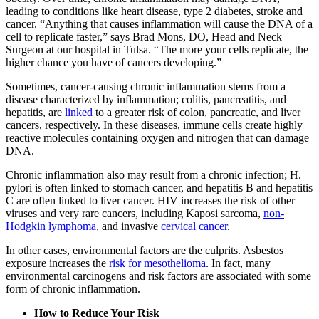
leading to conditions like heart disease, type 2 diabetes, stroke and
cancer. “Anything that causes inflammation will cause the DNA of a
cell to replicate faster,” says Brad Mons, DO, Head and Neck
Surgeon at our hospital in Tulsa. “The more your cells replicate, the
higher chance you have of cancers developing.”
Sometimes, cancer-causing chronic inflammation stems from a
disease characterized by inflammation; colitis, pancreatitis, and
hepatitis, are
linked
to a greater risk of colon, pancreatic, and liver
cancers, respectively. In these diseases, immune cells create highly
reactive molecules containing oxygen and nitrogen that can damage
DNA.
Chronic inflammation also may result from a chronic infection; H.
pylori is often linked to stomach cancer, and hepatitis B and hepatitis
C are often linked to liver cancer. HIV increases the risk of other
viruses and very rare cancers, including Kaposi sarcoma,
non-
Hodgkin lymphoma
, and invasive
cervical cancer
.
In other cases, environmental factors are the culprits. Asbestos
exposure increases the
risk for mesothelioma
. In fact, many
environmental carcinogens and risk factors are associated with some
form of chronic inflammation.
How to Reduce Your Risk