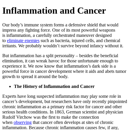
Inflammation and Cancer
Our body’s immune system forms a defensive shield that would
impress any fighting force. One of its most powerful weapons
is inflammation, a carefully orchestrated maneuver designed
to
eliminate enemies
such as bacteria, injured cells, and chemical
irritants. We probably wouldn’t survive beyond infancy without it.
But inflammation has a split personality – besides the beneficial
elimination, it can wreak havoc for those unfortunate enough to
experience it. We now know that inflammation’s dark side is a
powerful force in cancer development where it aids and abets tumor
growth to spread it around the body.
The History of Inflammation and Cancer
Experts have long suspected inflammation may play some role in
cancer’s development, but researchers have only recently pinpointed
chronic inflammation as a primary risk factor for cancer and other
serious health conditions. In 1863, German scientist and physician
Rudolf Virchow was the first to make the connection
when
observing
that cancer often develops at sites of chronic
inflammation. Because chronic inflammation causes few, if any,