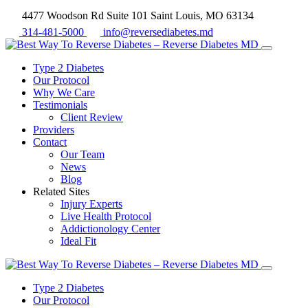
4477 Woodson Rd Suite 101 Saint Louis, MO 63134
314-481-5000
info@reversediabetes.md
Type 2 Diabetes
Our Protocol
Why We Care
Testimonials
Client Review
Providers
Contact
Our Team
News
Blog
Related Sites
Injury Experts
Live Health Protocol
Addictionology Center
Ideal Fit
Type 2 Diabetes
Our Protocol