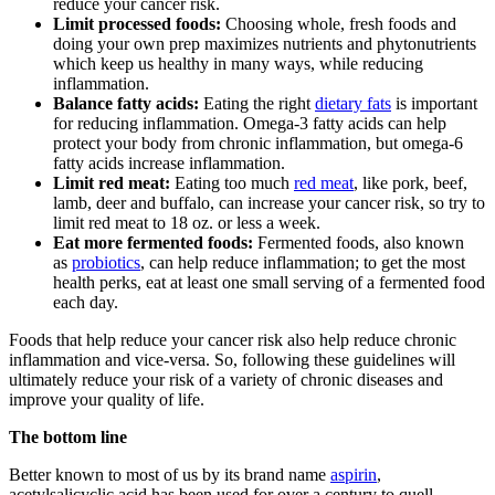
reduce your cancer risk.
Limit processed foods:
Choosing whole, fresh foods and
doing your own prep maximizes nutrients and phytonutrients
which keep us healthy in many ways, while reducing
inflammation.
Balance fatty acids:
Eating the right
dietary fats
is important
for reducing inflammation. Omega-3 fatty acids can help
protect your body from chronic inflammation, but omega-6
fatty acids increase inflammation.
Limit red meat:
Eating too much
red meat
, like pork, beef,
lamb, deer and buffalo, can increase your cancer risk, so try to
limit red meat to 18 oz. or less a week.
Eat more fermented foods:
Fermented foods, also known
as
probiotics
, can help reduce inflammation; to get the most
health perks, eat at least one small serving of a fermented food
each day.
Foods that help reduce your cancer risk also help reduce chronic
inflammation and vice-versa. So, following these guidelines will
ultimately reduce your risk of a variety of chronic diseases and
improve your quality of life.
The bottom line
Better known to most of us by its brand name
aspirin
,
acetylsalicyclic acid has been used for over a century to quell