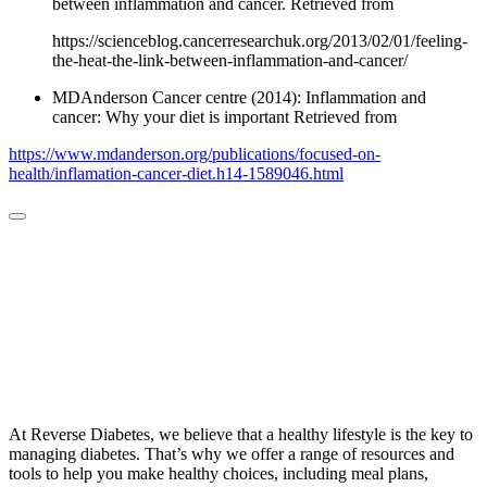
between inflammation and cancer. Retrieved from
https://scienceblog.cancerresearchuk.org/2013/02/01/feeling-
the-heat-the-link-between-inflammation-and-cancer/
MDAnderson Cancer centre (2014): Inflammation and
cancer: Why your diet is important Retrieved from
https://www.mdanderson.org/publications/focused-on-
health/inflamation-cancer-diet.h14-1589046.html
At Reverse Diabetes, we believe that a healthy lifestyle is the key to
managing diabetes. That’s why we offer a range of resources and
tools to help you make healthy choices, including meal plans,