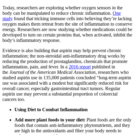
Today, researchers are exploring whether oxygen sensors in the
body can be manipulated to reduce chronic inflammation.
One
study
found that tricking immune cells into believing they’re lacking
oxygen makes them retreat from the site of inflammation to conserve
energy. Researchers are now studying whether medications could be
developed to turn on certain proteins that, when activated, inhibit the
body’s inflammatory response.
Evidence is also building that aspirin may help prevent chronic
inflammation; the non-steroidal anti-inflammatory drug works by
reducing the production of prostaglandins, chemicals that promote
inflammation, pain, and fever. In a
2016 report
published in
the
Journal of the American Medical Association
, researchers who
studied aspirin use in 135,000 patients concluded “long-term aspirin
use was associated with a modest but significantly reduced risk for
overall cancer, especially gastrointestinal tract tumors. Regular
aspirin use may prevent a substantial proportion of colorectal
cancers too.
Using Diet to Combat Inflammation
Add more plant foods to your diet:
Plant foods are the only
foods that contain anti-inflammatory phytonutrients, and they
are high in the antioxidants and fiber your body needs to