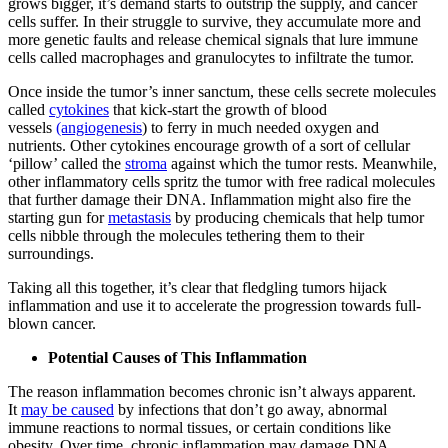
grows bigger, it’s demand starts to outstrip the supply, and cancer
cells suffer. In their struggle to survive, they accumulate more and
more genetic faults and release chemical signals that lure immune
cells called macrophages and granulocytes to infiltrate the tumor.
Once inside the tumor’s inner sanctum, these cells secrete molecules
called
cytokines
that kick-start the growth of blood
vessels
(angiogenesis
) to ferry in much needed oxygen and
nutrients. Other cytokines encourage growth of a sort of cellular
‘pillow’ called the
stroma
against which the tumor rests. Meanwhile,
other inflammatory cells spritz the tumor with free radical molecules
that further damage their DNA. Inflammation might also fire the
starting gun for
metastasis
by producing chemicals that help tumor
cells nibble through the molecules tethering them to their
surroundings.
Taking all this together, it’s clear that fledgling tumors hijack
inflammation and use it to accelerate the progression towards full-
blown cancer.
Potential Causes of This Inflammation
The reason inflammation becomes chronic isn’t always apparent.
It
may be caused
by infections that don’t go away, abnormal
immune reactions to normal tissues, or certain conditions like
obesity. Over time, chronic inflammation may damage DNA,