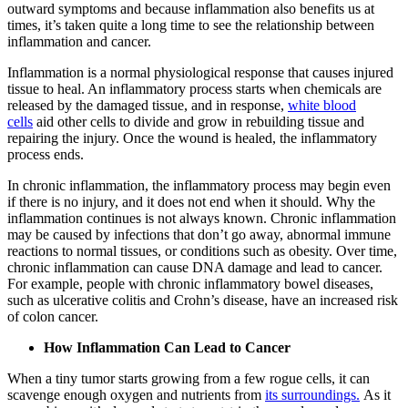
outward symptoms and because inflammation also benefits us at
times, it’s taken quite a long time to see the relationship between
inflammation and cancer.
Inflammation is a normal physiological response that causes injured
tissue to heal. An inflammatory process starts when chemicals are
released by the damaged tissue, and in response,
white blood
cells
aid other cells to divide and grow in rebuilding tissue and
repairing the injury. Once the wound is healed, the inflammatory
process ends.
In chronic inflammation, the inflammatory process may begin even
if there is no injury, and it does not end when it should. Why the
inflammation continues is not always known. Chronic inflammation
may be caused by infections that don’t go away, abnormal immune
reactions to normal tissues, or conditions such as obesity. Over time,
chronic inflammation can cause DNA damage and lead to cancer.
For example, people with chronic inflammatory bowel diseases,
such as ulcerative colitis and Crohn’s disease, have an increased risk
of colon cancer.
How Inflammation Can Lead to Cancer
When a tiny tumor starts growing from a few rogue cells, it can
scavenge enough oxygen and nutrients from
its surroundings.
As it