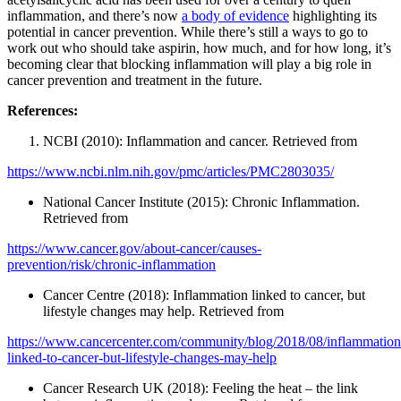
inflammation, and there’s now
a body of evidence
highlighting its
potential in cancer prevention. While there’s still a ways to go to
work out who should take aspirin, how much, and for how long, it’s
becoming clear that blocking inflammation will play a big role in
cancer prevention and treatment in the future.
References:
NCBI (2010): Inflammation and cancer. Retrieved from
https://www.ncbi.nlm.nih.gov/pmc/articles/PMC2803035/
National Cancer Institute (2015): Chronic Inflammation.
Retrieved from
https://www.cancer.gov/about-cancer/causes-
prevention/risk/chronic-inflammation
Cancer Centre (2018): Inflammation linked to cancer, but
lifestyle changes may help. Retrieved from
https://www.cancercenter.com/community/blog/2018/08/inflammation
linked-to-cancer-but-lifestyle-changes-may-help
Cancer Research UK (2018): Feeling the heat – the link