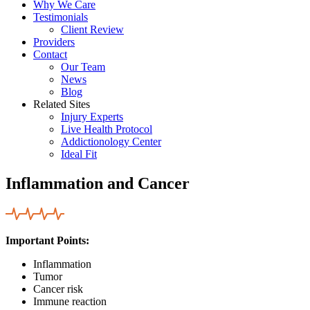
Why We Care
Testimonials
Client Review
Providers
Contact
Our Team
News
Blog
Related Sites
Injury Experts
Live Health Protocol
Addictionology Center
Ideal Fit
Inflammation and Cancer
Important Points:
Inflammation
Tumor
Cancer risk
Immune reaction