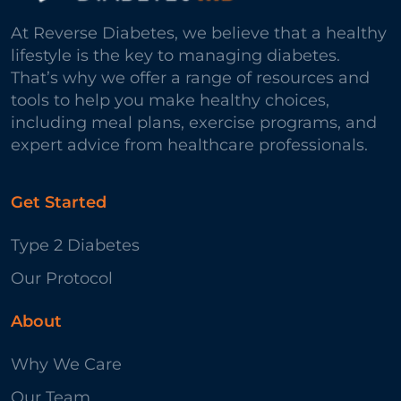
At Reverse Diabetes, we believe that a healthy
lifestyle is the key to managing diabetes.
That’s why we offer a range of resources and
tools to help you make healthy choices,
including meal plans, exercise programs, and
expert advice from healthcare professionals.
Get Started
Type 2 Diabetes
Our Protocol
About
Why We Care
Our Team