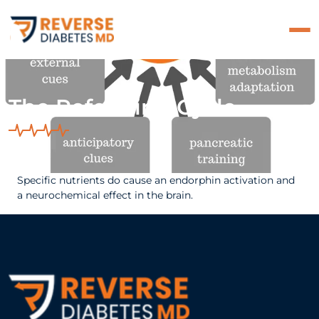
The Refeeding Cycle
Specific nutrients do cause an endorphin activation and
a neurochemical effect in the brain.