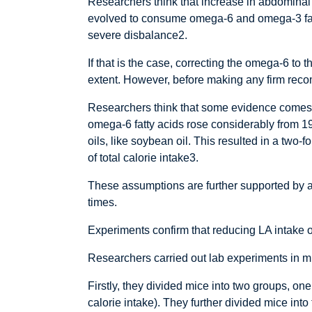
Researchers think that increase in abdominal
evolved to consume omega-6 and omega-3 fatty 
severe disbalance2.
If that is the case, correcting the omega-6 
extent. However, before making any firm reco
Researchers think that some evidence comes f
omega-6 fatty acids rose considerably from 1
oils, like soybean oil. This resulted in a two-
of total calorie intake3.
These assumptions are further supported by a 
times.
Experiments confirm that reducing LA intake 
Researchers carried out lab experiments in mic
Firstly, they divided mice into two groups, one
calorie intake). They further divided mice in