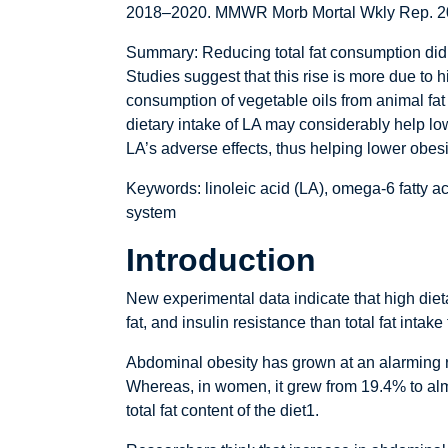
2018–2020. MMWR Morb Mortal Wkly Rep. 2
Summary: Reducing total fat consumption did 
Studies suggest that this rise is more due to 
consumption of vegetable oils from animal fat 
dietary intake of LA may considerably help low
LA’s adverse effects, thus helping lower obes
Keywords: linoleic acid (LA), omega-6 fatty 
system
Introduction
New experimental data indicate that high diet
fat, and insulin resistance than total fat inta
Abdominal obesity has grown at an alarming ra
Whereas, in women, it grew from 19.4% to almo
total fat content of the diet1.