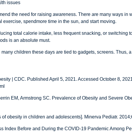
lth issues
end the need for raising awareness. There are many ways in whi
al exercise, spendmore time in the sun, and start moving.
ng total calorie intake, less frequent snacking, or switching to 
oods is an absolute must.
o many children these days are tied to gadgets, screens. Thus, a 
esity | CDC. Published April 5, 2021. Accessed October 8, 2021
tml
errin EM, Armstrong SC. Prevalence of Obesity and Severe Obes
s of obesity in children and adolescents]. Minerva Pediatr. 2014
ass Index Before and During the COVID-19 Pandemic Among Pe