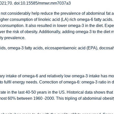
021;70. doi:10.15585/mmwr.mm7037a3
not considerably help reduce the prevalence of abdominal fat a
higher consumption of linoleic acid (LA) rich omega-6 fatty acids
consumption. It also resulted in lower omega-3 in the diet. Expe
er the risk of obesity. Additionally, adding omega-3 to the diet 
ity prevalence.
acids, omega-3 fatty acids, eicosapentaenoic acid (EPA), doco
ary intake of omega-6 and relatively low omega-3 intake has mor
ke to fulfil energy needs. Correction of omega-6: omega-3 ratio in 
te in the last 40-50 years in the US. Historical data shows that
st 60% between 1960 -2000. This tripling of abdominal obesity i