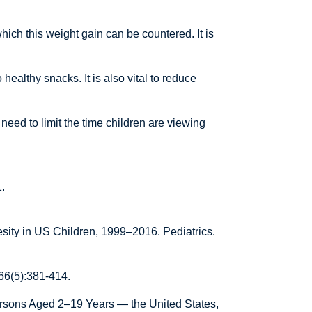
ch this weight gain can be countered. It is
healthy snacks. It is also vital to reduce
need to limit the time children are viewing
.
ity in US Children, 1999–2016. Pediatrics.
;66(5):381-414.
rsons Aged 2–19 Years — the United States,