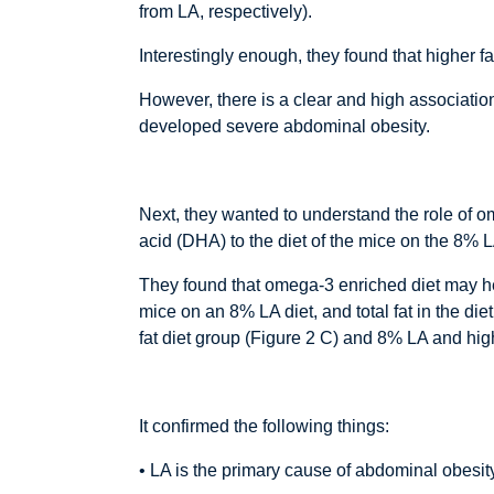
from LA, respectively).
Interestingly enough, they found that higher f
However, there is a clear and high associatio
developed severe abdominal obesity.
Next, they wanted to understand the role of 
acid (DHA) to the diet of the mice on the 8% 
They found that omega-3 enriched diet may hel
mice on an 8% LA diet, and total fat in the d
fat diet group (Figure 2 C) and 8% LA and high
It confirmed the following things:
• LA is the primary cause of abdominal obesity,