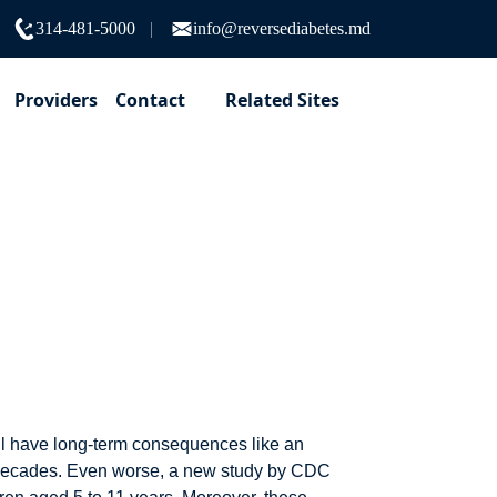
314-481-5000
info@reversediabetes.md
Providers
Contact
Related Sites
weight gain in
ill have long-term consequences like an
ew decades. Even worse, a new study by CDC