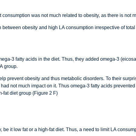
at consumption was not much related to obesity, as there is not 
n between obesity and high LA consumption irrespective of total 
omega-3 fatty acids in the diet. Thus, they added omega-3 (eic
LA group.
p prevent obesity and thus metabolic disorders. To their surpri
iet had not much impact on it. Thus omega-3 fatty acids prevent
-fat diet group (Figure 2 F)
 be it low fat or a high-fat diet. Thus, a need to limit LA consum