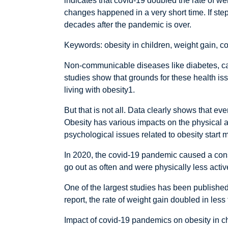
indicates that covid-19 doubled the rate of w
changes happened in a very short time. If step
decades after the pandemic is over.
Keywords: obesity in children, weight gain, 
Non-communicable diseases like diabetes, card
studies show that grounds for these health iss
living with obesity1.
But that is not all. Data clearly shows that e
Obesity has various impacts on the physical an
psychological issues related to obesity start 
In 2020, the covid-19 pandemic caused a consid
go out as often and were physically less acti
One of the largest studies has been published
report, the rate of weight gain doubled in les
Impact of covid-19 pandemics on obesity in c