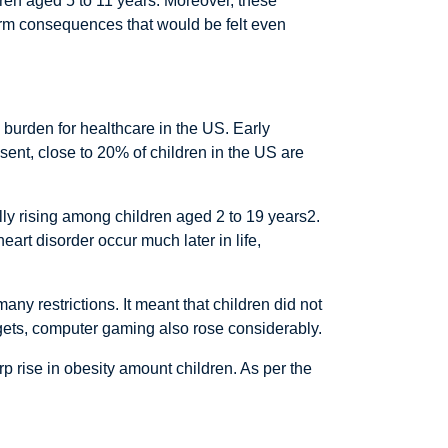
dren aged 5 to 11 years. Moreover, these
-term consequences that would be felt even
 burden for healthcare in the US. Early
sent, close to 20% of children in the US are
ally rising among children aged 2 to 19 years2.
art disorder occur much later in life,
ny restrictions. It meant that children did not
dgets, computer gaming also rose considerably.
p rise in obesity amount children. As per the