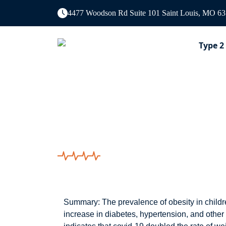
4477 Woodson Rd Suite 101 Saint Louis, MO 6
Type 2
Covid-19 restricti
children.
Summary: The prevalence of obesity in childre
increase in diabetes, hypertension, and other