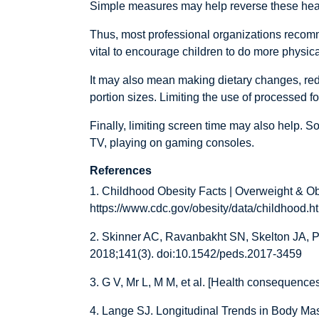
Simple measures may help reverse these hea
Thus, most professional organizations recomm
vital to encourage children to do more physic
It may also mean making dietary changes, reduci
portion sizes. Limiting the use of processed f
Finally, limiting screen time may also help. S
TV, playing on gaming consoles.
References
1. Childhood Obesity Facts | Overweight & Ob
https://www.cdc.gov/obesity/data/childhood.h
2. Skinner AC, Ravanbakht SN, Skelton JA, P
2018;141(3). doi:10.1542/peds.2017-3459
3. G V, Mr L, M M, et al. [Health consequence
4. Lange SJ. Longitudinal Trends in Body M