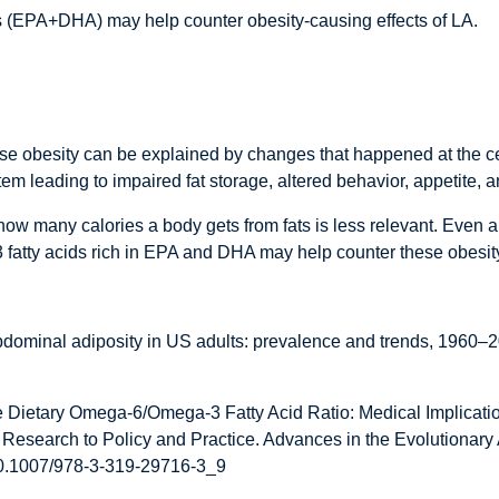
ds (EPA+DHA) may help counter obesity-causing effects of LA.
ause obesity can be explained by changes that happened at the ce
m leading to impaired fat storage, altered behavior, appetite, an
ow many calories a body gets from fats is less relevant. Even a hi
3 fatty acids rich in EPA and DHA may help counter these obesity
bdominal adiposity in US adults: prevalence and trends, 1960–2
e Dietary Omega-6/Omega-3 Fatty Acid Ratio: Medical Implicatio
 Research to Policy and Practice. Advances in the Evolutionar
:10.1007/978-3-319-29716-3_9