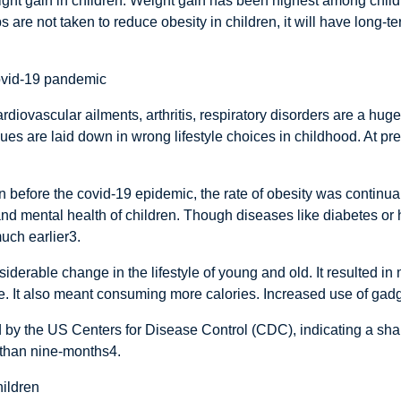
eight gain in children. Weight gain has been highest among chil
s are not taken to reduce obesity in children, it will have long
covid-19 pandemic
iovascular ailments, arthritis, respiratory disorders are a huge
ues are laid down in wrong lifestyle choices in childhood. At pre
ven before the covid-19 epidemic, the rate of obesity was continu
d mental health of children. Though diseases like diabetes or he
much earlier3.
erable change in the lifestyle of young and old. It resulted in ma
ve. It also meant consuming more calories. Increased use of ga
 by the US Centers for Disease Control (CDC), indicating a shar
s than nine-months4.
hildren