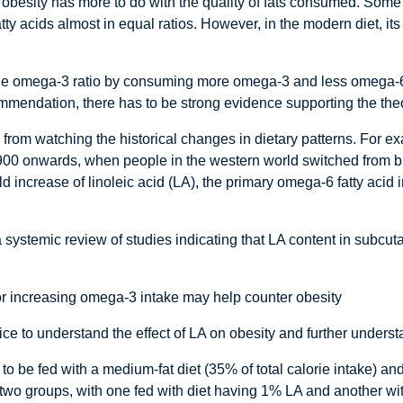
 obesity has more to do with the quality of fats consumed. Som
acids almost in equal ratios. However, in the modern diet, its 
to the omega-3 ratio by consuming more omega-3 and less omega-6
mmendation, there has to be strong evidence supporting the the
rom watching the historical changes in dietary patterns. For e
900 onwards, when people in the western world switched from b
fold increase of linoleic acid (LA), the primary omega-6 fatty aci
systemic review of studies indicating that LA content in subcu
or increasing omega-3 intake may help counter obesity
e to understand the effect of LA on obesity and further understan
 to be fed with a medium-fat diet (35% of total calorie intake) and
to two groups, with one fed with diet having 1% LA and another