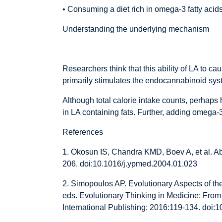
• Consuming a diet rich in omega-3 fatty aci
Understanding the underlying mechanism
Researchers think that this ability of LA to c
primarily stimulates the endocannabinoid syste
Although total calorie intake counts, perhaps h
in LA containing fats. Further, adding omega-
References
1. Okosun IS, Chandra KMD, Boev A, et al. A
206. doi:10.1016/j.ypmed.2004.01.023
2. Simopoulos AP. Evolutionary Aspects of th
eds. Evolutionary Thinking in Medicine: From
International Publishing; 2016:119-134. doi