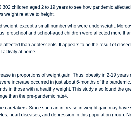
2,302 children aged 2 to 19 years to see how pandemic affected 
 weight relative to height.
ned weight, except a small number who were underweight. Moreove
us, preschool and school-aged children were affected more tha
 affected than adolescents. It appears to be the result of closed
 activity at home.
crease in proportions of weight gain. Thus, obesity in 2-19 year
severe increase occurred in just about 6-months of the pandemic.
ds in those with a healthy weight. This study also found the g
ange than the pre-pandemic rate4.
 the caretakers. Since such an increase in weight gain may hav
es, heart diseases, and depression in this population group. Nee