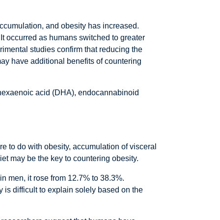
ccumulation, and obesity has increased.
. It occurred as humans switched to greater
rimental studies confirm that reducing the
may have additional benefits of countering
sahexaenoic acid (DHA), endocannabinoid
e to do with obesity, accumulation of visceral
diet may be the key to countering obesity.
 in men, it rose from 12.7% to 38.3%.
s difficult to explain solely based on the