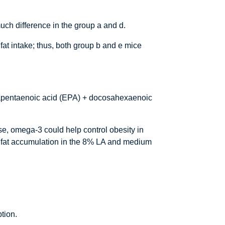
much difference in the group a and d.
fat intake; thus, both group b and e mice
osapentaenoic acid (EPA) + docosahexaenoic
se, omega-3 could help control obesity in
ed fat accumulation in the 8% LA and medium
ption.