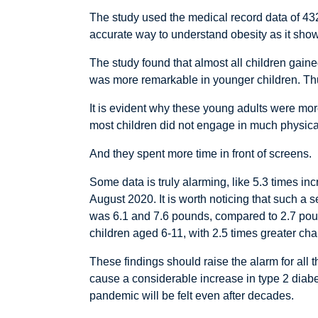
The study used the medical record data of 43
accurate way to understand obesity as it shows
The study found that almost all children gai
was more remarkable in younger children. Th
It is evident why these young adults were more
most children did not engage in much physical
And they spent more time in front of screens.
Some data is truly alarming, like 5.3 times in
August 2020. It is worth noticing that such a 
was 6.1 and 7.6 pounds, compared to 2.7 poun
children aged 6-11, with 2.5 times greater ch
These findings should raise the alarm for all
cause a considerable increase in type 2 diabet
pandemic will be felt even after decades.