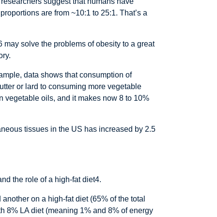
e researchers suggest that humans have
proportions are from ~10:1 to 25:1. That’s a
 may solve the problems of obesity to a great
ory.
xample, data shows that consumption of
utter or lard to consuming more vegetable
d in vegetable oils, and it makes now 8 to 10%
taneous tissues in the US has increased by 2.5
d the role of a high-fat diet4.
 another on a high-fat diet (65% of the total
 with 8% LA diet (meaning 1% and 8% of energy