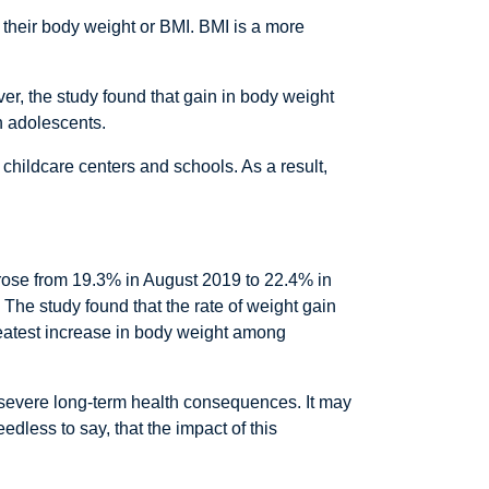
their body weight or BMI. BMI is a more
r, the study found that gain in body weight
n adolescents.
 childcare centers and schools. As a result,
s rose from 19.3% in August 2019 to 22.4% in
 The study found that the rate of weight gain
reatest increase in body weight among
e severe long-term health consequences. It may
dless to say, that the impact of this