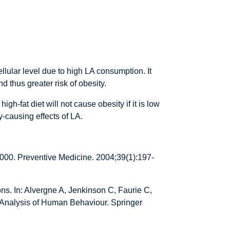
llular level due to high LA consumption. It
d thus greater risk of obesity.
gh-fat diet will not cause obesity if it is low
-causing effects of LA.
000. Preventive Medicine. 2004;39(1):197-
ns. In: Alvergne A, Jenkinson C, Faurie C,
y Analysis of Human Behaviour. Springer