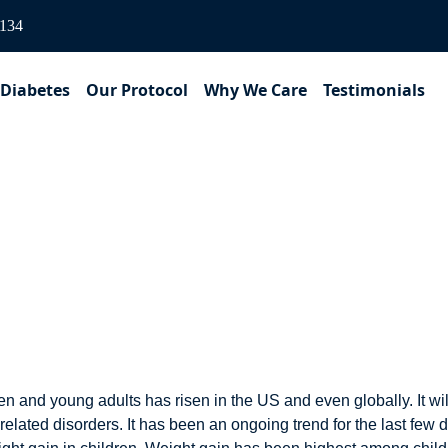
3134
 Diabetes
Our Protocol
Why We Care
Testimonials
ons doubled the rate of 
n and young adults has risen in the US and even globally. It w
 related disorders. It has been an ongoing trend for the last f