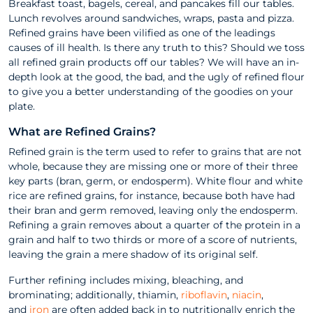
Breakfast toast, bagels, cereal, and pancakes fill our tables.
Lunch revolves around sandwiches, wraps, pasta and pizza.
Refined grains have been vilified as one of the leadings
causes of ill health. Is there any truth to this? Should we toss
all refined grain products off our tables? We will have an in-
depth look at the good, the bad, and the ugly of refined flour
to give you a better understanding of the goodies on your
plate.
What are Refined Grains?
Reﬁned grain is the term used to refer to grains that are not
whole, because they are missing one or more of their three
key parts (bran, germ, or endosperm). White ﬂour and white
rice are reﬁned grains, for instance, because both have had
their bran and germ removed, leaving only the endosperm.
Reﬁning a grain removes about a quarter of the protein in a
grain and half to two thirds or more of a score of nutrients,
leaving the grain a mere shadow of its original self.
Further refining includes mixing, bleaching, and
brominating; additionally, thiamin,
riboflavin
,
niacin
,
and
iron
are often added back in to nutritionally enrich the