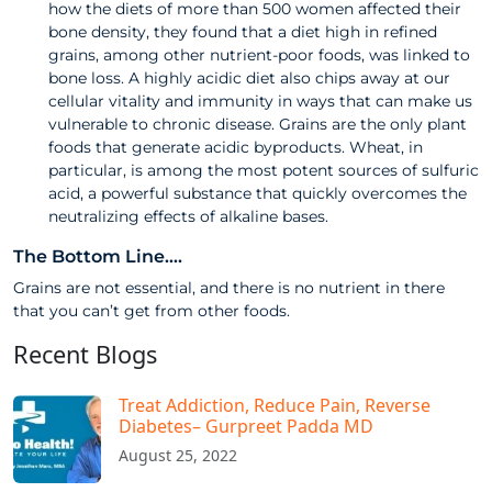
how the diets of more than 500 women affected their
bone density, they found that a diet high in refined
grains, among other nutrient-poor foods, was linked to
bone loss. A highly acidic diet also chips away at our
cellular vitality and immunity in ways that can make us
vulnerable to chronic disease. Grains are the only plant
foods that generate acidic byproducts. Wheat, in
particular, is among the most potent sources of sulfuric
acid, a powerful substance that quickly overcomes the
neutralizing effects of alkaline bases.
The Bottom Line….
Grains are not essential, and there is no nutrient in there
that you can’t get from other foods.
Recent Blogs
Treat Addiction, Reduce Pain, Reverse
Diabetes– Gurpreet Padda MD​
August 25, 2022