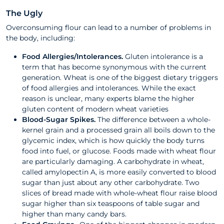
The Ugly
Overconsuming flour can lead to a number of problems in
the body, including:
Food Allergies/Intolerances.
Gluten intolerance is a
term that has become synonymous with the current
generation. Wheat is one of the biggest dietary triggers
of food allergies and intolerances. While the exact
reason is unclear, many experts blame the higher
gluten content of modern wheat varieties
Blood-Sugar Spikes.
The difference between a whole-
kernel grain and a processed grain all boils down to the
glycemic index, which is how quickly the body turns
food into fuel, or glucose. Foods made with wheat flour
are particularly damaging. A carbohydrate in wheat,
called amylopectin A, is more easily converted to blood
sugar than just about any other carbohydrate. Two
slices of bread made with whole-wheat flour raise blood
sugar higher than six teaspoons of table sugar and
higher than many candy bars.