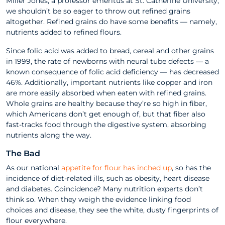
Miller Jones, a professor emeritus at St. Catherine University,
we shouldn’t be so eager to throw out refined grains
altogether. Refined grains do have some benefits — namely,
nutrients added to refined flours.
Since folic acid was added to bread, cereal and other grains
in 1999, the rate of newborns with neural tube defects — a
known consequence of folic acid deficiency — has decreased
46%. Additionally, important nutrients like copper and iron
are more easily absorbed when eaten with refined grains.
Whole grains are healthy because they’re so high in fiber,
which Americans don’t get enough of, but that fiber also
fast-tracks food through the digestive system, absorbing
nutrients along the way.
The Bad
As our national
appetite for flour has inched up
, so has the
incidence of diet-related ills, such as obesity, heart disease
and diabetes. Coincidence? Many nutrition experts don’t
think so. When they weigh the evidence linking food
choices and disease, they see the white, dusty fingerprints of
flour everywhere.