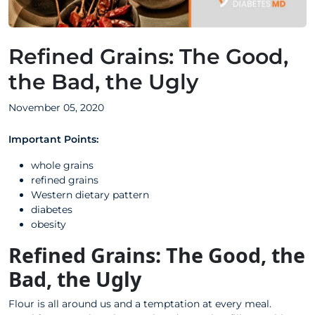
Refined Grains: The Good,
the Bad, the Ugly
November 05, 2020
Important Points:
whole grains
refined grains
Western dietary pattern
diabetes
obesity
Refined Grains: The Good, the
Bad, the Ugly
Flour is all around us and a temptation at every meal.