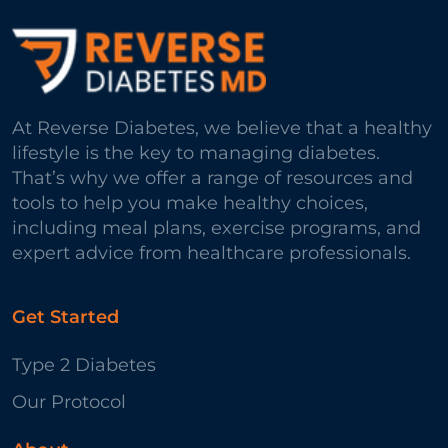
At Reverse Diabetes, we believe that a healthy
lifestyle is the key to managing diabetes.
That’s why we offer a range of resources and
tools to help you make healthy choices,
including meal plans, exercise programs, and
expert advice from healthcare professionals.
Get Started
Type 2 Diabetes
Our Protocol