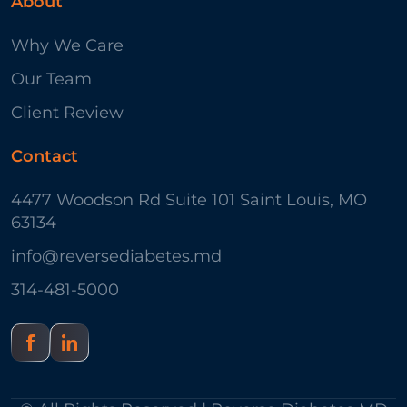
About
Why We Care
Our Team
Client Review
Contact
4477 Woodson Rd Suite 101 Saint Louis, MO
63134
info@reversediabetes.md
314-481-5000