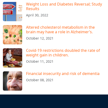
Weight Loss and Diabetes Reversal; Study
Results
April 30, 2022
Altered cholesterol metabolism in the
brain may have a role in Alzheimer’s.
October 12, 2021
Covid-19 restrictions doubled the rate of
weight gain in children.
October 11, 2021
Financial insecurity and risk of dementia
October 08, 2021