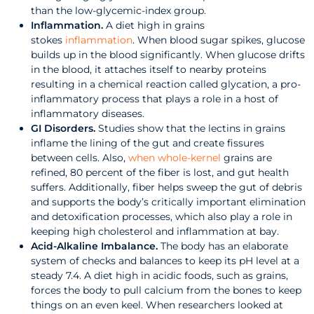
than the low-glycemic-index group.
Inflammation.
A diet high in grains
stokes
inflammation
. When blood sugar spikes, glucose
builds up in the blood significantly. When glucose drifts
in the blood, it attaches itself to nearby proteins
resulting in a chemical reaction called glycation, a pro-
inflammatory process that plays a role in a host of
inflammatory diseases.
GI Disorders.
Studies show that the lectins in grains
inflame the lining of the gut and create fissures
between cells. Also,
when whole-kernel
grains are
refined, 80 percent of the fiber is lost, and gut health
suffers. Additionally, fiber helps sweep the gut of debris
and supports the body’s critically important elimination
and detoxification processes, which also play a role in
keeping high cholesterol and inflammation at bay.
Acid-Alkaline Imbalance.
The body has an elaborate
system of checks and balances to keep its pH level at a
steady 7.4. A diet high in acidic foods, such as grains,
forces the body to pull calcium from the bones to keep
things on an even keel. When researchers looked at