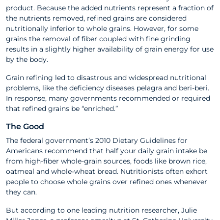
product. Because the added nutrients represent a fraction of
the nutrients removed, refined grains are considered
nutritionally inferior to whole grains. However, for some
grains the removal of fiber coupled with fine grinding
results in a slightly higher availability of grain energy for use
by the body.
Grain refining led to disastrous and widespread nutritional
problems, like the deﬁciency diseases pelagra and beri-beri.
In response, many governments recommended or required
that reﬁned grains be “enriched.”
The Good
The federal government’s 2010 Dietary Guidelines for
Americans recommend that half your daily grain intake be
from high-fiber whole-grain sources, foods like brown rice,
oatmeal and whole-wheat bread. Nutritionists often exhort
people to choose whole grains over refined ones whenever
they can.
But according to one leading nutrition researcher, Julie