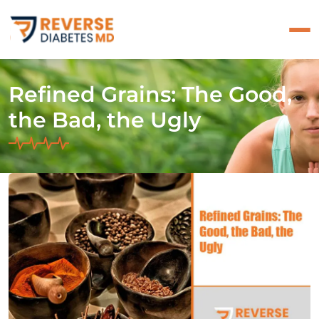
Refined Grains: The Good,
the Bad, the Ugly