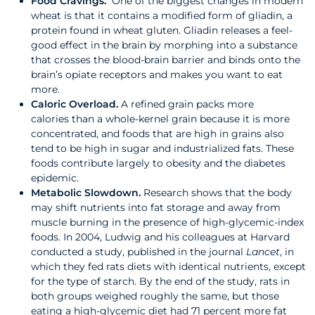
Food Cravings.
One of the biggest changes in modern
wheat is that it contains a modified form of gliadin, a
protein found in wheat gluten. Gliadin releases a feel-
good effect in the brain by morphing into a substance
that crosses the blood-brain barrier and binds onto the
brain’s opiate receptors and makes you want to eat
more.
Caloric Overload.
A refined grain packs more
calories than a whole-kernel grain because it is more
concentrated, and foods that are high in grains also
tend to be high in sugar and industrialized fats. These
foods contribute largely to obesity and the diabetes
epidemic.
Metabolic Slowdown.
Research shows that the body
may shift nutrients into fat storage and away from
muscle burning in the presence of high-glycemic-index
foods. In 2004, Ludwig and his colleagues at Harvard
conducted a study, published in the journal
Lancet
, in
which they fed rats diets with identical nutrients, except
for the type of starch. By the end of the study, rats in
both groups weighed roughly the same, but those
eating a high-glycemic diet had 71 percent more fat