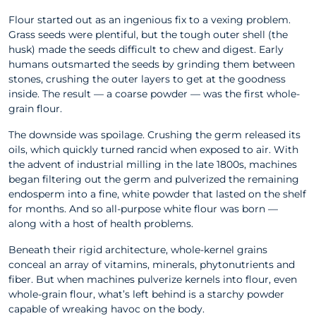
Flour started out as an ingenious fix to a vexing problem.
Grass seeds were plentiful, but the tough outer shell (the
husk) made the seeds difficult to chew and digest. Early
humans outsmarted the seeds by grinding them between
stones, crushing the outer layers to get at the goodness
inside. The result — a coarse powder — was the first whole-
grain flour.
The downside was spoilage. Crushing the germ released its
oils, which quickly turned rancid when exposed to air. With
the advent of industrial milling in the late 1800s, machines
began filtering out the germ and pulverized the remaining
endosperm into a fine, white powder that lasted on the shelf
for months. And so all-purpose white flour was born —
along with a host of health problems.
Beneath their rigid architecture, whole-kernel grains
conceal an array of vitamins, minerals, phytonutrients and
fiber. But when machines pulverize kernels into flour, even
whole-grain flour, what’s left behind is a starchy powder
capable of wreaking havoc on the body.