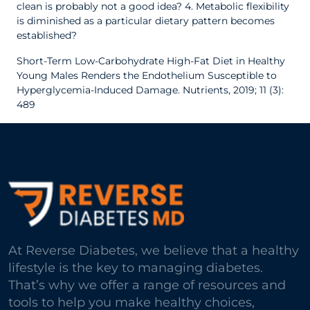
clean is probably not a good idea?
4. Metabolic flexibility
is diminished as a particular dietary pattern becomes
established?
Short-Term Low-Carbohydrate High-Fat Diet in Healthy
Young Males Renders the Endothelium Susceptible to
Hyperglycemia-Induced Damage. Nutrients, 2019; 11 (3):
489
At Reverse Diabetes, we believe that a healthy
lifestyle is the key to managing diabetes.
That’s why we offer a range of resources and
tools to help you make healthy choices,