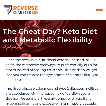
The Cheat Day? Keto Diet
and Metabolic Flexibility
Once the body is in nutritional ketosis, reduced insulin
shifts the metabolic pathways to preferentially burn fat
stores instead of storing fat stores. This leads to weight
loss and can reverse the symptoms of diseases like Type
2 diabetes.
Impaired glucose tolerance and type 2 diabetes mellitus
are associated with increased risk of cardiovascular
disease.
Postprandial hyperglycemia, with resultant
hyperinsulinemia and excessive inflammatory cascade,