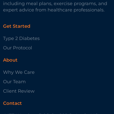
including meal plans, exercise programs, and
expert advice from healthcare professionals.
Get Started
Type 2 Diabetes
Our Protocol
About
Why We Care
Our Team
Client Review
Contact