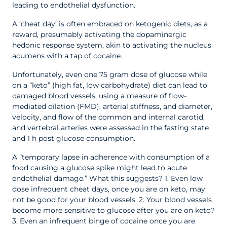
leading to endothelial dysfunction.
A ‘cheat day’ is often embraced on ketogenic diets, as a
reward, presumably activating the dopaminergic
hedonic response system, akin to activating the nucleus
acumens with a tap of cocaine.
Unfortunately, even one 75 gram dose of glucose while
on a “keto” (high fat, low carbohydrate) diet can lead to
damaged blood vessels, using a measure of flow-
mediated dilation (FMD), arterial stiffness, and diameter,
velocity, and flow of the common and internal carotid,
and vertebral arteries were assessed in the fasting state
and 1 h post glucose consumption.
A “temporary lapse in adherence with consumption of a
food causing a glucose spike might lead to acute
endothelial damage.” What this suggests?
1. Even low
dose infrequent cheat days, once you are on keto, may
not be good for your blood vessels.
2. Your blood vessels
become more sensitive to glucose after you are on keto?
3. Even an infrequent binge of cocaine once you are