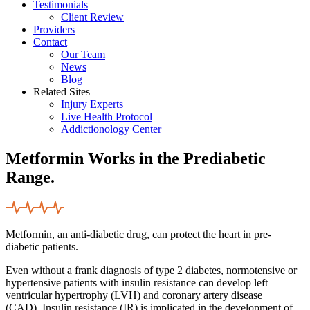
Testimonials
Client Review
Providers
Contact
Our Team
News
Blog
Related Sites
Injury Experts
Live Health Protocol
Addictionology Center
Metformin Works in the Prediabetic
Range.
Metformin, an anti-diabetic drug, can protect the heart in pre-
diabetic patients.
Even without a frank diagnosis of type 2 diabetes, normotensive or
hypertensive patients with insulin resistance can develop left
ventricular hypertrophy (LVH) and coronary artery disease
(CAD). Insulin resistance (IR) is implicated in the development of