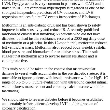
LVH. Dysglycaemia is very common in patients with CAD and is
linked to IR. Left ventricular hypertrophy is regarded as one of the
strongest independent predictors of CV outcome, and LVH
regression reduces future CV events irrespective of BP changes.
Metformin is an anti-diabetic drug and has been shown to safely
improve insulin sensitivity and reduce IR. A recently published
randomized clinical trial involving 68 patients who did not have
diabetes, but had insulin resistance, received a 2000-mg daily dose
of metformin or a placebo. In this 12-month trial, metformin reduced
left ventricular mass. Metformin also reduced body weight, systolic
blood pressure, and biomarkers for oxidative stress. The results
suggest that metformin acts to reverse insulin resistance and is
cardioprotective.
This study should be taken in the context that macrovascular
damage to vessel walls accumulates in the pre-diabetic stage,so it is
untenable to ignore patients with insulin resistance with the HgBa1C
range of 5.6 to 6.5. Future evaluation with ultrasound carotid intimal
wall thickness measurement and coronary calcium score would be
fascinating.
We should strive to reverse diabetes before it becomes established,
and certainly before patients develop LVH and progression of
coronary calcification.