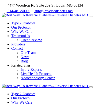
4477 Woodson Rd Suite 209 St. Louis, MO 63134
314-481-5000
info@reversediabetes.md
Type 2 Diabetes
Our Protocol
Why We Care
Testimonials
Client Review
Providers
Contact
Our Team
News
Blog
Related Sites
Injury Experts
Live Health Protocol
Addictionology Center
Type 2 Diabetes
Our Protocol
Why We Care