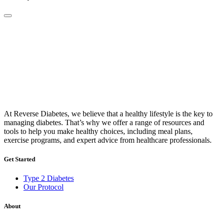
At Reverse Diabetes, we believe that a healthy lifestyle is the key to
managing diabetes. That’s why we offer a range of resources and
tools to help you make healthy choices, including meal plans,
exercise programs, and expert advice from healthcare professionals.
Get Started
Type 2 Diabetes
Our Protocol
About