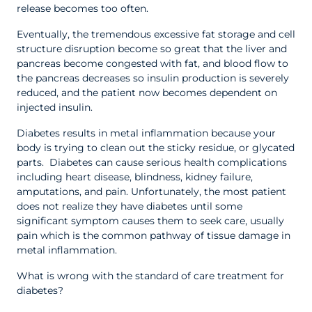
release becomes too often.
Eventually, the tremendous excessive fat storage and cell
structure disruption become so great that the liver and
pancreas become congested with fat, and blood flow to
the pancreas decreases so insulin production is severely
reduced, and the patient now becomes dependent on
injected insulin.
Diabetes results in metal inflammation because your
body is trying to clean out the sticky residue, or glycated
parts. Diabetes can cause serious health complications
including heart disease, blindness, kidney failure,
amputations, and pain. Unfortunately, the most patient
does not realize they have diabetes until some
significant symptom causes them to seek care, usually
pain which is the common pathway of tissue damage in
metal inflammation.
What is wrong with the standard of care treatment for
diabetes?