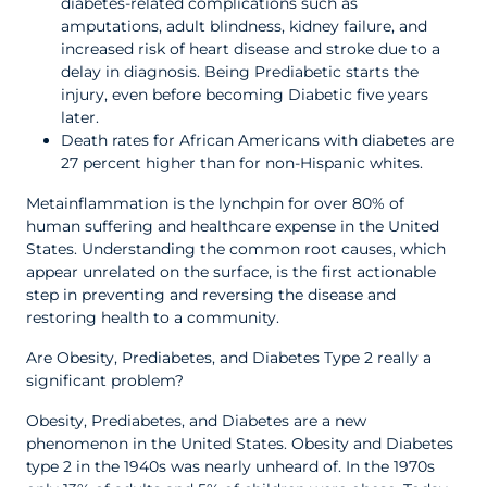
diabetes-related complications such as
amputations, adult blindness, kidney failure, and
increased risk of heart disease and stroke due to a
delay in diagnosis. Being Prediabetic starts the
injury, even before becoming Diabetic five years
later.
Death rates for African Americans with diabetes are
27 percent higher than for non-Hispanic whites.
Metainflammation is the lynchpin for over 80% of
human suffering and healthcare expense in the United
States. Understanding the common root causes, which
appear unrelated on the surface, is the first actionable
step in preventing and reversing the disease and
restoring health to a community.
Are Obesity, Prediabetes, and Diabetes Type 2 really a
significant problem?
Obesity, Prediabetes, and Diabetes are a new
phenomenon in the United States. Obesity and Diabetes
type 2 in the 1940s was nearly unheard of. In the 1970s