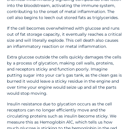
into the bloodstream, activating the immune system,
contributing to the onset of metal inflammation. The
cell also begins to leech out stored fats as triglycerides.
If the cell becomes overwhelmed with glucose and runs
out of fat storage capacity, it eventually reaches a critical
size and will literally explode. This cell death also causes
an inflammatory reaction or metal inflammation.
Extra glucose outside the cells quickly damages the cells
by a process of glycation, making cell walls, proteins,
and receptors sticky and function poorly. Imagine
putting sugar into your car’s gas tank, as the clean gas is
burned it would leave a sticky residue in the engine and
over time your engine would seize up and all the parts
would stop moving.
Insulin resistance due to glycation occurs as the cell
receptors can no longer efficiently move and the
circulating proteins such as insulin become sticky. We
measure this as Hemoglobin A1C, which tells us how
much glucose is sticking to the hemoglobin in the red