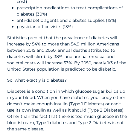
cost)
prescription medications to treat complications of
diabetes (30%)
anti-diabetic agents and diabetes supplies (15%)
physician office visits (13%)
Statistics predict that the prevalence of diabetes will
increase by 54% to more than 54.9 million Americans
between 2015 and 2030; annual deaths attributed to
diabetes will climb by 38%, and annual medical and
societal costs will increase 53%. By 2050, nearly 1/3 of the
United States population is predicted to be diabetic.
So, what exactly is diabetes?
Diabetes is a condition in which glucose sugar builds up
in your blood. When you have diabetes, your body either
doesn’t make enough insulin (Type 1 Diabetes) or can’t
use its own insulin as well as it should (Type 2 Diabetes).
Other than the fact that there is too much glucose in the
bloodstream, Type 1 diabetes and Type 2 Diabetes is not
the same disease.