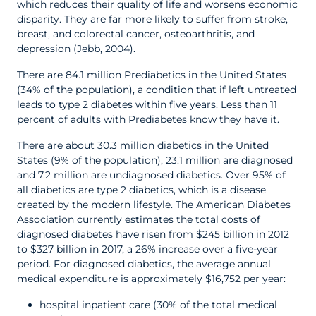
which reduces their quality of life and worsens economic
disparity. They are far more likely to suffer from stroke,
breast, and colorectal cancer, osteoarthritis, and
depression (Jebb, 2004).
There are 84.1 million Prediabetics in the United States
(34% of the population), a condition that if left untreated
leads to type 2 diabetes within five years. Less than 11
percent of adults with Prediabetes know they have it.
There are about 30.3 million diabetics in the United
States (9% of the population), 23.1 million are diagnosed
and 7.2 million are undiagnosed diabetics. Over 95% of
all diabetics are type 2 diabetics, which is a disease
created by the modern lifestyle. The American Diabetes
Association currently estimates the total costs of
diagnosed diabetes have risen from $245 billion in 2012
to $327 billion in 2017, a 26% increase over a five-year
period. For diagnosed diabetics, the average annual
medical expenditure is approximately $16,752 per year:
hospital inpatient care (30% of the total medical