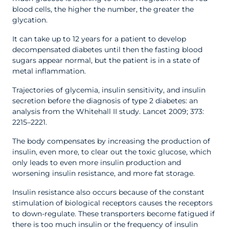
blood cells, the higher the number, the greater the
glycation.
It can take up to 12 years for a patient to develop
decompensated diabetes until then the fasting blood
sugars appear normal, but the patient is in a state of
metal inflammation.
Trajectories of glycemia, insulin sensitivity, and insulin
secretion before the diagnosis of type 2 diabetes: an
analysis from the Whitehall II study. Lancet 2009; 373:
2215–2221.
The body compensates by increasing the production of
insulin, even more, to clear out the toxic glucose, which
only leads to even more insulin production and
worsening insulin resistance, and more fat storage.
Insulin resistance also occurs because of the constant
stimulation of biological receptors causes the receptors
to down-regulate. These transporters become fatigued if
there is too much insulin or the frequency of insulin