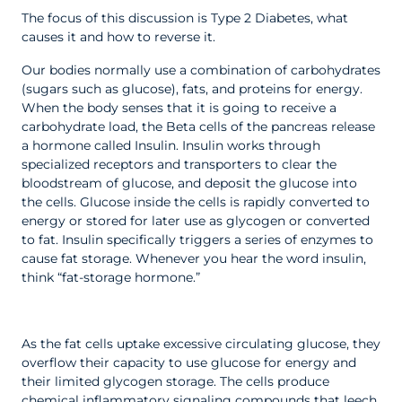
The focus of this discussion is Type 2 Diabetes, what
causes it and how to reverse it.
Our bodies normally use a combination of carbohydrates
(sugars such as glucose), fats, and proteins for energy.
When the body senses that it is going to receive a
carbohydrate load, the Beta cells of the pancreas release
a hormone called Insulin. Insulin works through
specialized receptors and transporters to clear the
bloodstream of glucose, and deposit the glucose into
the cells. Glucose inside the cells is rapidly converted to
energy or stored for later use as glycogen or converted
to fat. Insulin specifically triggers a series of enzymes to
cause fat storage. Whenever you hear the word insulin,
think “fat-storage hormone.”
As the fat cells uptake excessive circulating glucose, they
overflow their capacity to use glucose for energy and
their limited glycogen storage. The cells produce
chemical inflammatory signaling compounds that leech