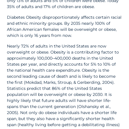
only 13% of adults and 5% of children were obese. Today
35% of adults and 17% of children are obese.
Diabetes Obesity disproportionately affects certain racial
and ethnic minority groups. By 2035 nearly 100% of
African American females will be overweight or obese,
which is only 16 years from now.
Nearly 72% of adults in the United States are now
overweight or obese. Obesity is a contributing factor to
approximately 100,000–400,000 deaths in the United
States per year, and directly accounts for 5% to 10% of
the national health care expenditure. Obesity is the
second leading cause of death and is likely to become
the first (Mokdad, Marks, Stroup, & Gerberding, 2004).
Statistics predict that 86% of the United States
population will be overweight or obese by 2030. It is
highly likely that future adults will have shorter life-
spans than the current generation (Olshansky et al.,
2005). Not only do obese individuals have a shorter life
span, but they also have a significantly shorter health
span (healthy living before getting a debilitating illness)