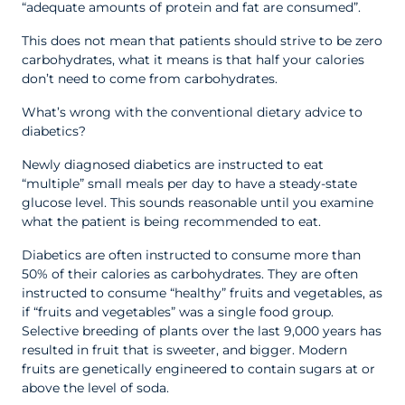
“adequate amounts of protein and fat are consumed”.
This does not mean that patients should strive to be zero
carbohydrates, what it means is that half your calories
don’t need to come from carbohydrates.
What’s wrong with the conventional dietary advice to
diabetics?
Newly diagnosed diabetics are instructed to eat
“multiple” small meals per day to have a steady-state
glucose level. This sounds reasonable until you examine
what the patient is being recommended to eat.
Diabetics are often instructed to consume more than
50% of their calories as carbohydrates. They are often
instructed to consume “healthy” fruits and vegetables, as
if “fruits and vegetables” was a single food group.
Selective breeding of plants over the last 9,000 years has
resulted in fruit that is sweeter, and bigger. Modern
fruits are genetically engineered to contain sugars at or
above the level of soda.