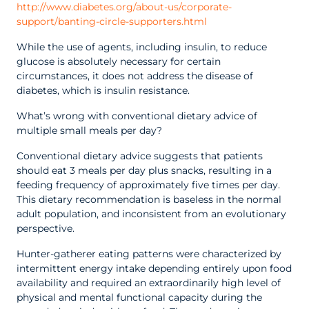
http://www.diabetes.org/about-us/corporate-
support/banting-circle-supporters.html
While the use of agents, including insulin, to reduce
glucose is absolutely necessary for certain
circumstances, it does not address the disease of
diabetes, which is insulin resistance.
What’s wrong with conventional dietary advice of
multiple small meals per day?
Conventional dietary advice suggests that patients
should eat 3 meals per day plus snacks, resulting in a
feeding frequency of approximately five times per day.
This dietary recommendation is baseless in the normal
adult population, and inconsistent from an evolutionary
perspective.
Hunter-gatherer eating patterns were characterized by
intermittent energy intake depending entirely upon food
availability and required an extraordinarily high level of
physical and mental functional capacity during the