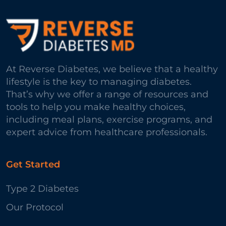
At Reverse Diabetes, we believe that a healthy
lifestyle is the key to managing diabetes.
That’s why we offer a range of resources and
tools to help you make healthy choices,
including meal plans, exercise programs, and
expert advice from healthcare professionals.
Get Started
Type 2 Diabetes
Our Protocol