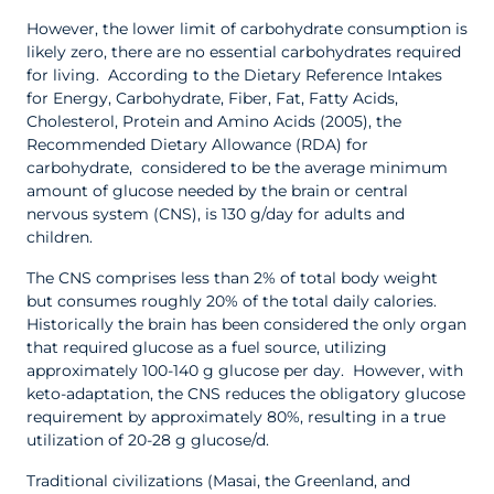
However, the lower limit of carbohydrate consumption is
likely zero, there are no essential carbohydrates required
for living. According to the Dietary Reference Intakes
for Energy, Carbohydrate, Fiber, Fat, Fatty Acids,
Cholesterol, Protein and Amino Acids (2005), the
Recommended Dietary Allowance (RDA) for
carbohydrate, considered to be the average minimum
amount of glucose needed by the brain or central
nervous system (CNS), is 130 g/day for adults and
children.
The CNS comprises less than 2% of total body weight
but consumes roughly 20% of the total daily calories.
Historically the brain has been considered the only organ
that required glucose as a fuel source, utilizing
approximately 100-140 g glucose per day. However, with
keto-adaptation, the CNS reduces the obligatory glucose
requirement by approximately 80%, resulting in a true
utilization of 20-28 g glucose/d.
Traditional civilizations (Masai, the Greenland, and