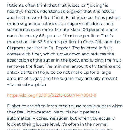
Patients often think that fruit juices, or “juicing” is
healthy. That’s understandable, given that it is natural
and has the word “fruit” in it. Fruit juice contains just as
much sugar and calories as a sugary soft drink… and
sometimes even more. Minute Maid 100 percent apple
contains nearly 66 grams of fructose per liter. That’s
more than the 62.5 grams per liter in Coca-Cola and the
61 grams per liter in Dr. Pepper. The fructose in fruit
comes with fiber, which slows down and reduces the
absorption of the sugar in the body, and juicing the fruit
removes the fiber. The minimal amount of vitamins and
antioxidants in the juice do not make up for a large
amount of sugar, and the sugars may actually prevent
vitamin absorption.
https://doi.org/10.1016/S2213-8587(14)70013-0
Diabetics are often instructed to use rescue sugars when
they feel light-headed. Many diabetic patients
automatically consume sugar, but when you actually
look at their glucose level, it’s often in the normal