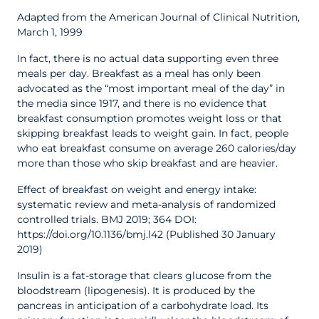
Adapted from the American Journal of Clinical Nutrition,
March 1, 1999
In fact, there is no actual data supporting even three
meals per day. Breakfast as a meal has only been
advocated as the “most important meal of the day” in
the media since 1917, and there is no evidence that
breakfast consumption promotes weight loss or that
skipping breakfast leads to weight gain. In fact, people
who eat breakfast consume on average 260 calories/day
more than those who skip breakfast and are heavier.
Effect of breakfast on weight and energy intake:
systematic review and meta-analysis of randomized
controlled trials. BMJ 2019; 364 DOI:
https://doi.org/10.1136/bmj.l42 (Published 30 January
2019)
Insulin is a fat-storage that clears glucose from the
bloodstream (lipogenesis). It is produced by the
pancreas in anticipation of a carbohydrate load. Its