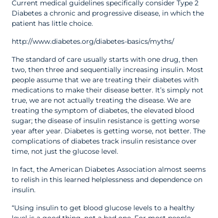
Current medical guidelines specifically consider Type 2
Diabetes a chronic and progressive disease, in which the
patient has little choice.
http://www.diabetes.org/diabetes-basics/myths/
The standard of care usually starts with one drug, then
two, then three and sequentially increasing insulin. Most
people assume that we are treating their diabetes with
medications to make their disease better. It’s simply not
true, we are not actually treating the disease. We are
treating the symptom of diabetes, the elevated blood
sugar; the disease of insulin resistance is getting worse
year after year. Diabetes is getting worse, not better. The
complications of diabetes track insulin resistance over
time, not just the glucose level.
In fact, the American Diabetes Association almost seems
to relish in this learned helplessness and dependence on
insulin.
“Using insulin to get blood glucose levels to a healthy