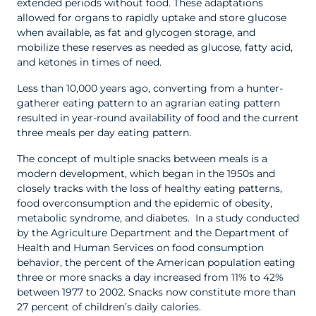
extended periods without food. These adaptations
allowed for organs to rapidly uptake and store glucose
when available, as fat and glycogen storage, and
mobilize these reserves as needed as glucose, fatty acid,
and ketones in times of need.
Less than 10,000 years ago, converting from a hunter-
gatherer eating pattern to an agrarian eating pattern
resulted in year-round availability of food and the current
three meals per day eating pattern.
The concept of multiple snacks between meals is a
modern development, which began in the 1950s and
closely tracks with the loss of healthy eating patterns,
food overconsumption and the epidemic of obesity,
metabolic syndrome, and diabetes. In a study conducted
by the Agriculture Department and the Department of
Health and Human Services on food consumption
behavior, the percent of the American population eating
three or more snacks a day increased from 11% to 42%
between 1977 to 2002. Snacks now constitute more than
27 percent of children’s daily calories.