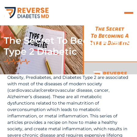
The Secret To Becoming A
Type 2 Diabetic
Obesity, Prediabetes, and Diabetes Type 2 are associated
with most of the diseases of modern society
(cardiovascular/cerebrovascular disease, cancer,
Alzheimer’s disease). These are all metabolic
dysfunctions related to the malnutrition of
overconsumption which leads to metabolic
inflammation, or metal inflammation. This series of
articles provides a recipe on how to make a healthy
society, and create metal inflammation, which results in
severe chronic disease and requires expensive lifelong