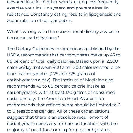
elevated insulin. In other words, eating less frequently
exercise your insulin system and prevents insulin
resistance. Constantly eating results in lipogenesis and
accumulation of cellular debris.
What’s wrong with the conventional dietary advice to
consume carbohydrates?
The Dietary Guidelines for Americans published by the
USDA recommends that carbohydrates make up 45 to
65 percent of total daily calories. Based upon a 2,000
calories/day, between 900 and 1,300 calories should be
from carbohydrates (225 and 325 grams of
carbohydrates a day). The Institute of Medicine also
recommends 45 to 65 percent calorie intake as
carbohydrates, with
at least
130 grams of consumed
carbs per day. The American Heart Association
recommends that refined sugar should be limited to 6
to 9 teaspoons per day. All of these organizations
suggest that there is an absolute requirement of
carbohydrate necessary for human function, with the
majority of nutrition coming from carbohydrates.