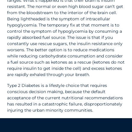
ranges. What’s happened is that their brain is insulin
resistant. The normal or even high blood sugar can’t get
from the bloodstream to the interior of the brain cell.
Being lightheaded is the symptom of intracellular
hypoglycemia. The temporary fix at that moment is to
control the symptom of hypoglycemia by consuming a
rapidly absorbed fuel source. The issue is that if you
constantly use rescue sugars, the insulin resistance only
worsens. The better option is to reduce medications
while reducing carbohydrate consumption and consider
a fuel source such as ketones as a rescue (ketones do not
require insulin to get inside the cell) and excess ketones
are rapidly exhaled through your breath.
Type 2 Diabetes is a lifestyle choice that requires
conscious decision making, because the default
acceptance of the current nutritional recommendations
has resulted in a catastrophic failure, disproportionately
injuring the urban minority communities.