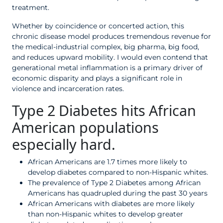
treatment.
Whether by coincidence or concerted action, this
chronic disease model produces tremendous revenue for
the medical-industrial complex, big pharma, big food,
and reduces upward mobility. I would even contend that
generational metal inflammation is a primary driver of
economic disparity and plays a significant role in
violence and incarceration rates.
Type 2 Diabetes hits African
American populations
especially hard.
African Americans are 1.7 times more likely to
develop diabetes compared to non-Hispanic whites.
The prevalence of Type 2 Diabetes among African
Americans has quadrupled during the past 30 years
African Americans with diabetes are more likely
than non-Hispanic whites to develop greater