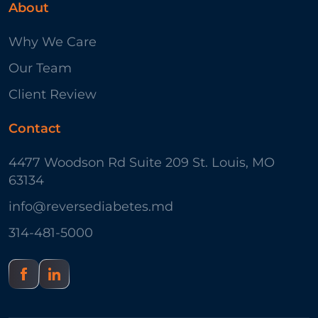
About
Why We Care
Our Team
Client Review
Contact
4477 Woodson Rd Suite 209 St. Louis, MO
63134
info@reversediabetes.md
314-481-5000