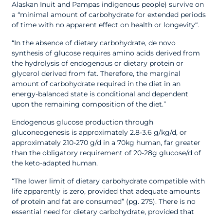
Alaskan Inuit and Pampas indigenous people) survive on
a “minimal amount of carbohydrate for extended periods
of time with no apparent effect on health or longevity“.
“In the absence of dietary carbohydrate, de novo
synthesis of glucose requires amino acids derived from
the hydrolysis of endogenous or dietary protein or
glycerol derived from fat. Therefore, the marginal
amount of carbohydrate required in the diet in an
energy-balanced state is conditional and dependent
upon the remaining composition of the diet.”
Endogenous glucose production through
gluconeogenesis is approximately 2.8-3.6 g/kg/d, or
approximately 210-270 g/d in a 70kg human, far greater
than the obligatory requirement of 20-28g glucose/d of
the keto-adapted human.
“The lower limit of dietary carbohydrate compatible with
life apparently is zero, provided that adequate amounts
of protein and fat are consumed” (pg. 275). There is no
essential need for dietary carbohydrate, provided that