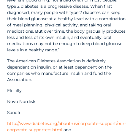
level is a good thing, not a bad one. For most people,
type 2 diabetes is a progressive disease. When first
diagnosed, many people with type 2 diabetes can keep
their blood glucose at a healthy level with a combination
of meal planning, physical activity, and taking oral
medications. But over time, the body gradually produces
less and less of its own insulin, and eventually, oral
medications may not be enough to keep blood glucose
levels in a healthy range.”
The American Diabetes Association is definitely
dependent on insulin, or at least dependent on the
companies who manufacture insulin and fund the
Association.
Eli Lilly
Novo Nordisk
Sanofi
http://www.diabetes.org/about-us/corporate-support/our-
corporate-supporters.html
and