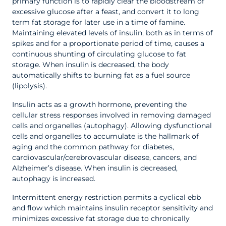
primary function is to rapidly clear the bloodstream of
excessive glucose after a feast, and convert it to long
term fat storage for later use in a time of famine.
Maintaining elevated levels of insulin, both as in terms of
spikes and for a proportionate period of time, causes a
continuous shunting of circulating glucose to fat
storage. When insulin is decreased, the body
automatically shifts to burning fat as a fuel source
(lipolysis).
Insulin acts as a growth hormone, preventing the
cellular stress responses involved in removing damaged
cells and organelles (autophagy). Allowing dysfunctional
cells and organelles to accumulate is the hallmark of
aging and the common pathway for diabetes,
cardiovascular/cerebrovascular disease, cancers, and
Alzheimer’s disease. When insulin is decreased,
autophagy is increased.
Intermittent energy restriction permits a cyclical ebb
and flow which maintains insulin receptor sensitivity and
minimizes excessive fat storage due to chronically