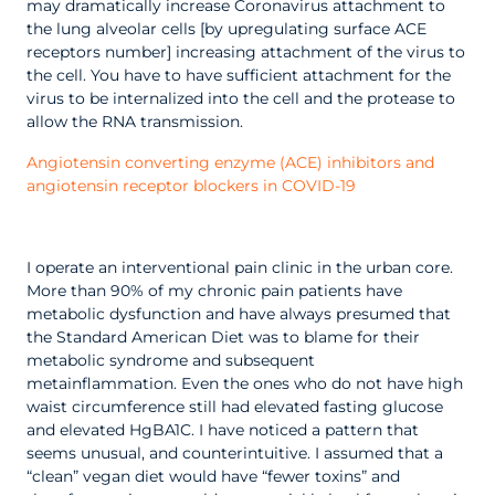
may dramatically increase Coronavirus attachment to
the lung alveolar cells [by upregulating surface ACE
receptors number] increasing attachment of the virus to
the cell. You have to have sufficient attachment for the
virus to be internalized into the cell and the protease to
allow the RNA transmission.
Angiotensin converting enzyme (ACE) inhibitors and
angiotensin receptor blockers in COVID-19
I operate an interventional pain clinic in the urban core.
More than 90% of my chronic pain patients have
metabolic dysfunction and have always presumed that
the Standard American Diet was to blame for their
metabolic syndrome and subsequent
metainflammation. Even the ones who do not have high
waist circumference still had elevated fasting glucose
and elevated HgBA1C.
I have noticed a pattern that
seems unusual, and counterintuitive.
I assumed that a
“clean” vegan diet would have “fewer toxins” and