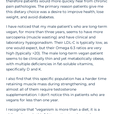
therefore patients would more quickly heal from chronic
pain pathologies. The primary reason patients give me
this dietary choice was a desire to improve health, lose
weight, and avoid diabetes.
I have noticed that my male patient’s who are long-term
vegan, for more than three years, seems to have more
sarcopenia (muscle wasting) and have clinical and
laboratory hypogonadism. Their LDL-C is typically low, as
one would expect, but their Omega 6:3 ratios are very
high (typically >20). The male long-term vegan patient
seems to be clinically thin and yet metabolically obese,
with multiple deficiencies in fat-soluble vitamins,
specifically D and K.
I also find that this specific population has a harder time
retaining muscle mass during strengthening, and
almost all of them require testosterone
supplementation. I don’t notice this in patients who are
vegans for less than one year.
I recognize that “veganism is more than a diet; it is a