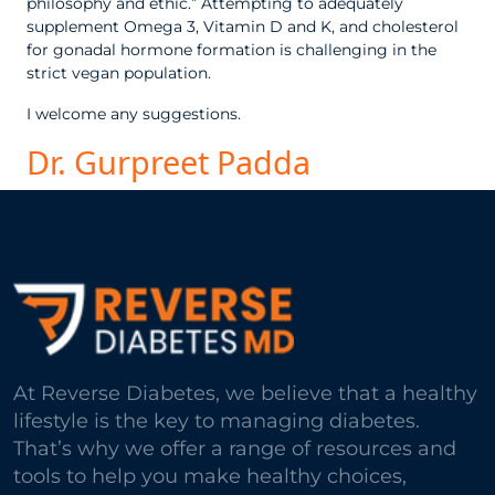
philosophy and ethic.” Attempting to adequately
supplement Omega 3, Vitamin D and K, and cholesterol
for gonadal hormone formation is challenging in the
strict vegan population.
I welcome any suggestions.
Dr. Gurpreet Padda
At Reverse Diabetes, we believe that a healthy
lifestyle is the key to managing diabetes.
That’s why we offer a range of resources and
tools to help you make healthy choices,