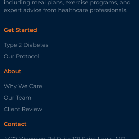
including meal plans, exercise programs, and
expert advice from healthcare professionals.
Get Started
Type 2 Diabetes
Our Protocol
About
Why We Care
Our Team
Client Review
Contact