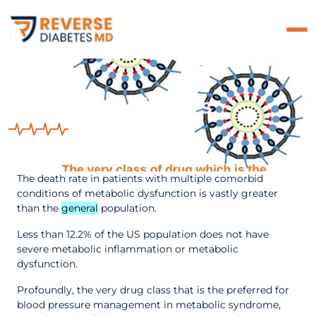
The ACE Inhibitors
The death rate in patients with multiple comorbid
conditions of metabolic dysfunction is vastly greater
than the
general
population.
Less than 12.2% of the US population does not have
severe metabolic inflammation or metabolic
dysfunction.
Profoundly, the very drug class that is the preferred for
blood pressure management in metabolic syndrome,