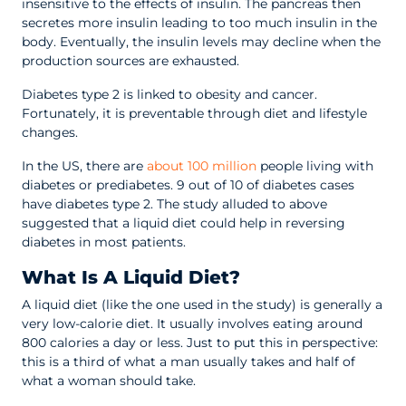
insensitive to the effects of insulin. The pancreas then
secretes more insulin leading to too much insulin in the
body. Eventually, the insulin levels may decline when the
production sources are exhausted.
Diabetes type 2 is linked to obesity and cancer.
Fortunately, it is preventable through diet and lifestyle
changes.
In the US, there are
about 100 million
people living with
diabetes or prediabetes. 9 out of 10 of diabetes cases
have diabetes type 2. The study alluded to above
suggested that a liquid diet could help in reversing
diabetes in most patients.
What Is A Liquid Diet?
A liquid diet (like the one used in the study) is generally a
very low-calorie diet. It usually involves eating around
800 calories a day or less. Just to put this in perspective:
this is a third of what a man usually takes and half of
what a woman should take.