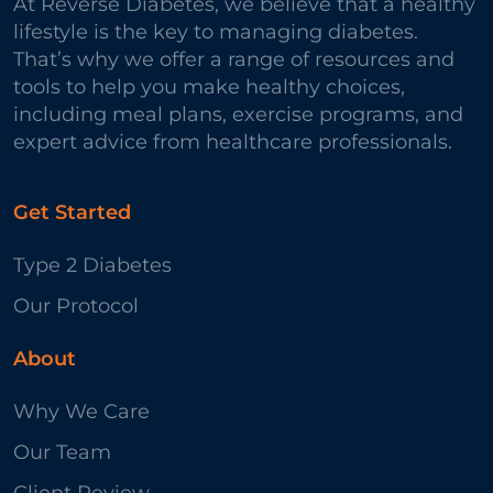
At Reverse Diabetes, we believe that a healthy
lifestyle is the key to managing diabetes.
That’s why we offer a range of resources and
tools to help you make healthy choices,
including meal plans, exercise programs, and
expert advice from healthcare professionals.
Get Started
Type 2 Diabetes
Our Protocol
About
Why We Care
Our Team