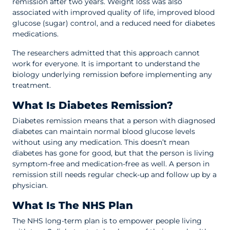
remission after two years. Weight loss was also
associated with improved quality of life, improved blood
glucose (sugar) control, and a reduced need for diabetes
medications.
The researchers admitted that this approach cannot
work for everyone. It is important to understand the
biology underlying remission before implementing any
treatment.
What Is Diabetes Remission?
Diabetes remission means that a person with diagnosed
diabetes can maintain normal blood glucose levels
without using any medication. This doesn’t mean
diabetes has gone for good, but that the person is living
symptom-free and medication-free as well. A person in
remission still needs regular check-up and follow up by a
physician.
What Is The NHS Plan
The NHS long-term plan is to empower people living