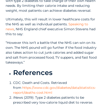
with type 2 diabetes to take charge of their own health
needs. By limiting their calorie intake and reducing
weight, most patients can achieve diabetes reversal.
Ultimately, this will result in lower healthcare costs for
the NHS as well as individual patients.
Speaking to
news
, NHS England chief executive Simon Stevens had
this to say:
“However this isn’t a battle that the NHS can win on its
own. The NHS pound will go further if the food industry
also takes action to cut junk calories and added sugar
and salt from processed food, TV suppers, and fast food
takeaways.”
References
CDC: Death and Costs. Retrieved
from
https://www.cdc.gov/diabetes/data/statistics-
report/deaths-cost.html
iNews (2019): Type 2 diabetes patients to be
prescribed very low-calorie liquid diet to reverse.