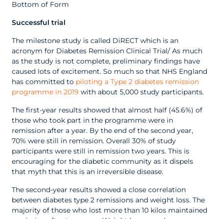
Bottom of Form
Successful trial
The milestone study is called DiRECT which is an
acronym for Diabetes Remission Clinical Trial/ As much
as the study is not complete, preliminary findings have
caused lots of excitement. So much so that NHS England
has committed to
piloting a Type 2 diabetes remission
programme in 2019
with about 5,000 study participants.
The first-year results showed that almost half (45.6%) of
those who took part in the programme were in
remission after a year. By the end of the second year,
70% were still in remission. Overall 30% of study
participants were still in remission two years. This is
encouraging for the diabetic community as it dispels
that myth that this is an irreversible disease.
The second-year results showed a close correlation
between diabetes type 2 remissions and weight loss. The
majority of those who lost more than 10 kilos maintained