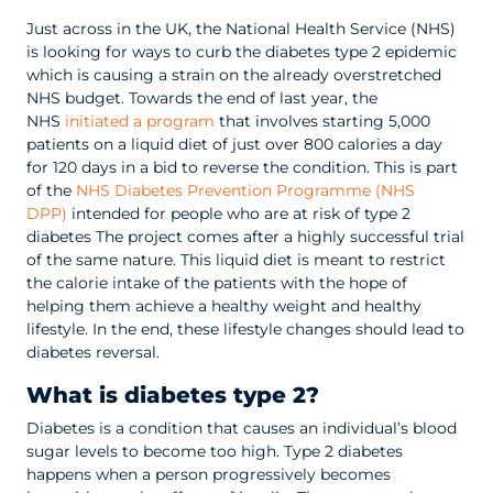
Just across in the UK, the National Health Service (NHS)
is looking for ways to curb the diabetes type 2 epidemic
which is causing a strain on the already overstretched
NHS budget. Towards the end of last year, the
NHS
initiated a program
that involves starting 5,000
patients on a liquid diet of just over 800 calories a day
for 120 days in a bid to reverse the condition. This is part
of the
NHS Diabetes Prevention Programme (NHS
DPP)
intended for people who are at risk of type 2
diabetes The project comes after a highly successful trial
of the same nature. This liquid diet is meant to restrict
the calorie intake of the patients with the hope of
helping them achieve a healthy weight and healthy
lifestyle. In the end, these lifestyle changes should lead to
diabetes reversal.
What is diabetes type 2?
Diabetes is a condition that causes an individual’s blood
sugar levels to become too high. Type 2 diabetes
happens when a person progressively becomes