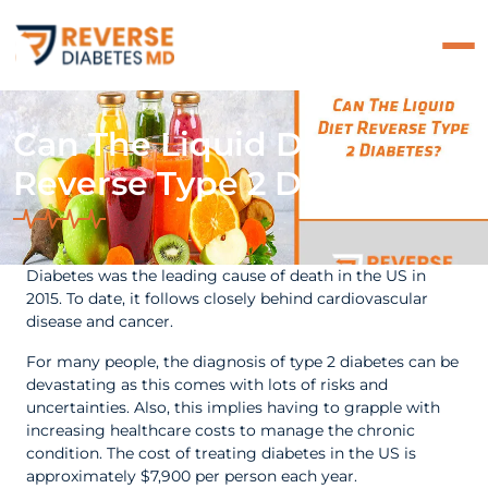
Can The Liquid Diet
Reverse Type 2 Diabetes?
Diabetes was the leading cause of death in the US in
2015. To date, it follows closely behind cardiovascular
disease and cancer.
For many people, the diagnosis of type 2 diabetes can be
devastating as this comes with lots of risks and
uncertainties. Also, this implies having to grapple with
increasing healthcare costs to manage the chronic
condition. The cost of treating diabetes in the US is
approximately $7,900 per person each year.