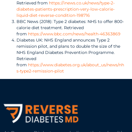
Retrieved from
https://inews.co.uk/news/type-2-
diabetes-patients-prescription-very-low-calorie-
liquid-diet-reverse-condition-198716
BBC News (2018): Type 2 diabetes: NHS to offer 800-
calorie diet treatment. Retrieved
from
https://www.bbc.com/news/health-46363869
Diabetes UK: NHS England announces Type 2
remission pilot, and plans to double the size of the
NHS England Diabetes Prevention Programme.
Retrieved
from
https://www.diabetes.org.uk/about_us/news/nh
s-type2-remission-pilot