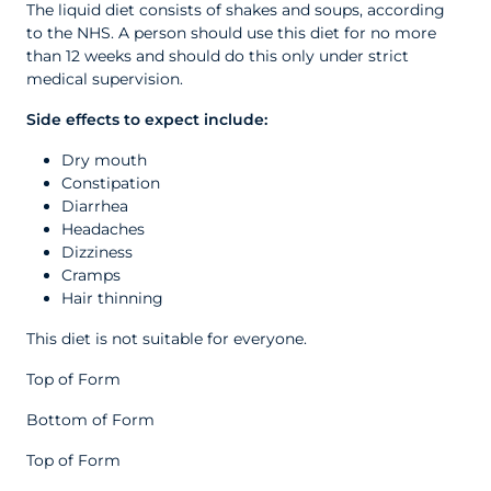
The liquid diet consists of shakes and soups, according
to the NHS. A person should use this diet for no more
than 12 weeks and should do this only under strict
medical supervision.
Side effects to expect include:
Dry mouth
Constipation
Diarrhea
Headaches
Dizziness
Cramps
Hair thinning
This diet is not suitable for everyone.
Top of Form
Bottom of Form
Top of Form