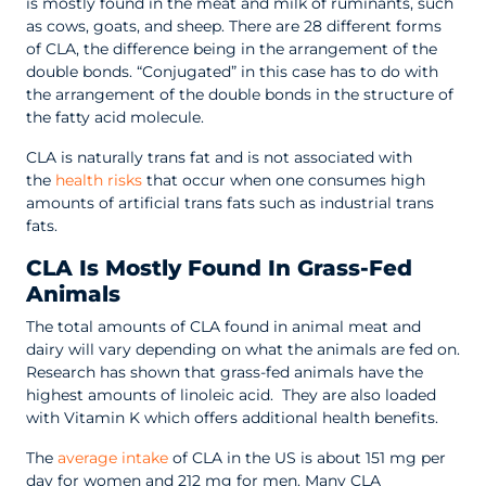
is mostly found in the meat and milk of ruminants, such
as cows, goats, and sheep. There are 28 different forms
of CLA, the difference being in the arrangement of the
double bonds. “Conjugated” in this case has to do with
the arrangement of the double bonds in the structure of
the fatty acid molecule.
CLA is naturally trans fat and is not associated with
the
health risks
that occur when one consumes high
amounts of artificial trans fats such as industrial trans
fats.
CLA Is Mostly Found In Grass-Fed
Animals
The total amounts of CLA found in animal meat and
dairy will vary depending on what the animals are fed on.
Research has shown that grass-fed animals have the
highest amounts of linoleic acid. They are also loaded
with Vitamin K which offers additional health benefits.
The
average intake
of CLA in the US is about 151 mg per
day for women and 212 mg for men. Many CLA