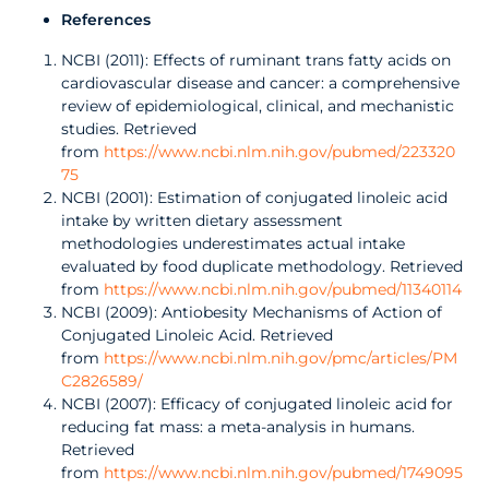
References
NCBI (2011): Effects of ruminant trans fatty acids on
cardiovascular disease and cancer: a comprehensive
review of epidemiological, clinical, and mechanistic
studies. Retrieved
from
https://www.ncbi.nlm.nih.gov/pubmed/223320
75
NCBI (2001): Estimation of conjugated linoleic acid
intake by written dietary assessment
methodologies underestimates actual intake
evaluated by food duplicate methodology. Retrieved
from
https://www.ncbi.nlm.nih.gov/pubmed/11340114
NCBI (2009): Antiobesity Mechanisms of Action of
Conjugated Linoleic Acid. Retrieved
from
https://www.ncbi.nlm.nih.gov/pmc/articles/PM
C2826589/
NCBI (2007): Efficacy of conjugated linoleic acid for
reducing fat mass: a meta-analysis in humans.
Retrieved
from
https://www.ncbi.nlm.nih.gov/pubmed/1749095