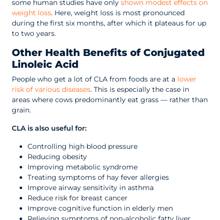
some human studies have only
shown modest effects on
weight loss
. Here, weight loss is most pronounced
during the first six months, after which it plateaus for up
to two years.
Other Health Benefits of Conjugated
Linoleic Acid
People who get a lot of CLA from foods are at a
lower
risk of various diseases
. This is especially the case in
areas where cows predominantly eat grass — rather than
grain.
CLA is also useful for:
Controlling high blood pressure
Reducing obesity
Improving metabolic syndrome
Treating symptoms of hay fever allergies
Improve airway sensitivity in asthma
Reduce risk for breast cancer
Improve cognitive function in elderly men
Relieving symptoms of non-alcoholic fatty liver