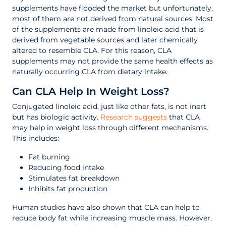
supplements have flooded the market but unfortunately,
most of them are not derived from natural sources. Most
of the supplements are made from linoleic acid that is
derived from vegetable sources and later chemically
altered to resemble CLA. For this reason, CLA
supplements may not provide the same health effects as
naturally occurring CLA from dietary intake.
Can CLA Help In Weight Loss?
Conjugated linoleic acid, just like other fats, is not inert
but has biologic activity.
Research suggests
that CLA
may help in weight loss through different mechanisms.
This includes:
Fat burning
Reducing food intake
Stimulates fat breakdown
Inhibits fat production
Human studies have also shown that CLA can help to
reduce body fat while increasing muscle mass. However,