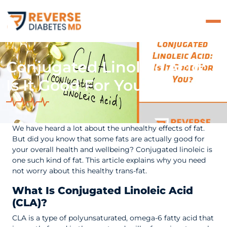
Conjugated Linoleic Acid:
Is It Good For You?
We have heard a lot about the unhealthy effects of fat.
But did you know that some fats are actually good for
your overall health and wellbeing? Conjugated linoleic is
one such kind of fat. This article explains why you need
not worry about this healthy trans-fat.
What Is Conjugated Linoleic Acid
(CLA)?
CLA is a type of polyunsaturated, omega-6 fatty acid that