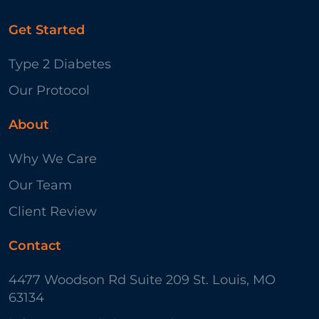
Get Started
Type 2 Diabetes
Our Protocol
About
Why We Care
Our Team
Client Review
Contact
4477 Woodson Rd Suite 209 St. Louis, MO
63134