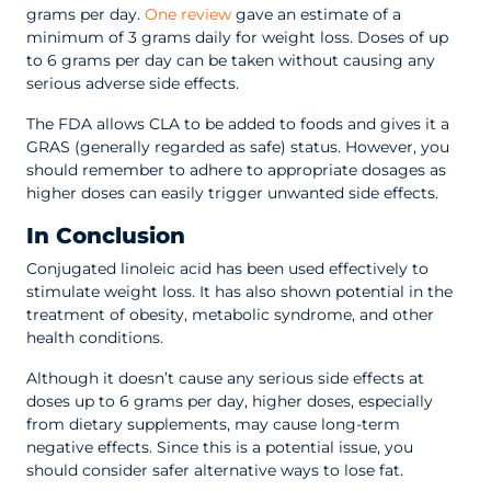
grams per day.
One review
gave an estimate of a
minimum of 3 grams daily for weight loss. Doses of up
to 6 grams per day can be taken without causing any
serious adverse side effects.
The FDA allows CLA to be added to foods and gives it a
GRAS (generally regarded as safe) status. However, you
should remember to adhere to appropriate dosages as
higher doses can easily trigger unwanted side effects.
In Conclusion
Conjugated linoleic acid has been used effectively to
stimulate weight loss. It has also shown potential in the
treatment of obesity, metabolic syndrome, and other
health conditions.
Although it doesn’t cause any serious side effects at
doses up to 6 grams per day, higher doses, especially
from dietary supplements, may cause long-term
negative effects. Since this is a potential issue, you
should consider safer alternative ways to lose fat.