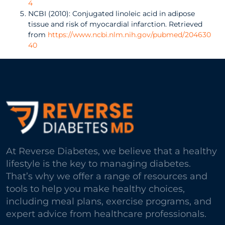
4
NCBI (2010): Conjugated linoleic acid in adipose
tissue and risk of myocardial infarction. Retrieved
from
https://www.ncbi.nlm.nih.gov/pubmed/204630
40
At Reverse Diabetes, we believe that a healthy
lifestyle is the key to managing diabetes.
That’s why we offer a range of resources and
tools to help you make healthy choices,
including meal plans, exercise programs, and
expert advice from healthcare professionals.