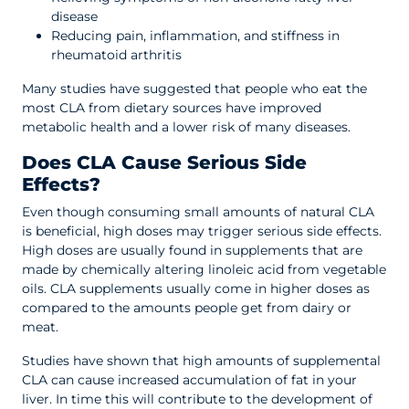
disease
Reducing pain, inflammation, and stiffness in
rheumatoid arthritis
Many studies have suggested that people who eat the
most CLA from dietary sources have improved
metabolic health and a lower risk of many diseases.
Does CLA Cause Serious Side
Effects?
Even though consuming small amounts of natural CLA
is beneficial, high doses may trigger serious side effects.
High doses are usually found in supplements that are
made by chemically altering linoleic acid from vegetable
oils. CLA supplements usually come in higher doses as
compared to the amounts people get from dairy or
meat.
Studies have shown that high amounts of supplemental
CLA can cause increased accumulation of fat in your
liver. In time this will contribute to the development of