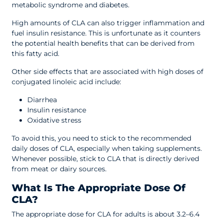
metabolic syndrome and diabetes.
High amounts of CLA can also trigger inflammation and
fuel insulin resistance. This is unfortunate as it counters
the potential health benefits that can be derived from
this fatty acid.
Other side effects that are associated with high doses of
conjugated linoleic acid include:
Diarrhea
Insulin resistance
Oxidative stress
To avoid this, you need to stick to the recommended
daily doses of CLA, especially when taking supplements.
Whenever possible, stick to CLA that is directly derived
from meat or dairy sources.
What Is The Appropriate Dose Of
CLA?
The appropriate dose for CLA for adults is about 3.2–6.4