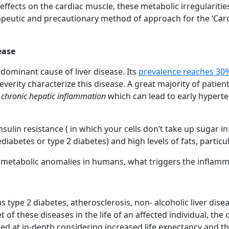
 effects on the cardiac muscle, these metabolic irregularitie
apeutic and precautionary method of approach for the ‘Car
ease
edominant cause of liver disease. Its
prevalence reaches 30
severity characterize this disease. A great majority of pati
p
chronic hepatic inflammation
which can lead to early hyperten
nsulin resistance ( in which your cells don’t take up sugar 
abetes or type 2 diabetes) and high levels of fats, particula
t metabolic anomalies in humans, what triggers the inflamm
type 2 diabetes, atherosclerosis, non- alcoholic liver disea
t of these diseases in the life of an affected individual, the
d at in-depth considering increased life expectancy and the