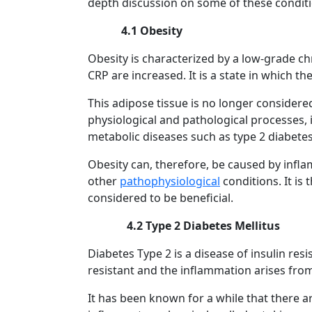
depth discussion on some of these conditi
4.1 Obesity
Obesity is characterized by a low-grade ch
CRP are increased. It is a state in which 
This adipose tissue is no longer considered
physiological and pathological processes, 
metabolic diseases such as type 2 diabetes
Obesity can, therefore, be caused by inflam
other
pathophysiological
conditions. It is
considered to be beneficial.
4.2 Type 2 Diabetes Mellitus
Diabetes Type 2 is a disease of insulin re
resistant and the inflammation arises from
It has been known for a while that there ar