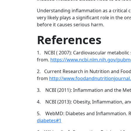
Understanding inflammation as a critical
very likely plays a significant role in the
before it causes serious harm.
References
1. NCBI ( 2007): Cardiovascular metabolic 
from.
https://www.ncbi.nlm.nih.gov/pub
2. Current Research in Nutrition and Foo
from
http://www.foodandnutritionjourna
3. NCBI (2011): Inflammation and the Me
4. NCBI (2013): Obesity, Inflammation, an
5. WebMD: Diabetes and Inflammation. R
diabetes#1