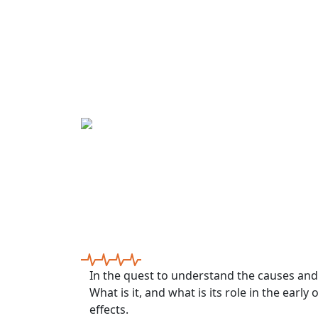
4477 Woodson Rd Suite 209 St. Louis, MO
Metabolic Inflamm
In the quest to understand the causes an
What is it, and what is its role in the early
effects.