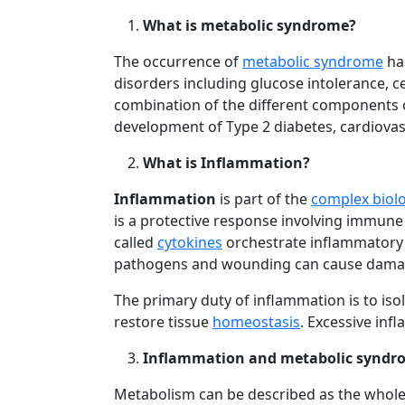
What is metabolic syndrome?
The occurrence of
metabolic syndrome
has
disorders including glucose intolerance, c
combination of the different components o
development of Type 2 diabetes, cardiovasc
What is Inflammation?
Inflammation
is part of the
complex biolo
is a protective response involving immune
called
cytokines
orchestrate inflammatory 
pathogens and wounding can cause damage 
The primary duty of inflammation is to is
restore tissue
homeostasis
. Excessive inf
Inflammation and metabolic syndr
Metabolism can be described as the whole