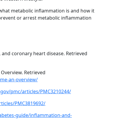
what metabolic inflammation is and how it
o prevent or arrest metabolic inflammation
, and coronary heart disease. Retrieved
 Overview. Retrieved
ome-an-overview/
h.gov/pmc/articles/PMC3210244/
rticles/PMC3819692/
abetes-guide/inflammation-and-