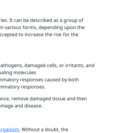
es. It can be described as a group of
t in various forms, depending upon the
epted to increase the risk for the
pathogens, damaged cells, or irritants, and
naling molecules
lammatory responses caused by both
lammatory responses.
urbance, remove damaged tissue and then
 damage and disease.
 organism
. Without a doubt, the