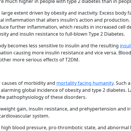
re much higher in people with type 2 diabetes than in peop
large extent driven by obesity and inactivity. Excess body f
l inflammation that alters insulin’s action and production. 
nduce further inflammation, which results in increased cell d
ity and insulin resistance to full-blown Type 2 Diabetes.
ody becomes less sensitive to insulin and the resulting
insul
mation causing more insulin resistance and vice versa. Blood
 other more serious effects of T2DM.
or causes of morbidity and
mortality facing humanity
. Such a
e alarming global incidence of obesity and type 2 diabetes. L
the pathophysiology of these disorders.
 weight gain, insulin resistance, and prehypertension and ir
 cardiovascular system.
, high blood pressure, pro-thrombotic state, and abnormal 