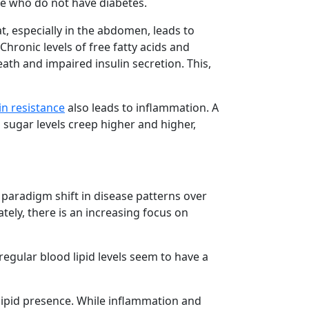
le who do not have diabetes.
at, especially in the abdomen, leads to
Chronic levels of free fatty acids and
eath and impaired insulin secretion. This,
in resistance
also leads to inflammation. A
 sugar levels creep higher and higher,
 paradigm shift in disease patterns over
ately, there is an increasing focus on
regular blood lipid levels seem to have a
lipid presence. While inflammation and