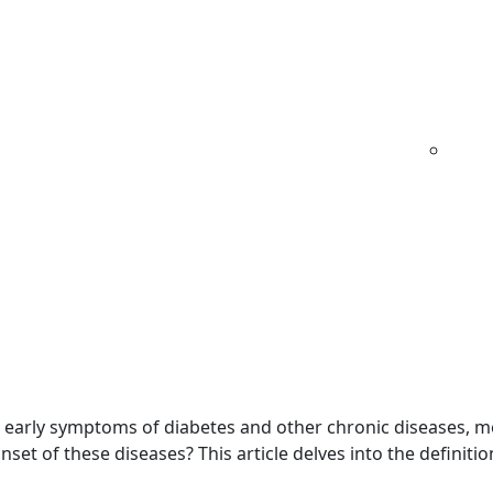
 63134
Type 2
Our
Why
Testimo
Diabetes
Protocol
We
Clie
Care
Rev
ation: What Is It?
d early symptoms of diabetes and other chronic diseases, 
 onset of these diseases? This article delves into the definitio