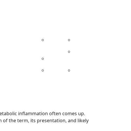
314-481-5000
info@reversediabetes.md
nials
Providers
Contact
Related Sites
nt
Our
Injury Experts
iew
Team
Live Health
News
Protocol
Blog
Addictionology
Center
metabolic inflammation often comes up.
n of the term, its presentation, and likely