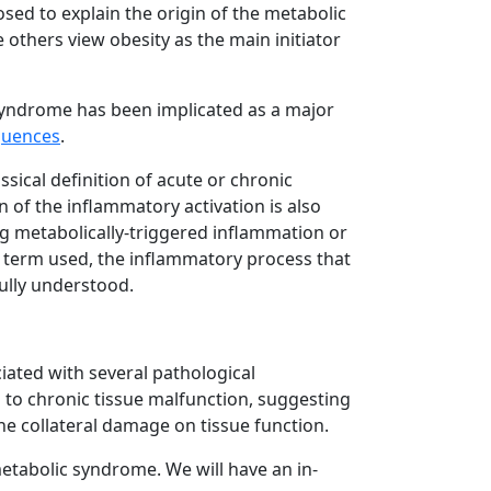
ed to explain the origin of the metabolic
 others view obesity as the main initiator
syndrome has been implicated as a major
quences
.
sical definition of acute or chronic
n of the inflammatory activation is also
ng metabolically-triggered inflammation or
 term used, the inflammatory process that
ully understood.
ciated with several pathological
to chronic tissue malfunction, suggesting
he collateral damage on tissue function.
metabolic syndrome. We will have an in-