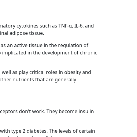
matory cytokines such as TNF-α, IL-6, and
nal adipose tissue.
as an active tissue in the regulation of
o implicated in the development of chronic
ell as play critical roles in obesity and
ther nutrients that are generally
receptors don’t work. They become insulin
with type 2 diabetes. The levels of certain