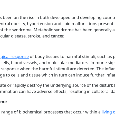
 been on the rise in both developed and developing countri
entral obesity, hypertension and lipid malfunctions presen
f the syndrome. Metabolic syndrome has been generally acc
ular disease, stroke, and cancer.
gical response
of body tissues to harmful stimuli, such as 
 cells, blood vessels, and molecular mediators. Immune sig
response when the harmful stimuli are detected. The inf
to cells and tissue which in turn can induce further inf
olate or rapidly destroy the underlying source of the dist
lammation can have adverse effects, resulting in collateral
ome
 range of biochemical processes that occur within a
living