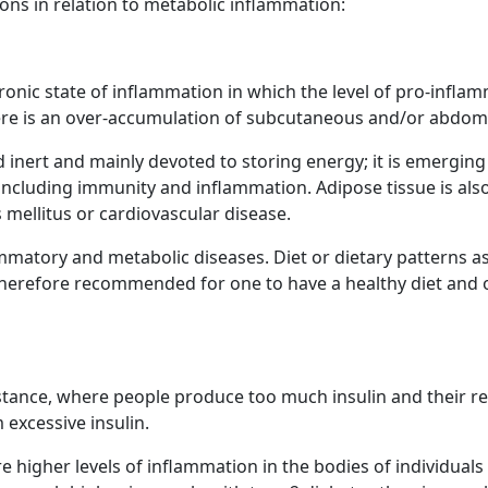
ons in relation to metabolic inflammation:
ronic state of inflammation in which the level of pro-inflam
there is an over-accumulation of subcutaneous and/or abdomi
 inert and mainly devoted to storing energy; it is emerging 
including immunity and inflammation. Adipose tissue is als
 mellitus or cardiovascular disease.
matory and metabolic diseases. Diet or dietary patterns as w
 therefore recommended for one to have a healthy diet and o
sistance, where people produce too much insulin and their 
 excessive insulin.
e higher levels of inflammation in the bodies of individuals 