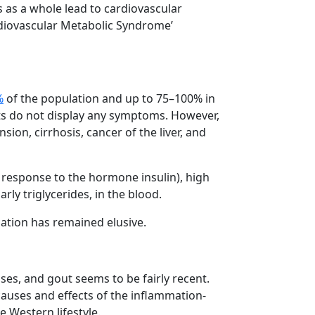
s as a whole lead to cardiovascular
diovascular Metabolic Syndrome’
%
of the population and up to 75–100% in
ents do not display any symptoms. However,
sion, cirrhosis, cancer of the liver, and
in response to the hormone insulin), high
rly triglycerides, in the blood.
ation has remained elusive.
ses, and gout seems to be fairly recent.
 causes and effects of the inflammation-
 Western lifestyle.