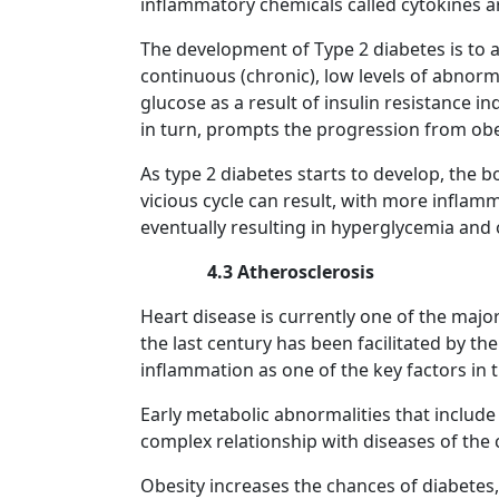
inflammatory chemicals called cytokines a
The development of Type 2 diabetes is to a 
continuous (chronic), low levels of abnorma
glucose as a result of insulin resistance i
in turn, prompts the progression from obes
As type 2 diabetes starts to develop, the b
vicious cycle can result, with more inflam
eventually resulting in hyperglycemia and
4.3 Atherosclerosis
Heart disease is currently one of the maj
the last century has been facilitated by th
inflammation as one of the key factors in 
Early metabolic abnormalities that include
complex relationship with diseases of the
Obesity increases the chances of diabetes