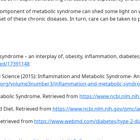
 component of metabolic syndrome can shed some light on 
 onset of these chronic diseases. In turn, care can be taken t
syndrome – an interplay of, obesity, inflammation, diabetes
med/17391148
d Science (2015): Inflammation and Metabolic Syndrome- An
l.org/volume3number3/inflammation-and-metabolic-syndr
tabolic Syndrome. Retrieved from
https://www.ncbi.nlm.ni
d Diet. Retrieved from
https://www.ncbi.nlm.nih.gov/pmc/a
etrieved from
https://www.webmd.com/diabetes/type-2-di