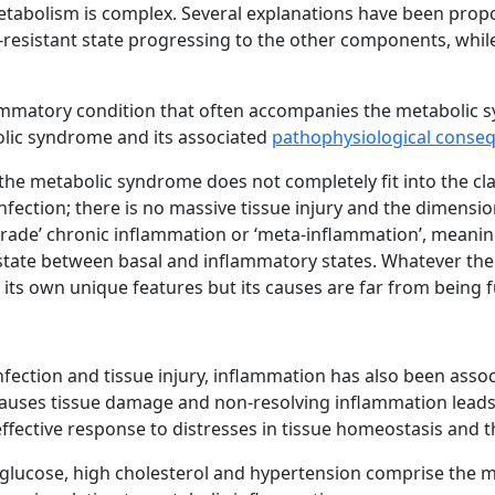
abolism is complex. Several explanations have been propos
-resistant state progressing to the other components, while
lammatory condition that often accompanies the metabolic 
olic syndrome and its associated
pathophysiological conse
e metabolic syndrome does not completely fit into the clas
fection; there is no massive tissue injury and the dimensio
ow grade’ chronic inflammation or ‘meta-inflammation’, meani
state between basal and inflammatory states. Whatever the
its own unique features but its causes are far from being f
nfection and tissue injury, inflammation has also been asso
auses tissue damage and non-resolving inflammation leads 
ffective response to distresses in tissue homeostasis and t
ma glucose, high cholesterol and hypertension comprise the 