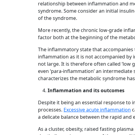
relationship between inflammation and met
syndrome. Some consider an initial insulin
of the syndrome.
More recently, the chronic low-grade inf
factor both at the beginning of the metab
The inflammatory state that accompanies th
inflammation as it is not accompanied by in
not large. It is therefore often called ‘l
even ‘para-inflammation’ an intermediate 
characterizes the metabolic syndrome has 
Inflammation and its outcomes
Despite it being an essential response to i
processes.
Excessive acute inflammation
c
a delicate balance between the rapid and e
As a cluster, obesity, raised fasting plas