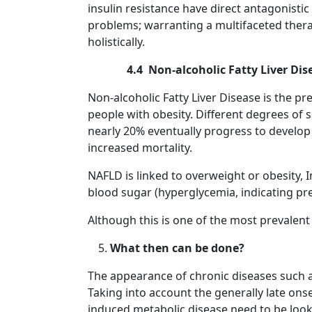
insulin resistance have direct antagonistic
problems; warranting a multifaceted ther
holistically.
4.4 Non-alcoholic Fatty Liver Dis
Non-alcoholic Fatty Liver Disease is the pr
people with obesity. Different degrees of 
nearly 20% eventually progress to develo
increased mortality.
NAFLD is linked to overweight or obesity, I
blood sugar (hyperglycemia, indicating predi
Although this is one of the most prevalen
What then can be done?
The appearance of chronic diseases such as 
Taking into account the generally late onse
induced metabolic disease need to be looke