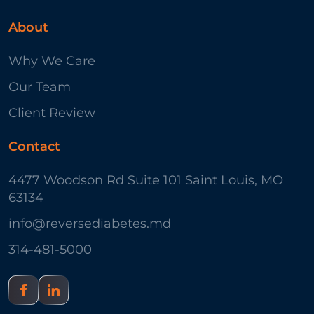
About
Why We Care
Our Team
Client Review
Contact
4477 Woodson Rd Suite 101 Saint Louis, MO
63134
info@reversediabetes.md
314-481-5000