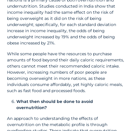
nations is a primary cause of both overnutrition and
undernutrition. Studies conducted in India show that
income inequality had the same effect on the risk of
being overweight as it did on the risk of being
underweight; specifically, for each standard deviation
increase in income inequality, the odds of being
underweight increased by 19% and the odds of being
obese increased by 21%.
While some people have the resources to purchase
amounts of food beyond their daily caloric requirements,
others cannot meet their recommended caloric intake.
However, increasing numbers of poor people are
becoming overweight in more nations, as these
individuals consume affordably, yet highly caloric meals,
such as fast food and processed foods.
What then should be done to avoid
overnutrition?
An approach to understanding the effects of
overnutrition on the metabolic profile is through
overfeeding studies. These indicate that overnutrition