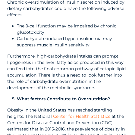
Chronic overstimulation of insulin secretion induced by
dietary carbohydrates could have the following adverse
effects:
The β-cell function may be impaired by chronic
glucotoxicity
Carbohydrate-induced hyperinsulinemia may
suppress muscle insulin sensitivity.
Furthermore, high-carbohydrate intakes can prompt
lipogenesis in the liver; fatty acids produced in this way
can feed into the final common pathway of ectopic lipid
accumulation. There is thus a need to look further into
the role of carbohydrate overnutrition in the
development of the metabolic syndrome.
What factors Contribute to Overnutrition?
Obesity in the United States has reached startling
heights. The National
Center for Health Statistics
at the
Centers for Disease Control and Prevention (CDC)
estimated that in 2015-2016, the prevalence of obesity in