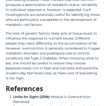
produces a deterioration of metabolic status. Variability
in individual response is, however, is expected. Such
investigations are potentially useful for identifying those
who are particularly susceptible to the development of
metabolic risk factors.
The host of genetic factors likely acts at tissue levels to
influence the response to nutrient excess. Different
people may react differently to the accumulation of fat.
However, overnutrition is generally considered to trigger
metabolic disorders and predispose one to chronic
conditions like Type 2 Diabetes. When choosing what to
eat, one should be careful to ensure they choose
balanced meals rich in fiber and nutrients and avoid the
modern-day fast-food craze, as there cost of bad eating
is too high.
References
Unite for Sight (2018):
Module 4: Overnutrition.
Retrieved