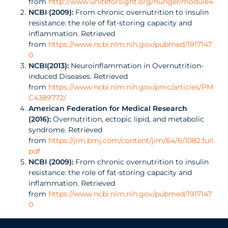
from
http://www.uniteforsight.org/hunger/module4
NCBI (2009):
From chronic overnutrition to insulin
resistance: the role of fat-storing capacity and
inflammation. Retrieved
from
https://www.ncbi.nlm.nih.gov/pubmed/1917147
0
NCBI(2013):
Neuroinflammation in Overnutrition-
induced Diseases. Retrieved
from
https://www.ncbi.nlm.nih.gov/pmc/articles/PM
C4389772/
American Federation for Medical Research
(2016):
Overnutrition, ectopic lipid, and metabolic
syndrome. Retrieved
from
https://jim.bmj.com/content/jim/64/6/1082.full.
pdf
NCBI (2009):
From chronic overnutrition to insulin
resistance: the role of fat-storing capacity and
inflammation. Retrieved
from
https://www.ncbi.nlm.nih.gov/pubmed/1917147
0