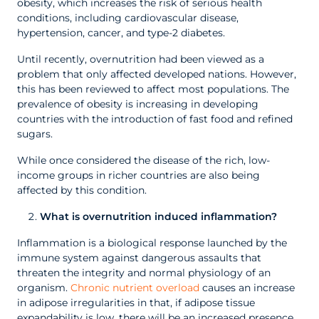
obesity, which increases the risk of serious health
conditions, including cardiovascular disease,
hypertension, cancer, and type-2 diabetes.
Until recently, overnutrition had been viewed as a
problem that only affected developed nations. However,
this has been reviewed to affect most populations. The
prevalence of obesity is increasing in developing
countries with the introduction of fast food and refined
sugars.
While once considered the disease of the rich, low-
income groups in richer countries are also being
affected by this condition.
What is overnutrition induced inflammation?
Inflammation is a biological response launched by the
immune system against dangerous assaults that
threaten the integrity and normal physiology of an
organism.
Chronic nutrient overload
causes an increase
in adipose irregularities in that, if adipose tissue
expandability is low, there will be an increased presence