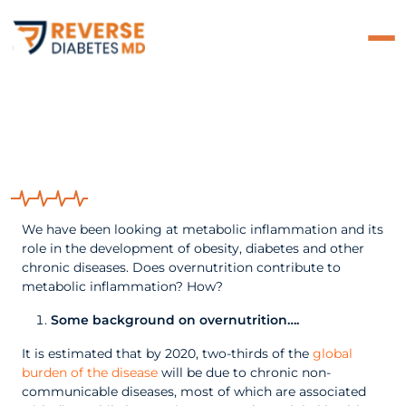
Does Chronic Over
Nutrition Play A Role In
Metabolic Inflammation?
We have been looking at metabolic inflammation and its
role in the development of obesity, diabetes and other
chronic diseases. Does overnutrition contribute to
metabolic inflammation? How?
Some background on overnutrition
…
.
It is estimated that by 2020, two-thirds of the
global
burden of the disease
will be due to chronic non-
communicable diseases, most of which are associated