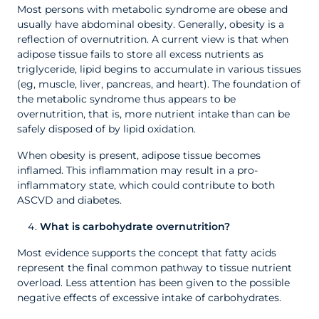
Most persons with metabolic syndrome are obese and
usually have abdominal obesity. Generally, obesity is a
reflection of overnutrition. A current view is that when
adipose tissue fails to store all excess nutrients as
triglyceride, lipid begins to accumulate in various tissues
(eg, muscle, liver, pancreas, and heart). The foundation of
the metabolic syndrome thus appears to be
overnutrition, that is, more nutrient intake than can be
safely disposed of by lipid oxidation.
When obesity is present, adipose tissue becomes
inflamed. This inflammation may result in a pro-
inflammatory state, which could contribute to both
ASCVD and diabetes.
What is carbohydrate overnutrition?
Most evidence supports the concept that fatty acids
represent the final common pathway to tissue nutrient
overload. Less attention has been given to the possible
negative effects of excessive intake of carbohydrates.