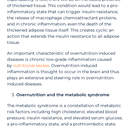
of thickened tissue. This condition would lead to a pro-
inflammatory state that can trigger insulin resistance,
the release of macrophage chemoattractant proteins,
and in chronic inflammation, even the death of the
thickened adipose tissue itself. This creates cyclic an
action that extends the insulin resistance to all adipose
tissue.
An important characteristic of overnutrition-induced
diseases is chronic low-grade inflammation caused
by
nutritional excess
. Overnutrition-induced
inflammation is thought to occur in the brain and thus
plays an extensive and steering role in overnutrition-
induced diseases.
Overnutrition and the metabolic syndrome
The metabolic syndrome is a constellation of metabolic
risk factors including high cholesterol, elevated blood
pressure, insulin resistance, and elevated serum glucose,
a pro-inflammatory state, and a prothrombotic state.