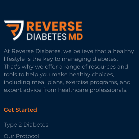
At Reverse Diabetes, we believe that a healthy
lifestyle is the key to managing diabetes.
That’s why we offer a range of resources and
tools to help you make healthy choices,
including meal plans, exercise programs, and
expert advice from healthcare professionals.
Get Started
Type 2 Diabetes
Our Protocol