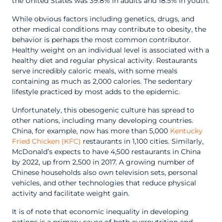
the United States was 39.8% in adults and 18.5% in youth.
While obvious factors including genetics, drugs, and
other medical conditions may contribute to obesity, the
behavior is perhaps the most common contributor.
Healthy weight on an individual level is associated with a
healthy diet and regular physical activity. Restaurants
serve incredibly caloric meals, with some meals
containing as much as 2,000 calories. The sedentary
lifestyle practiced by most adds to the epidemic.
Unfortunately, this obesogenic culture has spread to
other nations, including many developing countries.
China, for example, now has more than 5,000
Kentucky
Fried Chicken (KFC)
restaurants in 1,100 cities. Similarly,
McDonald’s expects to have 4,500 restaurants in China
by 2022, up from 2,500 in 2017. A growing number of
Chinese households also own television sets, personal
vehicles, and other technologies that reduce physical
activity and facilitate weight gain.
It is of note that economic inequality in developing