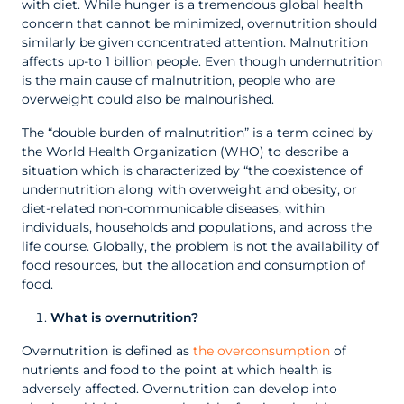
with diet. While hunger is a tremendous global health
concern that cannot be minimized, overnutrition should
similarly be given concentrated attention. Malnutrition
affects up-to 1 billion people. Even though undernutrition
is the main cause of malnutrition, people who are
overweight could also be malnourished.
The “double burden of malnutrition” is a term coined by
the World Health Organization (WHO) to describe a
situation which is characterized by “the coexistence of
undernutrition along with overweight and obesity, or
diet-related non-communicable diseases, within
individuals, households and populations, and across the
life course. Globally, the problem is not the availability of
food resources, but the allocation and consumption of
food.
What is overnutrition?
Overnutrition is defined as
the overconsumption
of
nutrients and food to the point at which health is
adversely affected. Overnutrition can develop into