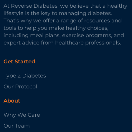
At Reverse Diabetes, we believe that a healthy
lifestyle is the key to managing diabetes.
That’s why we offer a range of resources and
tools to help you make healthy choices,
including meal plans, exercise programs, and
expert advice from healthcare professionals.
Get Started
Type 2 Diabetes
Our Protocol
About
Why We Care
Our Team