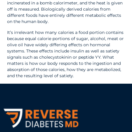
incinerated in a bomb calorimeter, and the heat is given
off is measured. Biologically derived calories from
different foods have entirely different metabolic effects
on the human body.
It’s irrelevant how many calories a food portion contains
because equal calorie portions of sugar, alcohol, meat or
olive oil have widely differing effects on hormonal
systems. These effects include insulin as well as satiety
signals such as cholecystokinin or peptide YY. What
matters is how our body responds to the ingestion and
absorption of those calories, how they are metabolized,
and the resulting level of satiety.