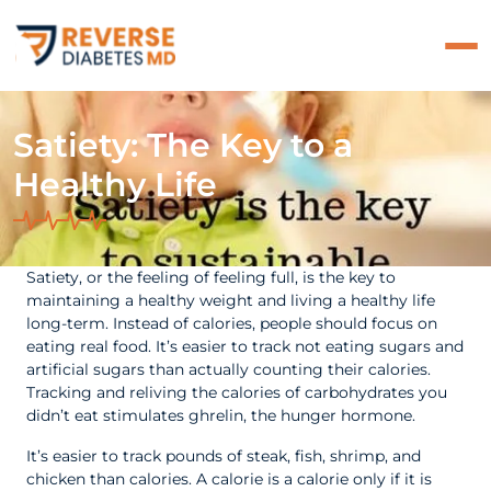
Satiety: The Key to a
Healthy Life
Satiety, or the feeling of feeling full, is the key to
maintaining a healthy weight and living a healthy life
long-term. Instead of calories, people should focus on
eating real food. It’s easier to track not eating sugars and
artificial sugars than actually counting their calories.
Tracking and reliving the calories of carbohydrates you
didn’t eat stimulates ghrelin, the hunger hormone.
It’s easier to track pounds of steak, fish, shrimp, and
chicken than calories. A calorie is a calorie only if it is