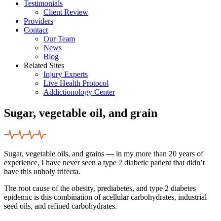
Testimonials
Client Review
Providers
Contact
Our Team
News
Blog
Related Sites
Injury Experts
Live Health Protocol
Addictionology Center
Sugar, vegetable oil, and grain
Sugar, vegetable oils, and grains — in my more than 20 years of
experience, I have never seen a type 2 diabetic patient that didn’t
have this unholy trifecta.
The root cause of the obesity, prediabetes, and type 2 diabetes
epidemic is this combination of acellular carbohydrates, industrial
seed oils, and refined carbohydrates.