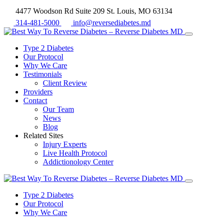
4477 Woodson Rd Suite 209 St. Louis, MO 63134
314-481-5000
info@reversediabetes.md
Type 2 Diabetes
Our Protocol
Why We Care
Testimonials
Client Review
Providers
Contact
Our Team
News
Blog
Related Sites
Injury Experts
Live Health Protocol
Addictionology Center
Type 2 Diabetes
Our Protocol
Why We Care