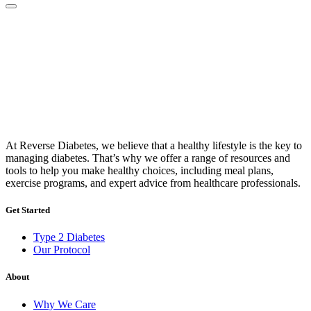
At Reverse Diabetes, we believe that a healthy lifestyle is the key to
managing diabetes. That’s why we offer a range of resources and
tools to help you make healthy choices, including meal plans,
exercise programs, and expert advice from healthcare professionals.
Get Started
Type 2 Diabetes
Our Protocol
About
Why We Care