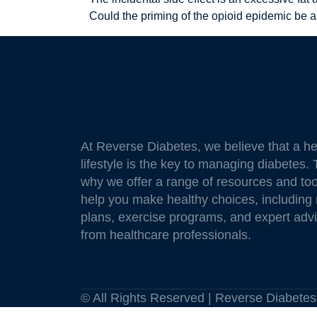
Could the priming of the opioid epidemic be 
At Reverse Diabetes, we believe that a he
lifestyle is the key to managing diabetes. 
why we offer a range of resources and too
help you make healthy choices, including
plans, exercise programs, and expert adv
from healthcare professionals.
© All Rights Reserved | Reverse Diabet