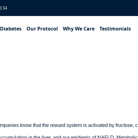
3134
 Diabetes
Our Protocol
Why We Care
Testimonials
Sugar-Sweetened Bever
mpanies know that the reward system is activated by fructose, 
t accumulation in the liver, and our epidemic of NAFLD, Metabol