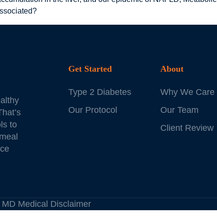
associated?
Get Started
About
Type 2 Diabetes
Why We Care
althy
Our Protocol
Our Team
That’s
ls to
Client Review
 meal
ice
es MD
Medical Disclaimer