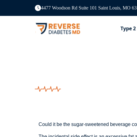
4477 Woodson Rd Suite 101 Saint Louis, MO 6
Type 2
Could It Be The 
Could it be the sugar-sweetened beverage co
The incidental side effect is an excessive fa