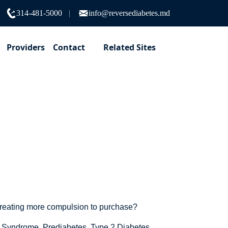
314-481-5000
info@reversediabetes.md
Providers
Contact
Related Sites
age?
creating more compulsion to purchase?
ic Syndrome, Prediabetes, Type 2 Diabetes.