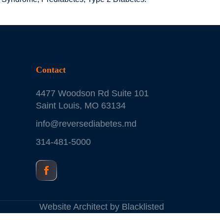
Contact
4477 Woodson Rd Suite 101
Saint Louis, MO 63134
info@reversediabetes.md
314-481-5000
Website Architect by
Blacklisted