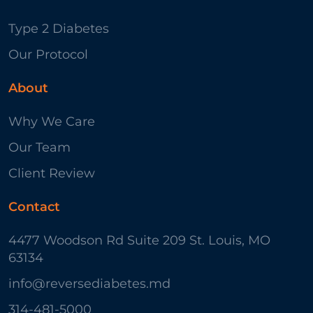
Type 2 Diabetes
Our Protocol
About
Why We Care
Our Team
Client Review
Contact
4477 Woodson Rd Suite 209 St. Louis, MO
63134
info@reversediabetes.md
314-481-5000