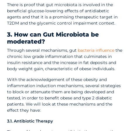
There is proof that gut microbiota is involved in the
beneficial glucose-lowering effects of antidiabetic
agents and that it is a promising therapeutic target in
T2DM and the glycemic control impairment context.
3. How can Gut Microbiota be
moderated?
Through several mechanisms, gut
bacteria influence
the
chronic low grade inflammation that culminates in
insulin resistance and the increase in fat deposits and
body weight gain, characteristic of obese individuals.
With the acknowledgement of these obesity and
inflammation induction mechanisms, several strategies
to block or attenuate them are being developed and
tested, in order to benefit obese and type 2 diabetic
patients. We will look at these mechanisms and the
effect they have:
3.1. Antibiotic Therapy