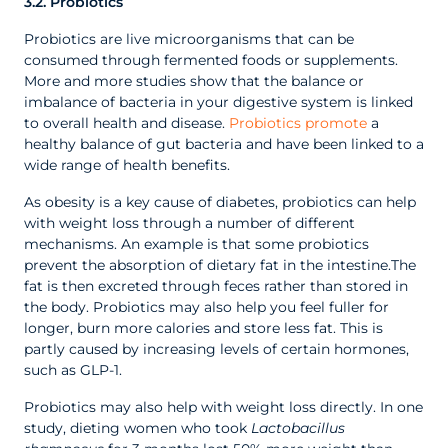
3.2. Probiotics
Probiotics are live microorganisms that can be
consumed through fermented foods or supplements.
More and more studies show that the balance or
imbalance of bacteria in your digestive system is linked
to overall health and disease.
Probiotics promote
a
healthy balance of gut bacteria and have been linked to a
wide range of health benefits.
As obesity is a key cause of diabetes, probiotics can help
with weight loss through a number of different
mechanisms. An example is that some probiotics
prevent the absorption of dietary fat in the intestine.The
fat is then excreted through feces rather than stored in
the body. Probiotics may also help you feel fuller for
longer, burn more calories and store less fat. This is
partly caused by increasing levels of certain hormones,
such as GLP-1.
Probiotics may also help with weight loss directly. In one
study, dieting women who took
Lactobacillus