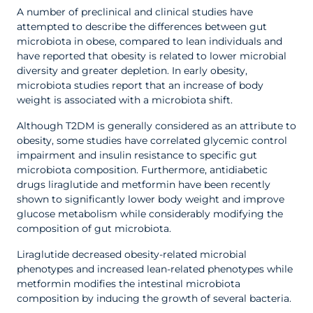
A number of preclinical and clinical studies have
attempted to describe the differences between gut
microbiota in obese, compared to lean individuals and
have reported that obesity is related to lower microbial
diversity and greater depletion. In early obesity,
microbiota studies report that an increase of body
weight is associated with a microbiota shift.
Although T2DM is generally considered as an attribute to
obesity, some studies have correlated glycemic control
impairment and insulin resistance to specific gut
microbiota composition. Furthermore, antidiabetic
drugs liraglutide and metformin have been recently
shown to significantly lower body weight and improve
glucose metabolism while considerably modifying the
composition of gut microbiota.
Liraglutide decreased obesity-related microbial
phenotypes and increased lean-related phenotypes while
metformin modifies the intestinal microbiota
composition by inducing the growth of several bacteria.