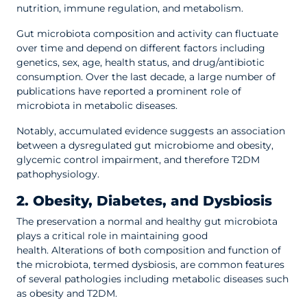
nutrition, immune regulation, and metabolism.
Gut microbiota composition and activity can fluctuate
over time and depend on different factors including
genetics, sex, age, health status, and drug/antibiotic
consumption. Over the last decade, a large number of
publications have reported a prominent role of
microbiota in metabolic diseases.
Notably, accumulated evidence suggests an association
between a dysregulated gut microbiome and obesity,
glycemic control impairment, and therefore T2DM
pathophysiology.
2. Obesity, Diabetes, and Dysbiosis
The preservation a normal and healthy gut microbiota
plays a critical role in maintaining good
health. Alterations of both composition and function of
the microbiota, termed dysbiosis, are common features
of several pathologies including metabolic diseases such
as obesity and T2DM.