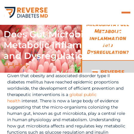
Does Gut Microbiota Fuel
Metabolic Inflammation
and Dysregulation?
Given that obesity and associated disorder type II
diabetes mellitus have reached epidemic proportions
worldwide, the development of efficient prevention and
therapeutic interventions is a
global public
health
interest. There is now a large body of evidence
suggesting that the micro-organisms colonizing the
human gut, known as gut microbiota, play a central role
in human physiology and metabolism. Understanding
how gut microbiota affects and regulates key metabolic
functions such as glucose regulation and insulin