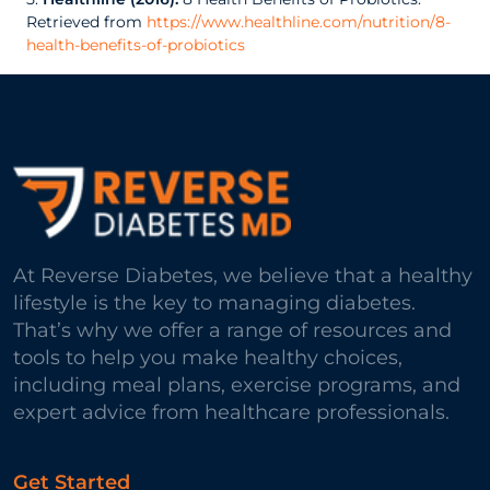
Retrieved from
https://www.healthline.com/nutrition/8-
health-benefits-of-probiotics
At Reverse Diabetes, we believe that a healthy
lifestyle is the key to managing diabetes.
That’s why we offer a range of resources and
tools to help you make healthy choices,
including meal plans, exercise programs, and
expert advice from healthcare professionals.
Get Started