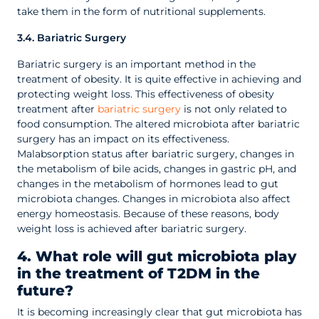
take them in the form of nutritional supplements.
3.4. Bariatric Surgery
Bariatric surgery is an important method in the
treatment of obesity. It is quite effective in achieving and
protecting weight loss. This effectiveness of obesity
treatment after
bariatric surgery
is not only related to
food consumption. The altered microbiota after bariatric
surgery has an impact on its effectiveness.
Malabsorption status after bariatric surgery, changes in
the metabolism of bile acids, changes in gastric pH, and
changes in the metabolism of hormones lead to gut
microbiota changes. Changes in microbiota also affect
energy homeostasis. Because of these reasons, body
weight loss is achieved after bariatric surgery.
4. What role will gut microbiota play
in the treatment of T2DM in the
future?
It is becoming increasingly clear that gut microbiota has