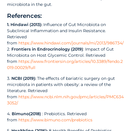
microbiota in the gut.
References:
1. Hindawi (2013):
Influence of Gut Microbiota on
Subclinical Inflammation and Insulin Resistance.
Retrieved
from
https://www.hindawi.com/journals/mi/2013/986734/
2.
Frontiers in Endrocrinology (2019)
: Impact of Gut
Microbiota on Host Glycemic Control. Retrieved
from
https://www.frontiersin.org/articles/10.3389/fendo.2
019.00029/full
3.
NCBI (2019):
The effects of bariatric surgery on gut
microbiota in patients with obesity: a review of the
literature. Retrieved
from
https://www.ncbi.nlm.nih.gov/pmc/articles/PMC634
3052/
4.
Bimuno(2018)
: Prebiotics. Retrieved
from
https://www.bimuno.com/prebiotics
5.
Healthline (2016):
8 Health Benefits of Probiotics.