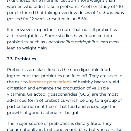
rhamnosus
for 3 months lost 50% more weight than
women who didn’t take a probiotic. Another study of 210
people found that taking even low doses of
Lactobacillus
gasseri
for 12 weeks resulted in an 8.5%.
It is however important to note that not all probiotics
aid in weight loss. Some studies have found certain
probiotics, such as
Lactobacillus acidophilus
, can even
lead to weight gain.
3.3. Prebiotics
Prebiotics are classified as the non-digestible food
ingredients that probiotics can feed off. They are used in
the gut to
increase populations
of healthy bacteria, aid
digestion and enhance the production of valuable
vitamins. Galactooligosaccharides (GOS) are the most
advanced form of prebiotics which belong to a group of
particular nutrient fibers that feed and encourage the
growth of good bacteria in the gut.
The major source of prebiotics is dietary fibre. They
occur naturally in fruits and vegetables, but you can also