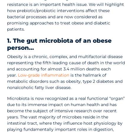
resistance is an important health issue. We will highlight
how prebiotic/probiotic interventions affect these
bacterial processes and are now considered as
promising approaches to treat obese and diabetic
patients.
1. The gut microbiota of an obese
person…
Obesity is a chronic, complex, and multifactorial disease
representing the fifth leading cause of death in the world
and accounting for almost 3.4 million deaths each
year.
Low-grade inflammation
is the hallmark of
metabolic disorders such as obesity, type 2 diabetes and
nonalcoholic fatty liver disease.
Microbiota is now recognized as a real functional “organ”
due to its immense impact on human health and has
become the subject of intensive research over recent
years. The vast majority of microbes reside in the
intestinal tract, where they influence host physiology by
playing fundamentally important roles in digestion,