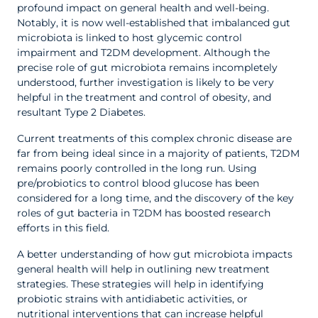
profound impact on general health and well-being.
Notably, it is now well-established that imbalanced gut
microbiota is linked to host glycemic control
impairment and T2DM development. Although the
precise role of gut microbiota remains incompletely
understood, further investigation is likely to be very
helpful in the treatment and control of obesity, and
resultant Type 2 Diabetes.
Current treatments of this complex chronic disease are
far from being ideal since in a majority of patients, T2DM
remains poorly controlled in the long run. Using
pre/probiotics to control blood glucose has been
considered for a long time, and the discovery of the key
roles of gut bacteria in T2DM has boosted research
efforts in this field.
A better understanding of how gut microbiota impacts
general health will help in outlining new treatment
strategies. These strategies will help in identifying
probiotic strains with antidiabetic activities, or
nutritional interventions that can increase helpful