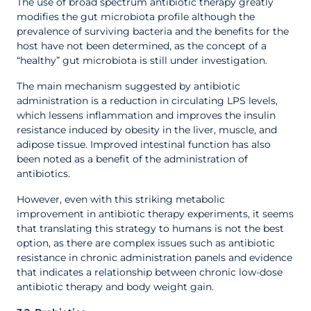
The use of broad spectrum antibiotic therapy greatly
modifies the gut microbiota profile although the
prevalence of surviving bacteria and the benefits for the
host have not been determined, as the concept of a
“healthy” gut microbiota is still under investigation.
The main mechanism suggested by antibiotic
administration is a reduction in circulating LPS levels,
which lessens inflammation and improves the insulin
resistance induced by obesity in the liver, muscle, and
adipose tissue. Improved intestinal function has also
been noted as a benefit of the administration of
antibiotics.
However, even with this striking metabolic
improvement in antibiotic therapy experiments, it seems
that translating this strategy to humans is not the best
option, as there are complex issues such as antibiotic
resistance in chronic administration panels and evidence
that indicates a relationship between chronic low-dose
antibiotic therapy and body weight gain.