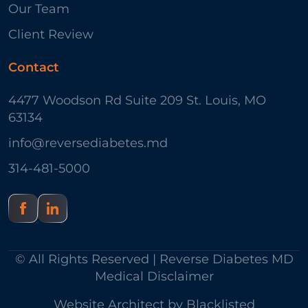
Our Team
Client Review
Contact
4477 Woodson Rd Suite 209 St. Louis, MO
63134
info@reversediabetes.md
314-481-5000
© All Rights Reserved | Reverse Diabetes MD
Medical Disclaimer
Website Architect by
Blacklisted