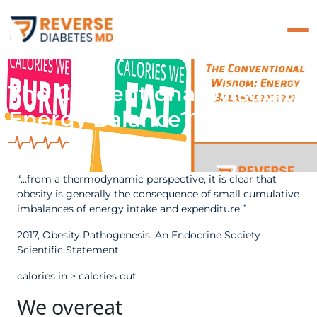
The Conventional Wisdom:
Energy Balance???????
“…from a thermodynamic perspective, it is clear that
obesity is generally the consequence of small cumulative
imbalances of energy intake and expenditure.”
2017, Obesity Pathogenesis: An Endocrine Society
Scientific Statement
calories in > calories out
We overeat