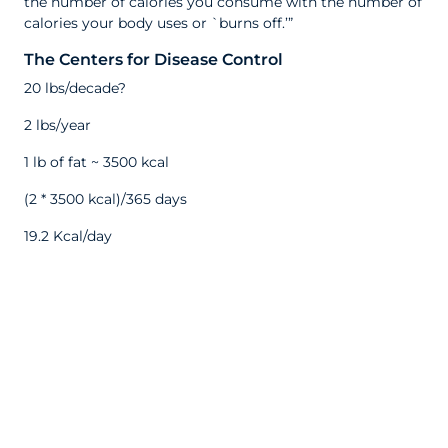
the number of calories you consume with the number of
calories your body uses or `burns off.’”
The Centers for Disease Control
20 lbs/decade?
2 lbs/year
1 lb of fat ~ 3500 kcal
(2 * 3500 kcal)/365 days
19.2 Kcal/day