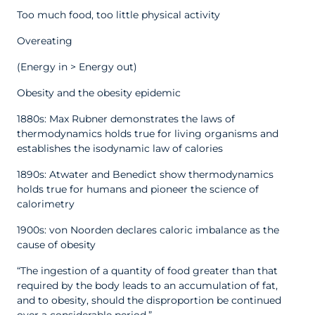
Too much food, too little physical activity
Overeating
(Energy in > Energy out)
Obesity and the obesity epidemic
1880s: Max Rubner demonstrates the laws of
thermodynamics holds true for living organisms and
establishes the isodynamic law of calories
1890s: Atwater and Benedict show thermodynamics
holds true for humans and pioneer the science of
calorimetry
1900s: von Noorden declares caloric imbalance as the
cause of obesity
“The ingestion of a quantity of food greater than that
required by the body leads to an accumulation of fat,
and to obesity, should the disproportion be continued