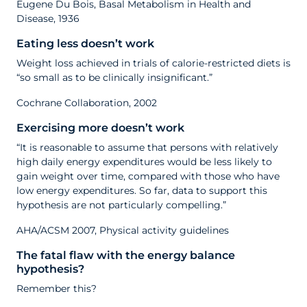
Eugene Du Bois, Basal Metabolism in Health and
Disease, 1936
Eating less doesn’t work
Weight loss achieved in trials of calorie-restricted diets is
“so small as to be clinically insignificant.”
Cochrane Collaboration, 2002
Exercising more doesn’t work
“It is reasonable to assume that persons with relatively
high daily energy expenditures would be less likely to
gain weight over time, compared with those who have
low energy expenditures. So far, data to support this
hypothesis are not particularly compelling.”
AHA/ACSM 2007, Physical activity guidelines
The fatal flaw with the energy balance
hypothesis?
Remember this?