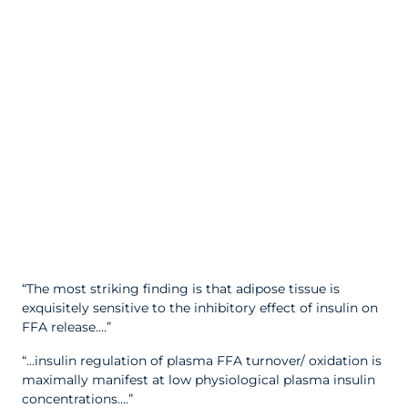
“The most striking finding is that adipose tissue is
exquisitely sensitive to the inhibitory effect of insulin on
FFA release….”
“…insulin regulation of plasma FFA turnover/ oxidation is
maximally manifest at low physiological plasma insulin
concentrations….”