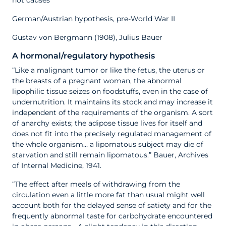
not causes
German/Austrian hypothesis, pre-World War II
Gustav von Bergmann (1908), Julius Bauer
A hormonal/regulatory hypothesis
“Like a malignant tumor or like the fetus, the uterus or
the breasts of a pregnant woman, the abnormal
lipophilic tissue seizes on foodstuffs, even in the case of
undernutrition. It maintains its stock and may increase it
independent of the requirements of the organism. A sort
of anarchy exists; the adipose tissue lives for itself and
does not fit into the precisely regulated management of
the whole organism… a lipomatous subject may die of
starvation and still remain lipomatous.” Bauer, Archives
of Internal Medicine, 1941.
“The effect after meals of withdrawing from the
circulation even a little more fat than usual might well
account both for the delayed sense of satiety and for the
frequently abnormal taste for carbohydrate encountered