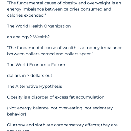
“The fundamental cause of obesity and overweight is an
energy imbalance between calories consumed and
calories expended.”
The World Health Organization
an analogy? Wealth?
“The fundamental cause of wealth is a money imbalance
between dollars earned and dollars spent.”
The World Economic Forum
dollars in > dollars out
The Alternative Hypothesis
Obesity is a disorder of excess fat accumulation
(Not energy balance, not over-eating, not sedentary
behavior)
Gluttony and sloth are compensatory effects; they are