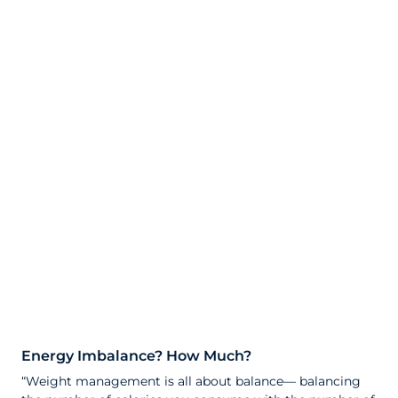
Energy Imbalance? How Much?
“Weight management is all about balance— balancing