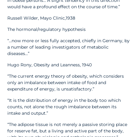
in obese persons… A slight tendency in this direction
would have a profound effect on the course of time.”
Russell Wilder, Mayo Clinic,1938
The hormonal/regulatory hypothesis
“…now more or less fully accepted, chiefly in Germany, by
a number of leading investigators of metabolic
diseases…”
Hugo Rony, Obesity and Leanness, 1940
“The current energy theory of obesity, which considers
only an imbalance between intake of food and
expenditure of energy, is unsatisfactory.”
“It is the distribution of energy in the body too which
counts, not alone the rough imbalance between its
intake and output.”
“The adipose tissue is not merely a passive storing place
for reserve fat, but a living and active part of the body,