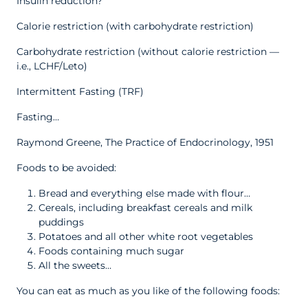
Insulin reduction?
Calorie restriction (with carbohydrate restriction)
Carbohydrate restriction (without calorie restriction —
i.e., LCHF/Leto)
Intermittent Fasting (TRF)
Fasting…
Raymond Greene, The Practice of Endocrinology, 1951
Foods to be avoided:
Bread and everything else made with flour…
Cereals, including breakfast cereals and milk
puddings
Potatoes and all other white root vegetables
Foods containing much sugar
All the sweets…
You can eat as much as you like of the following foods: