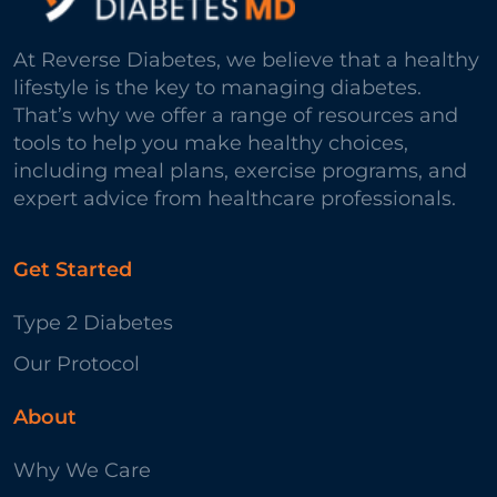
At Reverse Diabetes, we believe that a healthy
lifestyle is the key to managing diabetes.
That’s why we offer a range of resources and
tools to help you make healthy choices,
including meal plans, exercise programs, and
expert advice from healthcare professionals.
Get Started
Type 2 Diabetes
Our Protocol
About
Why We Care