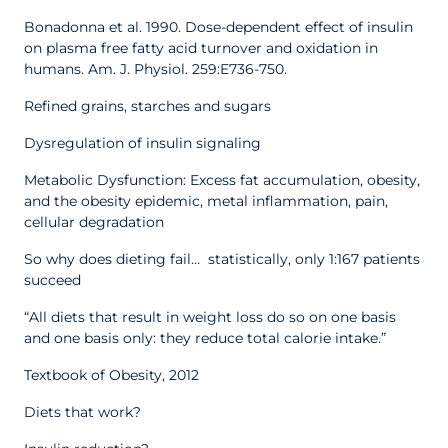
Bonadonna et al. 1990. Dose-dependent effect of insulin
on plasma free fatty acid turnover and oxidation in
humans. Am. J. Physiol. 259:E736-750.
Refined grains, starches and sugars
Dysregulation of insulin signaling
Metabolic Dysfunction: Excess fat accumulation, obesity,
and the obesity epidemic, metal inflammation, pain,
cellular degradation
So why does dieting fail… statistically, only 1:167 patients
succeed
“All diets that result in weight loss do so on one basis
and one basis only: they reduce total calorie intake.”
Textbook of Obesity, 2012
Diets that work?