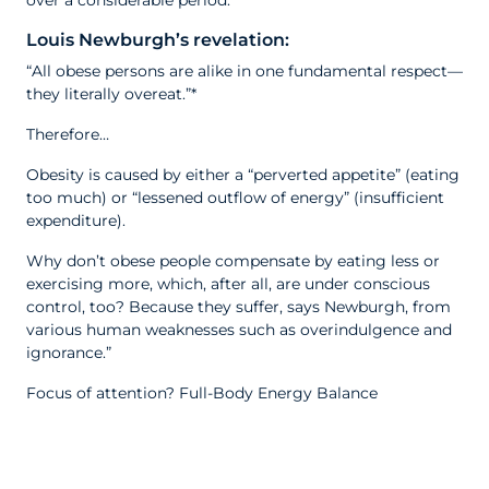
over a considerable period.”
Louis Newburgh’s revelation:
“All obese persons are alike in one fundamental respect—
they literally overeat.”*
Therefore…
Obesity is caused by either a “perverted appetite” (eating
too much) or “lessened outflow of energy” (insufficient
expenditure).
Why don’t obese people compensate by eating less or
exercising more, which, after all, are under conscious
control, too? Because they suffer, says Newburgh, from
various human weaknesses such as overindulgence and
ignorance.”
Focus of attention? Full-Body Energy Balance