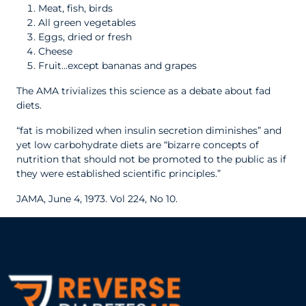
Meat, fish, birds
All green vegetables
Eggs, dried or fresh
Cheese
Fruit…except bananas and grapes
The AMA trivializes this science as a debate about fad
diets.
“fat is mobilized when insulin secretion diminishes” and
yet low carbohydrate diets are “bizarre concepts of
nutrition that should not be promoted to the public as if
they were established scientific principles.”
JAMA, June 4, 1973. Vol 224, No 10.