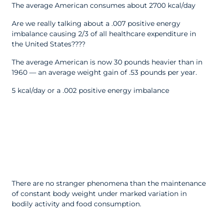
The average American consumes about 2700 kcal/day
Are we really talking about a .007 positive energy
imbalance causing 2/3 of all healthcare expenditure in
the United States????
The average American is now 30 pounds heavier than in
1960 — an average weight gain of .53 pounds per year.
5 kcal/day or a .002 positive energy imbalance
There are no stranger phenomena than the maintenance
of constant body weight under marked variation in
bodily activity and food consumption.