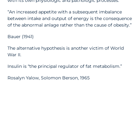
with its own physiologic and pathologic processes.”
“An increased appetite with a subsequent imbalance
between intake and output of energy is the consequence
of the abnormal anlage rather than the cause of obesity.”
Bauer (1941)
The alternative hypothesis is another victim of World
War II.
Insulin is “the principal regulator of fat metabolism.”
Rosalyn Yalow, Solomon Berson, 1965