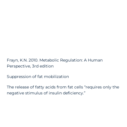
Frayn, K.N. 2010. Metabolic Regulation: A Human
Perspective, 3rd edition
Suppression of fat mobilization
The release of fatty acids from fat cells “requires only the
negative stimulus of insulin deficiency.”