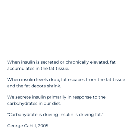
When insulin is secreted or chronically elevated, fat
accumulates in the fat tissue.
When insulin levels drop, fat escapes from the fat tissue
and the fat depots shrink.
We secrete insulin primarily in response to the
carbohydrates in our diet.
“Carbohydrate is driving insulin is driving fat.”
George Cahill, 2005