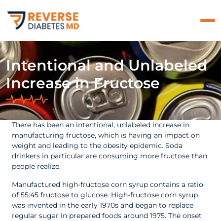
Intentional and Unlabeled
Increase in Fructose
There has been an intentional, unlabeled increase in
manufacturing fructose, which is having an impact on
weight and leading to the obesity epidemic. Soda
drinkers in particular are consuming more fructose than
people realize.
Manufactured high-fructose corn syrup contains a ratio
of 55:45 fructose to glucose. High-fructose corn syrup
was invented in the early 1970s and began to replace
regular sugar in prepared foods around 1975. The onset