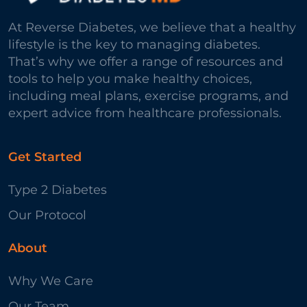
At Reverse Diabetes, we believe that a healthy
lifestyle is the key to managing diabetes.
That’s why we offer a range of resources and
tools to help you make healthy choices,
including meal plans, exercise programs, and
expert advice from healthcare professionals.
Get Started
Type 2 Diabetes
Our Protocol
About
Why We Care
Our Team