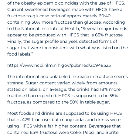
of the obesity epidemic coincides with the use of HFCS.
Current sweetened beverages made with HFCS have a
fructose-to-glucose ratio of approximately 60:40,
containing 50% more fructose than glucose. According
to the National Institute of Health, “Several major brands
appear to be produced with HFCS that is 65% fructose.
Finally, the sugar profile analyses detected forms of
sugar that were inconsistent with what was listed on the
food labels.”
https://www.ncbi.nlm.nih.gov/pubmed/20948525
The intentional and unlabeled increase in fructose seems
strange. Sugar content varied widely from amounts
stated on labels; on average, the drinks had 18% more
fructose than expected. HFCS is supposed to be 55%
fructose, as compared to the 50% in table sugar.
Most foods and drinks are supposed to be using HFCS
that is 42% fructose, but many sodas and drinks were
using HFCS with a far higher content. Beverages that
contained 65% fructose were Coke, Pepsi, and Sprite.