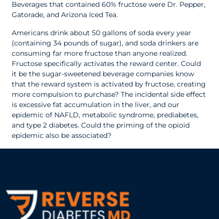
Beverages that contained 60% fructose were Dr. Pepper,
Gatorade, and Arizona Iced Tea.
Americans drink about 50 gallons of soda every year
(containing 34 pounds of sugar), and soda drinkers are
consuming far more fructose than anyone realized.
Fructose specifically activates the reward center. Could
it be the sugar-sweetened beverage companies know
that the reward system is activated by fructose, creating
more compulsion to purchase? The incidental side effect
is excessive fat accumulation in the liver, and our
epidemic of NAFLD, metabolic syndrome, prediabetes,
and type 2 diabetes. Could the priming of the opioid
epidemic also be associated?