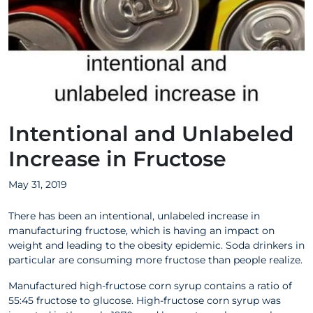
Intentional and Unlabeled
Increase in Fructose
May 31, 2019
There has been an intentional, unlabeled increase in
manufacturing fructose, which is having an impact on
weight and leading to the obesity epidemic. Soda drinkers in
particular are consuming more fructose than people realize.
Manufactured high-fructose corn syrup contains a ratio of
55:45 fructose to glucose. High-fructose corn syrup was