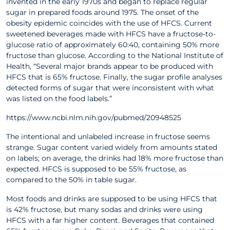
invented in the early 1970s and began to replace regular
sugar in prepared foods around 1975. The onset of the
obesity epidemic coincides with the use of HFCS. Current
sweetened beverages made with HFCS have a fructose-to-
glucose ratio of approximately 60:40, containing 50% more
fructose than glucose. According to the National Institute of
Health, “Several major brands appear to be produced with
HFCS that is 65% fructose. Finally, the sugar profile analyses
detected forms of sugar that were inconsistent with what
was listed on the food labels.”
https://www.ncbi.nlm.nih.gov/pubmed/20948525
The intentional and unlabeled increase in fructose seems
strange. Sugar content varied widely from amounts stated
on labels; on average, the drinks had 18% more fructose than
expected. HFCS is supposed to be 55% fructose, as
compared to the 50% in table sugar.
Most foods and drinks are supposed to be using HFCS that
is 42% fructose, but many sodas and drinks were using
HFCS with a far higher content. Beverages that contained