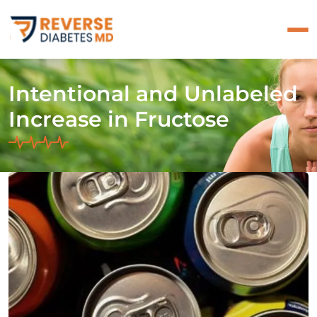
Intentional and Unlabeled
Increase in Fructose