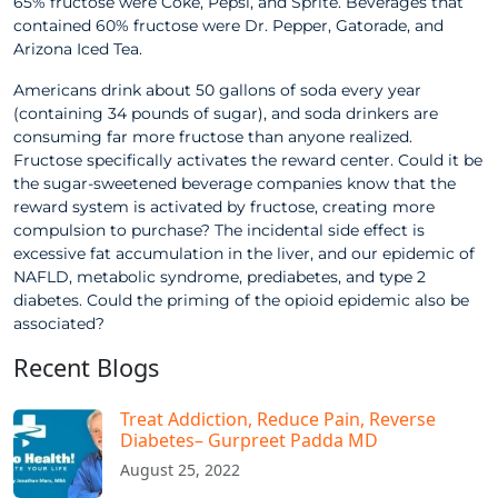
65% fructose were Coke, Pepsi, and Sprite. Beverages that
contained 60% fructose were Dr. Pepper, Gatorade, and
Arizona Iced Tea.
Americans drink about 50 gallons of soda every year
(containing 34 pounds of sugar), and soda drinkers are
consuming far more fructose than anyone realized.
Fructose specifically activates the reward center. Could it be
the sugar-sweetened beverage companies know that the
reward system is activated by fructose, creating more
compulsion to purchase? The incidental side effect is
excessive fat accumulation in the liver, and our epidemic of
NAFLD, metabolic syndrome, prediabetes, and type 2
diabetes. Could the priming of the opioid epidemic also be
associated?
Recent Blogs
Treat Addiction, Reduce Pain, Reverse
Diabetes– Gurpreet Padda MD​
August 25, 2022