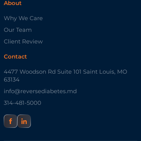
About
Why We Care
Our Team
Client Review
Contact
4477 Woodson Rd Suite 101 Saint Louis, MO
63134
info@reversediabetes.md
314-481-5000