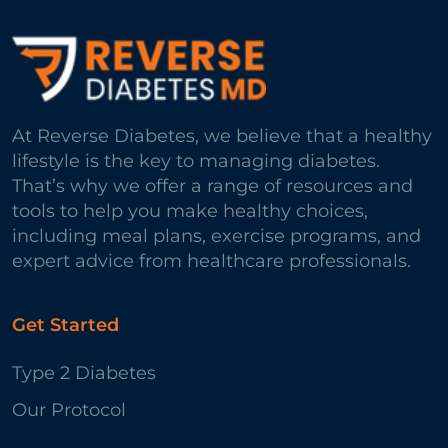
At Reverse Diabetes, we believe that a healthy
lifestyle is the key to managing diabetes.
That’s why we offer a range of resources and
tools to help you make healthy choices,
including meal plans, exercise programs, and
expert advice from healthcare professionals.
Get Started
Type 2 Diabetes
Our Protocol