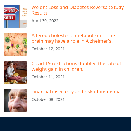
Weight Loss and Diabetes Reversal; Study
Results
April 30, 2022
Altered cholesterol metabolism in the
brain may have a role in Alzheimer’s.
October 12, 2021
Covid-19 restrictions doubled the rate of
weight gain in children.
October 11, 2021
Financial insecurity and risk of dementia
October 08, 2021