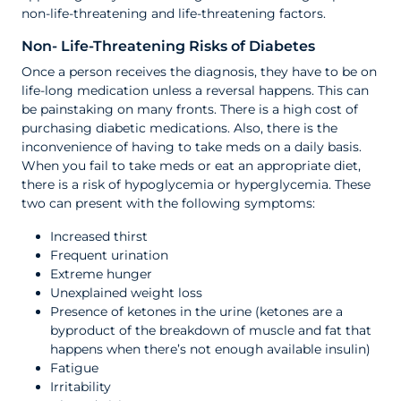
non-life-threatening and life-threatening factors.
Non- Life-Threatening Risks of Diabetes
Once a person receives the diagnosis, they have to be on
life-long medication unless a reversal happens. This can
be painstaking on many fronts. There is a high cost of
purchasing diabetic medications. Also, there is the
inconvenience of having to take meds on a daily basis.
When you fail to take meds or eat an appropriate diet,
there is a risk of hypoglycemia or hyperglycemia. These
two can present with the following symptoms:
Increased thirst
Frequent urination
Extreme hunger
Unexplained weight loss
Presence of ketones in the urine (ketones are a
byproduct of the breakdown of muscle and fat that
happens when there’s not enough available insulin)
Fatigue
Irritability