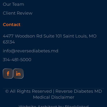
Our Team
Client Review
Contact
4477 Woodson Rd Suite 101 Saint Louis, MO
63134
info@reversediabetes.md
314-481-5000
© All Rights Reserved | Reverse Diabetes MD
Medical Disclaimer