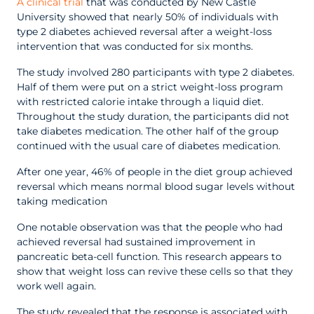
A clinical trial
that was conducted by New Castle
University showed that nearly 50% of individuals with
type 2 diabetes achieved reversal after a weight-loss
intervention that was conducted for six months.
The study involved 280 participants with type 2 diabetes.
Half of them were put on a strict weight-loss program
with restricted calorie intake through a liquid diet.
Throughout the study duration, the participants did not
take diabetes medication. The other half of the group
continued with the usual care of diabetes medication.
After one year, 46% of people in the diet group achieved
reversal which means normal blood sugar levels without
taking medication
One notable observation was that the people who had
achieved reversal had sustained improvement in
pancreatic beta-cell function. This research appears to
show that weight loss can revive these cells so that they
work well again.
The study revealed that the response is associated with