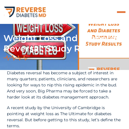
Weight Loss and Diabetes
Reversal; Study Results
Diabetes reversal has become a subject of interest in
many quarters; patients, clinicians, and researchers are
looking for ways to nip this rising epidemic in the bud.
And very soon, Big Pharma may be forced to take a
harder look at its diabetes management approach.
A recent study by the University of Cambridge is
pointing at weight loss as The Ultimate for diabetes
reversal. But before getting to this study, let’s define the
terms.