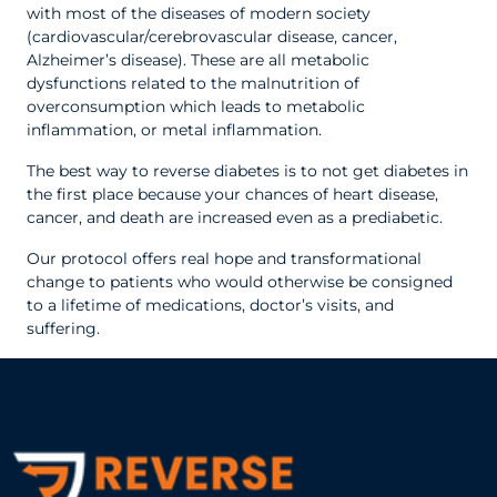
with most of the diseases of modern society
(cardiovascular/cerebrovascular disease, cancer,
Alzheimer’s disease). These are all metabolic
dysfunctions related to the malnutrition of
overconsumption which leads to metabolic
inflammation, or metal inflammation.
The best way to reverse diabetes is to not get diabetes in
the first place because your chances of heart disease,
cancer, and death are increased even as a prediabetic.
Our protocol offers real hope and transformational
change to patients who would otherwise be consigned
to a lifetime of medications, doctor’s visits, and
suffering.