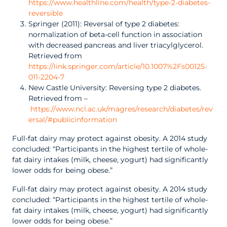
https://www.healthline.com/health/type-2-diabetes-
reversible
Springer (2011): Reversal of type 2 diabetes:
normalization of beta-cell function in association
with decreased pancreas and liver triacylglycerol.
Retrieved from
https://link.springer.com/article/10.1007%2Fs00125-
011-2204-7
New Castle University: Reversing type 2 diabetes.
Retrieved from –
https://www.ncl.ac.uk/magres/research/diabetes/rev
ersal/#publicinformation
Full-fat dairy may protect against obesity. A 2014 study
concluded: “Participants in the highest tertile of whole-
fat dairy intakes (milk, cheese, yogurt) had significantly
lower odds for being obese.”
Full-fat dairy may protect against obesity. A 2014 study
concluded: “Participants in the highest tertile of whole-
fat dairy intakes (milk, cheese, yogurt) had significantly
lower odds for being obese.”