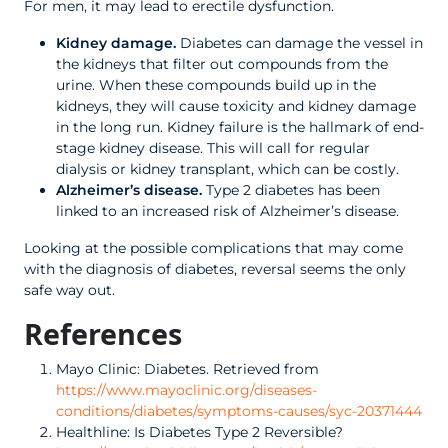
For men, it may lead to erectile dysfunction.
Kidney damage.
Diabetes can damage the vessel in
the kidneys that filter out compounds from the
urine. When these compounds build up in the
kidneys, they will cause toxicity and kidney damage
in the long run. Kidney failure is the hallmark of end-
stage kidney disease. This will call for regular
dialysis or kidney transplant, which can be costly.
Alzheimer’s disease.
Type 2 diabetes has been
linked to an increased risk of Alzheimer’s disease.
Looking at the possible complications that may come
with the diagnosis of diabetes, reversal seems the only
safe way out.
References
Mayo Clinic: Diabetes. Retrieved from
https://www.mayoclinic.org/diseases-
conditions/diabetes/symptoms-causes/syc-20371444
Healthline: Is Diabetes Type 2 Reversible?