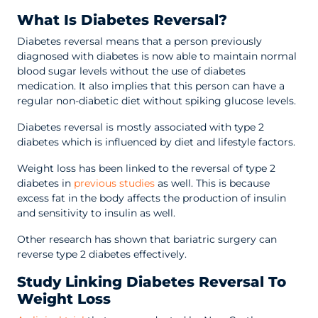
What Is Diabetes Reversal?
Diabetes reversal means that a person previously
diagnosed with diabetes is now able to maintain normal
blood sugar levels without the use of diabetes
medication. It also implies that this person can have a
regular non-diabetic diet without spiking glucose levels.
Diabetes reversal is mostly associated with type 2
diabetes which is influenced by diet and lifestyle factors.
Weight loss has been linked to the reversal of type 2
diabetes in
previous studies
as well. This is because
excess fat in the body affects the production of insulin
and sensitivity to insulin as well.
Other research has shown that bariatric surgery can
reverse type 2 diabetes effectively.
Study Linking Diabetes Reversal To
Weight Loss