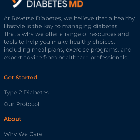
At Reverse Diabetes, we believe that a healthy
lifestyle is the key to managing diabetes.
That’s why we offer a range of resources and
tools to help you make healthy choices,
including meal plans, exercise programs, and
expert advice from healthcare professionals.
Get Started
Type 2 Diabetes
Our Protocol
About
Why We Care