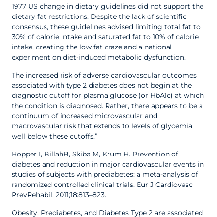
1977 US change in dietary guidelines did not support the
dietary fat restrictions. Despite the lack of scientific
consensus, these guidelines advised limiting total fat to
30% of calorie intake and saturated fat to 10% of calorie
intake, creating the low fat craze and a national
experiment on diet-induced metabolic dysfunction.
The increased risk of adverse cardiovascular outcomes
associated with type 2 diabetes does not begin at the
diagnostic cutoff for plasma glucose (or HbA1c) at which
the condition is diagnosed. Rather, there appears to be a
continuum of increased microvascular and
macrovascular risk that extends to levels of glycemia
well below these cutoffs.”
Hopper I, BillahB, Skiba M, Krum H. Prevention of
diabetes and reduction in major cardiovascular events in
studies of subjects with prediabetes: a meta-analysis of
randomized controlled clinical trials. Eur J Cardiovasc
PrevRehabil. 2011;18:813–823.
Obesity, Prediabetes, and Diabetes Type 2 are associated