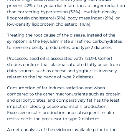
prevent 42% of myocardial infarctions, a larger reduction
than correcting hypertension (36%), low high-density
lipoprotein cholesterol (31%), body mass index (21%), or
low-density lipoprotein cholesterol (16%).
Treating the root cause of the disease, instead of the
symptom is the key. Eliminate all refined carbohydrates
to reverse obesity, prediabetes, and type 2 diabetes.
Processed seed oil is associated with T2DM. Cohort
studies confirm that plasma saturated fatty acids from
dairy sources such as cheese and yoghurt is inversely
related to the incidence of type 2 diabetes.
Consumption of fat induces satiation and when
compared to the other macronutrients such as protein
and carbohydrates, and comparatively fat has the least
impact on blood glucose and insulin production.
Excessive insulin production and subsequent insulin
resistance is the precursor to type 2 diabetes.
A meta-analysis of the evidence available prior to the