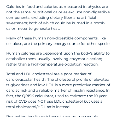
Calories in food and calories as measured in physics are
not the same. Nutritional calories exclude non-digestible
components, excluding dietary fiber and artificial
sweeteners; both of which could be burned in a bomb
calorimeter to generate heat.
Many of these human non-digestible components, like
cellulose, are the primary energy source for other specie
Human calories are dependent upon the body’s ability to
catabolize them, usually involving enzymatic action;
rather than a high-temperature oxidation reaction.
Total and LDL cholesterol are a poor marker of
cardiovascular health. The cholesterol profile of elevated
triglycerides and low HDL is a more predictive marker of
cardiac risk and a reliable marker of insulin resistance. In
fact, the QRISK calculator, used to estimate the 10-year
risk of CVD does NOT use LDL cholesterol but uses a
total cholesterol/HDL ratio instead.
Preventing insulin resistance in young men would