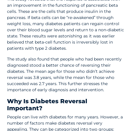
an improvement in the functioning of pancreatic beta
cells. These are the cells that produce insulin in the
pancreas. If beta cells can be “re-awakened” through
weight loss, many diabetes patients can regain control
over their blood sugar levels and return to a non-diabetic
state. These results were astonishing as it was earlier
believed that beta-cell function is irreversibly lost in
patients with type 2 diabetes.
The study also found that people who had been recently
diagnosed stood a better chance of reversing their
diabetes. The mean age for those who didn’t achieve
reversal was 3.8 years, while the mean for those who
succeeded was 2.7 years. This further stresses the
importance of early diagnosis and intervention.
Why Is Diabetes Reversal
Important?
People can live with diabetes for many years. However, a
number of factors make diabetes reversal very
appealing. They can be categorized into two groups: