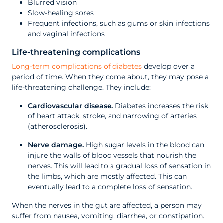
Blurred vision
Slow-healing sores
Frequent infections, such as gums or skin infections
and vaginal infections
Life-threatening complications
Long-term complications of diabetes
develop over a
period of time. When they come about, they may pose a
life-threatening challenge. They include:
Cardiovascular disease.
Diabetes increases the risk
of heart attack, stroke, and narrowing of arteries
(atherosclerosis).
Nerve damage.
High sugar levels in the blood can
injure the walls of blood vessels that nourish the
nerves. This will lead to a gradual loss of sensation in
the limbs, which are mostly affected. This can
eventually lead to a complete loss of sensation.
When the nerves in the gut are affected, a person may
suffer from nausea, vomiting, diarrhea, or constipation.