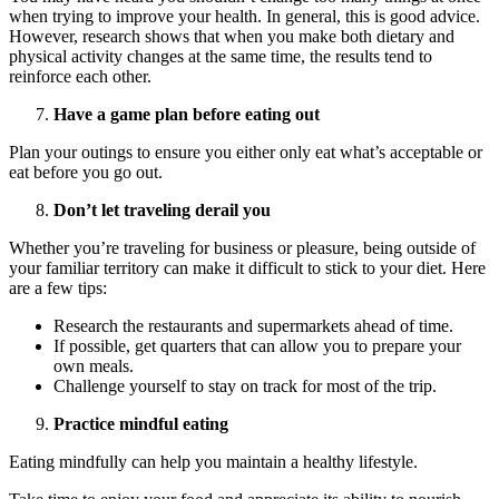
when trying to improve your health. In general, this is good advice.
However, research shows that when you make both dietary and
physical activity changes at the same time, the results tend to
reinforce each other.
Have a game plan before eating out
Plan your outings to ensure you either only eat what’s acceptable or
eat before you go out.
Don’t let traveling derail you
Whether you’re traveling for business or pleasure, being outside of
your familiar territory can make it difficult to stick to your diet. Here
are a few tips:
Research the restaurants and supermarkets ahead of time.
If possible, get quarters that can allow you to prepare your
own meals.
Challenge yourself to stay on track for most of the trip.
Practice mindful eating
Eating mindfully can help you maintain a healthy lifestyle.