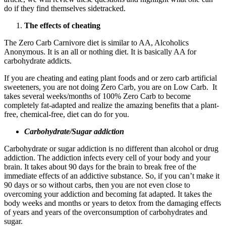
do if they find themselves sidetracked.
The effects of cheating
The Zero Carb Carnivore diet is similar to AA, Alcoholics
Anonymous. It is an all or nothing diet. It is basically AA for
carbohydrate addicts.
If you are cheating and eating plant foods and or zero carb artificial
sweeteners, you are not doing Zero Carb, you are on Low Carb. It
takes several weeks/months of 100% Zero Carb to become
completely fat-adapted and realize the amazing benefits that a plant-
free, chemical-free, diet can do for you.
Carbohydrate/Sugar addiction
Carbohydrate or sugar addiction is no different than alcohol or drug
addiction. The addiction infects every cell of your body and your
brain. It takes about 90 days for the brain to break free of the
immediate effects of an addictive substance. So, if you can’t make it
90 days or so without carbs, then you are not even close to
overcoming your addiction and becoming fat adapted. It takes the
body weeks and months or years to detox from the damaging effects
of years and years of the overconsumption of carbohydrates and
sugar.