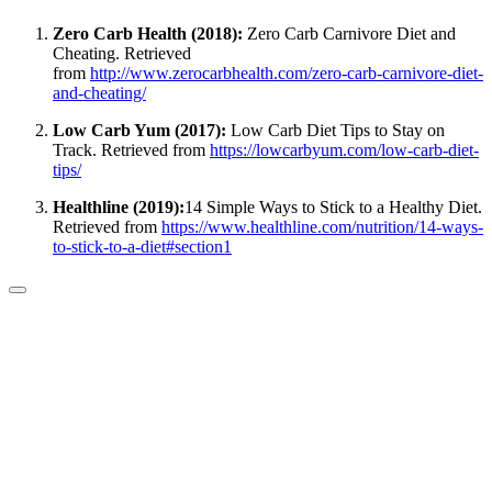
Zero Carb Health (2018):
Zero Carb Carnivore Diet and
Cheating. Retrieved
from
http://www.zerocarbhealth.com/zero-carb-carnivore-diet-
and-cheating/
Low Carb Yum (2017):
Low Carb Diet Tips to Stay on
Track. Retrieved from
https://lowcarbyum.com/low-carb-diet-
tips/
Healthline (2019):
14 Simple Ways to Stick to a Healthy Diet.
Retrieved from
https://www.healthline.com/nutrition/14-ways-
to-stick-to-a-diet#section1