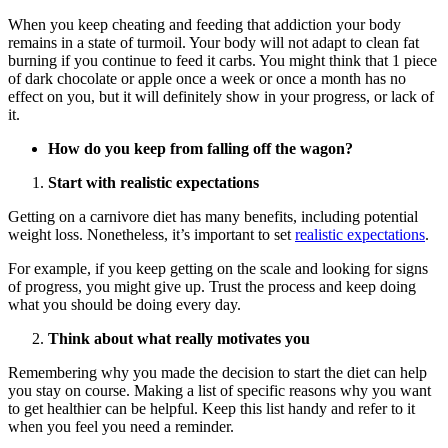
When you keep cheating and feeding that addiction your body
remains in a state of turmoil. Your body will not adapt to clean fat
burning if you continue to feed it carbs. You might think that 1 piece
of dark chocolate or apple once a week or once a month has no
effect on you, but it will definitely show in your progress, or lack of
it.
How do you keep from falling off the wagon?
Start with realistic expectations
Getting on a carnivore diet has many benefits, including potential
weight loss. Nonetheless, it’s important to set
realistic expectations
.
For example, if you keep getting on the scale and looking for signs
of progress, you might give up. Trust the process and keep doing
what you should be doing every day.
Think about what really motivates you
Remembering why you made the decision to start the diet can help
you stay on course. Making a list of specific reasons why you want
to get healthier can be helpful. Keep this list handy and refer to it
when you feel you need a reminder.