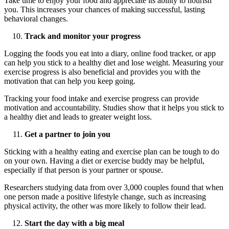
Take time to enjoy your food and appreciate its ability to nourish
you. This increases your chances of making successful, lasting
behavioral changes.
Track and monitor your progress
Logging the foods you eat into a diary, online food tracker, or app
can help you stick to a healthy diet and lose weight. Measuring your
exercise progress is also beneficial and provides you with the
motivation that can help you keep going.
Tracking your food intake and exercise progress can provide
motivation and accountability. Studies show that it helps you stick to
a healthy diet and leads to greater weight loss.
Get a partner to join you
Sticking with a healthy eating and exercise plan can be tough to do
on your own. Having a diet or exercise buddy may be helpful,
especially if that person is your partner or spouse.
Researchers studying data from over 3,000 couples found that when
one person made a positive lifestyle change, such as increasing
physical activity, the other was more likely to follow their lead.
Start the day with a
big meal