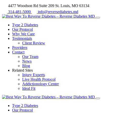
4477 Woodson Rd Suite 209 St. Louis, MO 63134
314-481-5000
info@reversediabetes.md
Type 2 Diabetes
Our Protocol
Why We Care
Testimonials
Client Review
Providers
Contact
Our Team
News
Blog
Related Sites
Injury Experts
Live Health Protocol
Addictionology Center
Ideal Fit
Type 2 Diabetes
Our Protocol