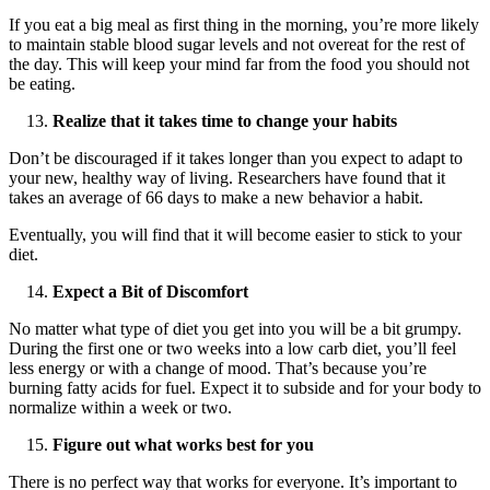
If you eat a big meal as first thing in the morning, you’re more likely
to maintain stable blood sugar levels and not overeat for the rest of
the day. This will keep your mind far from the food you should not
be eating.
Realize that it takes time to change your habits
Don’t be discouraged if it takes longer than you expect to adapt to
your new, healthy way of living. Researchers have found that it
takes an average of 66 days to make a new behavior a habit.
Eventually, you will find that it will become easier to stick to your
diet.
Expect a Bit of Discomfort
No matter what type of diet you get into you will be a bit grumpy.
During the first one or two weeks into a low carb diet, you’ll feel
less energy or with a change of mood. That’s because you’re
burning fatty acids for fuel. Expect it to subside and for your body to
normalize within a week or two.
Figure out what works best for you
There is no perfect way that works for everyone. It’s important to