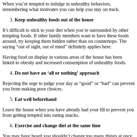
When you’re tempted to indulge in unhealthy behaviors,
remembering what motivates you can help you stay on track.
Keep unhealthy foods out of the house
It’s difficult to stick to your diet when you’re surrounded by other
tempting foods. If other family members want to have these foods
around, try keeping them hidden rather than on countertops. The
saying “out of sight, out of mind” definitely applies here.
Having food on display in various areas of the house has been
linked to obesity and increased consumption of unhealthy foods.
Do not have an
‘
all or nothing
’
approach
Rejecting the urge to judge your day as “good” or “bad” can prevent
you from making poor choices.
Eat well beforehand
Leave the house when you have already had your fill to prevent you
from getting tempted into eating snacks.
Exercise and change diet at the same time
You may have heard you shouldn’t change too many things at once