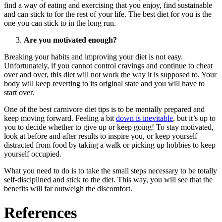
find a way of eating and exercising that you enjoy, find sustainable
and can stick to for the rest of your life. The best diet for you is the
one you can stick to in the long run.
Are you motivated enough?
Breaking your habits and improving your diet is not easy.
Unfortunately, if you cannot control cravings and continue to cheat
over and over, this diet will not work the way it is supposed to. Your
body will keep reverting to its original state and you will have to
start over.
One of the best carnivore diet tips is to be mentally prepared and
keep moving forward. Feeling a bit
down is inevitable
, but it’s up to
you to decide whether to give up or keep going! To stay motivated,
look at before and after results to inspire you, or keep yourself
distracted from food by taking a walk or picking up hobbies to keep
yourself occupied.
What you need to do is to take the small steps necessary to be totally
self-disciplined and stick to the diet. This way, you will see that the
benefits will far outweigh the discomfort.
References