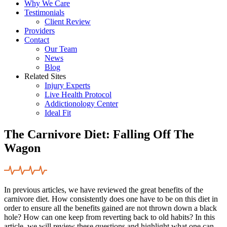
Why We Care
Testimonials
Client Review
Providers
Contact
Our Team
News
Blog
Related Sites
Injury Experts
Live Health Protocol
Addictionology Center
Ideal Fit
The Carnivore Diet: Falling Off The
Wagon
In previous articles, we have reviewed the great benefits of the
carnivore diet. How consistently does one have to be on this diet in
order to ensure all the benefits gained are not thrown down a black
hole? How can one keep from reverting back to old habits? In this
article, we will review these questions and highlight what one can