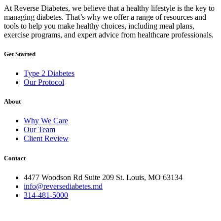
At Reverse Diabetes, we believe that a healthy lifestyle is the key to
managing diabetes. That’s why we offer a range of resources and
tools to help you make healthy choices, including meal plans,
exercise programs, and expert advice from healthcare professionals.
Get Started
Type 2 Diabetes
Our Protocol
About
Why We Care
Our Team
Client Review
Contact
4477 Woodson Rd Suite 209 St. Louis, MO 63134
info@reversediabetes.md
314-481-5000