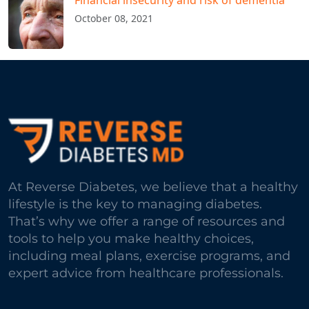
Financial insecurity and risk of dementia
October 08, 2021
At Reverse Diabetes, we believe that a healthy
lifestyle is the key to managing diabetes.
That’s why we offer a range of resources and
tools to help you make healthy choices,
including meal plans, exercise programs, and
expert advice from healthcare professionals.