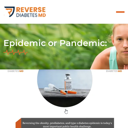
Epidemic or Pandemic: