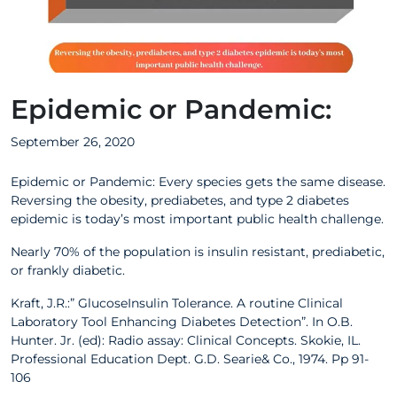
Epidemic or Pandemic:
September 26, 2020
Epidemic or Pandemic: Every species gets the same disease.
Reversing the obesity, prediabetes, and type 2 diabetes
epidemic is today’s most important public health challenge.
Nearly 70% of the population is insulin resistant, prediabetic,
or frankly diabetic.
Kraft, J.R.:” GlucoseInsulin Tolerance. A routine Clinical
Laboratory Tool Enhancing Diabetes Detection”. In O.B.
Hunter. Jr. (ed): Radio assay: Clinical Concepts. Skokie, IL.
Professional Education Dept. G.D. Searie& Co., 1974. Pp 91-
106