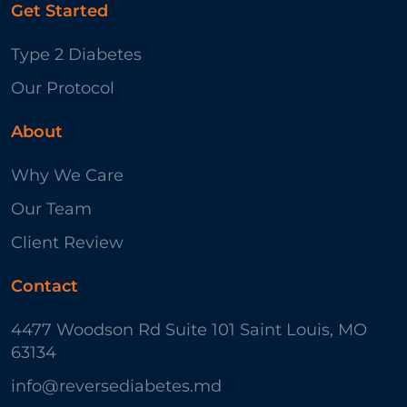
Get Started
Type 2 Diabetes
Our Protocol
About
Why We Care
Our Team
Client Review
Contact
4477 Woodson Rd Suite 101 Saint Louis, MO
63134
info@reversediabetes.md