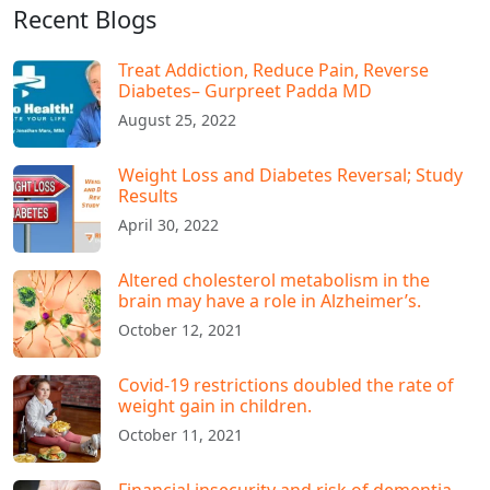
Recent Blogs
Treat Addiction, Reduce Pain, Reverse
Diabetes– Gurpreet Padda MD​
August 25, 2022
Weight Loss and Diabetes Reversal; Study
Results
April 30, 2022
Altered cholesterol metabolism in the
brain may have a role in Alzheimer’s.
October 12, 2021
Covid-19 restrictions doubled the rate of
weight gain in children.
October 11, 2021