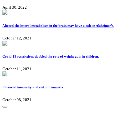
April 30, 2022
Altered cholesterol metabolism in the brain may have a role in Alzheimer’s.
October 12, 2021
Covid-19 restrictions doubled the rate of weight gain in children.
October 11, 2021
Financial insecurity and risk of dementia
October 08, 2021