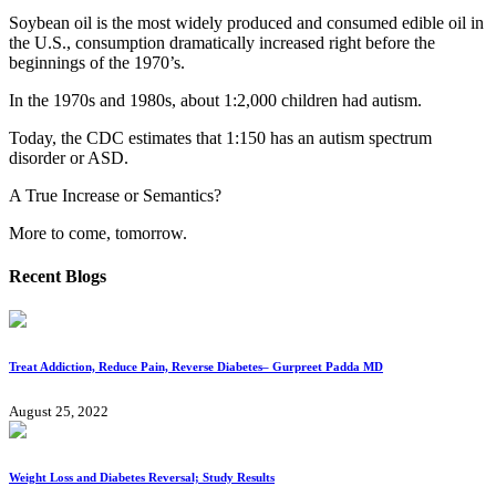
Soybean oil is the most widely produced and consumed edible oil in
the U.S., consumption dramatically increased right before the
beginnings of the 1970’s.
In the 1970s and 1980s, about 1:2,000 children had autism.
Today, the CDC estimates that 1:150 has an autism spectrum
disorder or ASD.
A True Increase or Semantics?
More to come, tomorrow.
Recent Blogs
Treat Addiction, Reduce Pain, Reverse Diabetes– Gurpreet Padda MD​
August 25, 2022
Weight Loss and Diabetes Reversal; Study Results