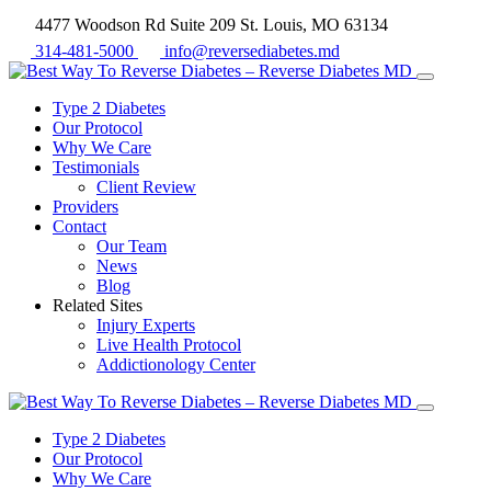
4477 Woodson Rd Suite 209 St. Louis, MO 63134
314-481-5000
info@reversediabetes.md
Type 2 Diabetes
Our Protocol
Why We Care
Testimonials
Client Review
Providers
Contact
Our Team
News
Blog
Related Sites
Injury Experts
Live Health Protocol
Addictionology Center
Type 2 Diabetes
Our Protocol
Why We Care