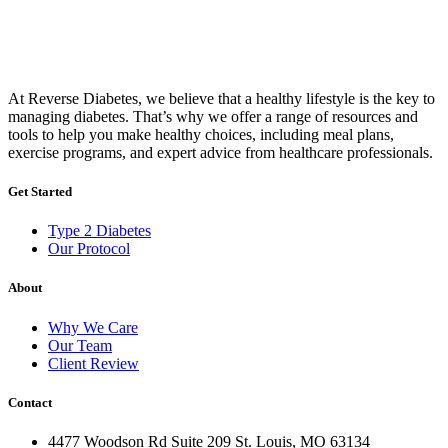
At Reverse Diabetes, we believe that a healthy lifestyle is the key to
managing diabetes. That’s why we offer a range of resources and
tools to help you make healthy choices, including meal plans,
exercise programs, and expert advice from healthcare professionals.
Get Started
Type 2 Diabetes
Our Protocol
About
Why We Care
Our Team
Client Review
Contact
4477 Woodson Rd Suite 209 St. Louis, MO 63134