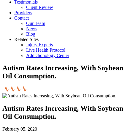
Testimonials
Client Review
Providers
Contact
Our Team
News
Blog
Related Sites
Injury Experts
Live Health Protocol
Addictionology Center
Autism Rates Increasing, With Soybean
Oil Consumption.
Autism Rates Increasing, With Soybean
Oil Consumption.
February 05, 2020