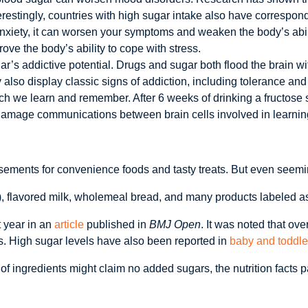
restingly, countries with high sugar intake also have correspond
anxiety, it can worsen your symptoms and weaken the body’s abil
ve the body’s ability to cope with stress.
’s addictive potential. Drugs and sugar both flood the brain wi
 also display classic signs of addiction, including tolerance a
we learn and remember. After 6 weeks of drinking a fructose sol
n damage communications between brain cells involved in learni
ements for convenience foods and tasty treats. But even seemin
 flavored milk, wholemeal bread, and many products labeled as lo
t year in an
article
published in
BMJ Open
. It was noted that ov
rs. High sugar levels have also been reported in
baby and toddle
 of ingredients might claim no added sugars, the nutrition facts