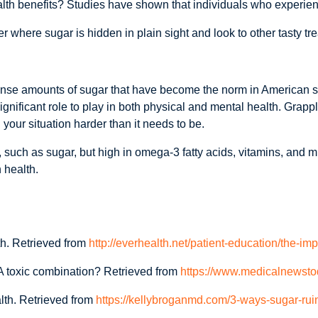
lth benefits? Studies have shown that individuals who experienc
here sugar is hidden in plain sight and look to other tasty treat
nse amounts of sugar that have become the norm in American s
significant role to play in both physical and mental health. Grappl
your situation harder than it needs to be.
s, such as sugar, but high in omega-3 fatty acids, vitamins, and 
 health.
h. Retrieved from
http://everhealth.net/patient-education/the-im
A toxic combination? Retrieved from
https://www.medicalnewsto
lth. Retrieved from
https://kellybroganmd.com/3-ways-sugar-rui