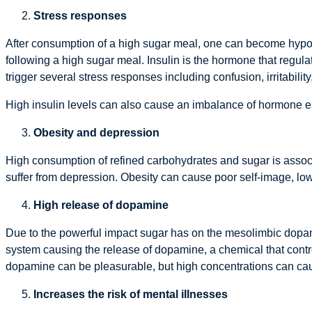
Stress responses
After consumption of a high sugar meal, one can become hypog
following a high sugar meal. Insulin is the hormone that regula
trigger several stress responses including confusion, irritabili
High insulin levels can also cause an imbalance of hormone e
Obesity and depression
High consumption of refined carbohydrates and sugar is assoc
suffer from depression. Obesity can cause poor self-image, low
High release of dopamine
Due to the powerful impact sugar has on the mesolimbic dopami
system causing the release of dopamine, a chemical that contr
dopamine can be pleasurable, but high concentrations can caus
Increases the risk of mental illnesses