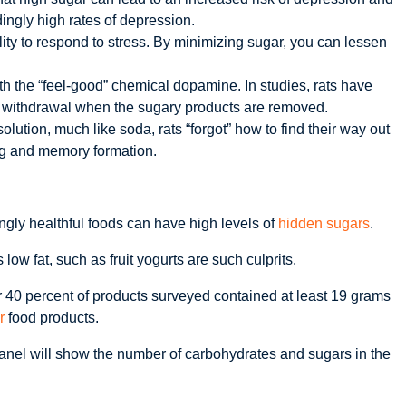
ingly high rates of depression.
ity to respond to stress. By minimizing sugar, you can lessen
th the “feel-good” chemical dopamine. In studies, rats have
nd withdrawal when the sugary products are removed.
ution, much like soda, rats “forgot” how to find their way out
ng and memory formation.
gly healthful foods can have high levels of
hidden sugars
.
w fat, such as fruit yogurts are such culprits.
er 40 percent of products surveyed contained at least 19 grams
r
food products.
 panel will show the number of carbohydrates and sugars in the