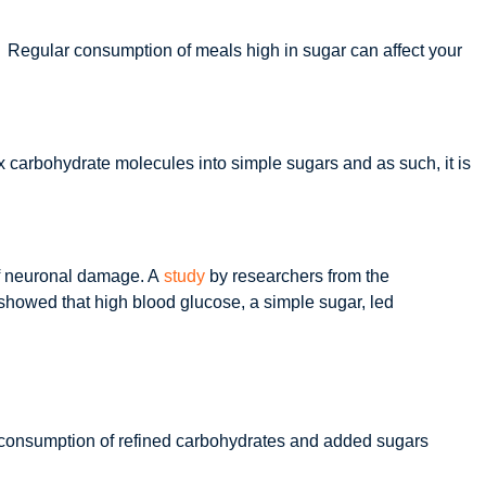
h? Regular consumption of meals high in sugar can affect your
x carbohydrate molecules into simple sugars and as such, it is
 of neuronal damage. A
study
by researchers from the
howed that high blood glucose, a simple sugar, led
ar consumption of refined carbohydrates and added sugars