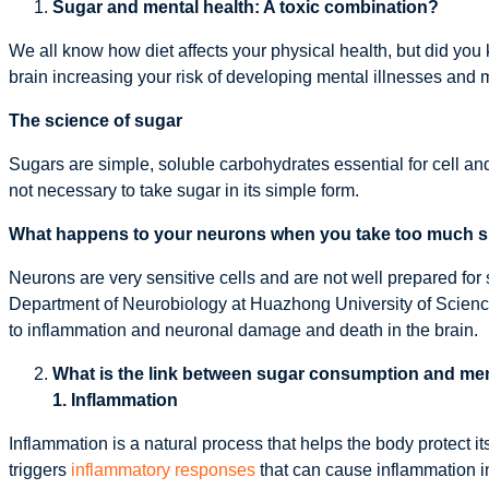
Sugar and mental health: A toxic combination?
We all know how diet affects your physical health, but did you
brain increasing your risk of developing mental illnesses and 
The science of sugar
Sugars are simple, soluble carbohydrates essential for cell an
not necessary to take sugar in its simple form.
What happens to your neurons when you take too much 
Neurons are very sensitive cells and are not well prepared for 
Department of Neurobiology at Huazhong University of Science
to inflammation and neuronal damage and death in the brain.
What is the link between sugar consumption and men
1. Inflammation
Inflammation is a natural process that helps the body protect
triggers
inflammatory responses
that can cause inflammation in