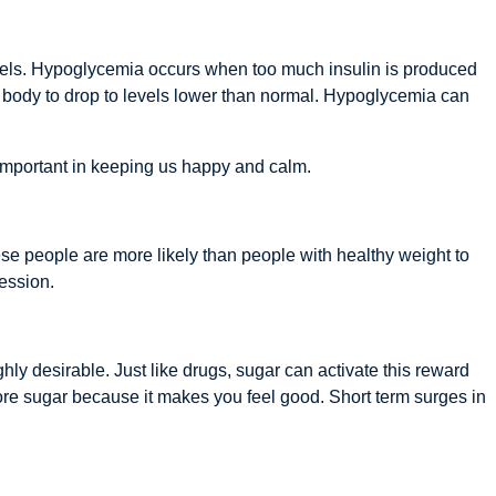
vels. Hypoglycemia occurs when too much insulin is produced
the body to drop to levels lower than normal. Hypoglycemia can
important in keeping us happy and calm.
e people are more likely than people with healthy weight to
ression.
 desirable. Just like drugs, sugar can activate this reward
re sugar because it makes you feel good. Short term surges in