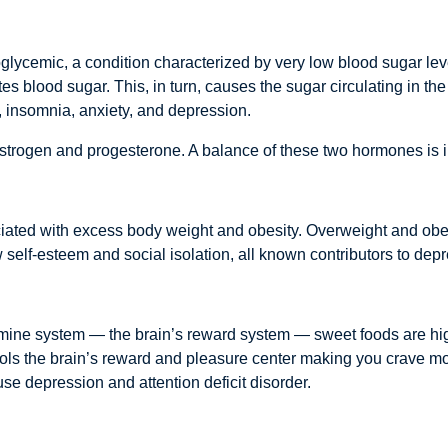
lycemic, a condition characterized by very low blood sugar le
tes blood sugar. This, in turn, causes the sugar circulating in 
ty, insomnia, anxiety, and depression.
strogen and progesterone. A balance of these two hormones is 
iated with excess body weight and obesity. Overweight and obes
 self-esteem and social isolation, all known contributors to dep
ne system — the brain’s reward system — sweet foods are highly
ols the brain’s reward and pleasure center making you crave mo
e depression and attention deficit disorder.