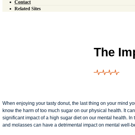
Contact
Our Team
Related Sites
News
Injury Experts
Blog
Live Health Protocol
Addictionology Center
The Im
When enjoying your tasty donut, the last thing on your mind you
know the harm of too much sugar on our physical health. It ca
significant impact of a high sugar diet on our mental health. In
and molasses can have a detrimental impact on mental well-b