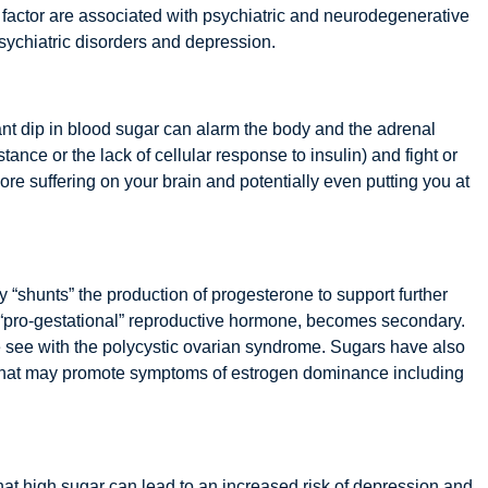
is factor are associated with psychiatric and neurodegenerative
 psychiatric disorders and depression.
ant dip in blood sugar can alarm the body and the adrenal
nce or the lack of cellular response to insulin) and fight or
ore suffering on your brain and potentially even putting you at
y “shunts” the production of progesterone to support further
r “pro-gestational” reproductive hormone, becomes secondary.
e see with the polycystic ovarian syndrome. Sugars have also
s that may promote symptoms of estrogen dominance including
at high sugar can lead to an increased risk of depression and