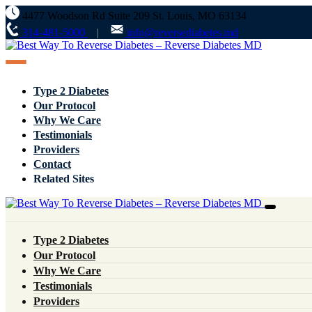
4477 Woodson Rd Suite 209 St. Louis, MO 63134
314-481-5000
info@reversediabetes.md
Type 2 Diabetes
Our Protocol
Why We Care
Testimonials
Providers
Contact
Related Sites
Type 2 Diabetes
Our Protocol
Why We Care
Testimonials
Client Review
Providers