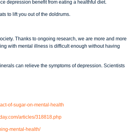
e depression benefit from eating a healthful diet.
s to lift you out of the doldrums.
ociety. Thanks to ongoing research, we are more and more
ing with mental illness is difficult enough without having
minerals can relieve the symptoms of depression. Scientists
pact-of-sugar-on-mental-health
day.com/articles/318818.php
ning-mental-health/