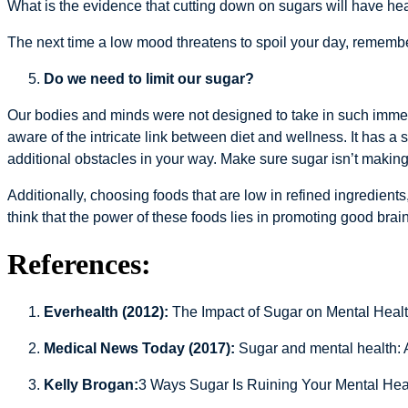
What is the evidence that cutting down on sugars will have hea
The next time a low mood threatens to spoil your day, remember w
Do we need to limit our sugar?
Our bodies and minds were not designed to take in such imme
aware of the intricate link between diet and wellness. It has a 
additional obstacles in your way. Make sure sugar isn’t making 
Additionally, choosing foods that are low in refined ingredient
think that the power of these foods lies in promoting good brain
References:
Everhealth (2012):
The Impact of Sugar on Mental Healt
Medical News Today (2017):
Sugar and mental health: 
Kelly Brogan:
3 Ways Sugar Is Ruining Your Mental Hea