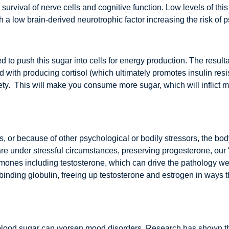
 survival of nerve cells and cognitive function. Low levels of th
ith a low brain-derived neurotrophic factor increasing the risk of
 to push this sugar into cells for energy production. The result
th producing cortisol (which ultimately promotes insulin resista
iety. This will make you consume more sugar, which will inflict m
s, or because of other psychological or bodily stressors, the bod
are under stressful circumstances, preserving progesterone, ou
rmones including testosterone, which can drive the pathology w
binding globulin, freeing up testosterone and estrogen in way
f blood sugar can worsen mood disorders. Research has shown th