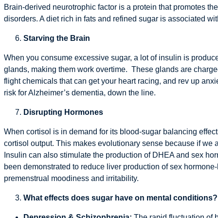
Brain-derived neurotrophic factor is a protein that promotes the
disorders. A diet rich in fats and refined sugar is associated w
Starving the Brain
When you consume excessive sugar, a lot of insulin is produced
glands, making them work overtime. These glands are charged wi
flight chemicals that can get your heart racing, and rev up anx
risk for Alzheimer’s dementia, down the line.
Disrupting Hormones
When cortisol is in demand for its blood-sugar balancing effect
cortisol output. This makes evolutionary sense because if we 
Insulin can also stimulate the production of DHEA and sex ho
been demonstrated to reduce liver production of sex hormone-
premenstrual moodiness and irritability.
What effects does sugar have on mental conditions?
Depression & Schizophrenia:
The rapid fluctuation o