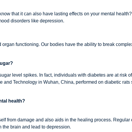
 know that it can also have lasting effects on your mental healt
mood disorders like depression.
d organ functioning. Our bodies have the ability to break comple
sugar?
sugar level spikes. In fact, individuals with diabetes are at risk
 and Technology in Wuhan, China, performed on diabetic rats s
tal health?
 itself from damage and also aids in the healing process. Regul
 the brain and lead to depression.