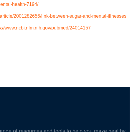
ental-health-7194/
article/2001282656/link-between-sugar-and-mental-illnesses
s://www.ncbi.nlm.nih.gov/pubmed/24014157
 range of resources and tools to help you make healthy