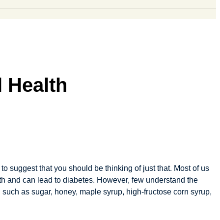
 Health
o suggest that you should be thinking of just that. Most of us
lth and can lead to diabetes. However, few understand the
rs, such as sugar, honey, maple syrup, high-fructose corn syrup,