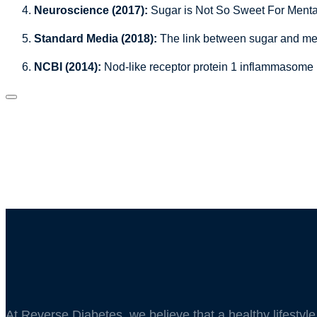
Neuroscience (2017):
Sugar is Not So Sweet For Menta
Standard Media (2018):
The link between sugar and men
NCBI (2014):
Nod-like receptor protein 1 inflammasome 
At Reverse Diabetes, we believe that a healthy lifestyl