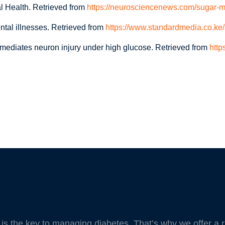
l Health. Retrieved from
https://neurosciencenews.com/sugar-m
tal illnesses. Retrieved from
https://www.standardmedia.co.ke/
mediates neuron injury under high glucose. Retrieved from
http
e is the key to managing diabetes. That’s why we offer a