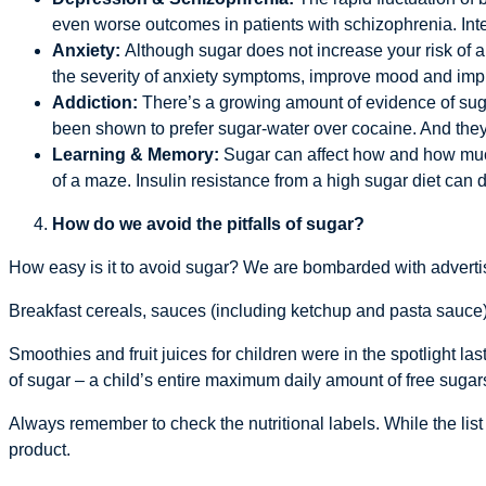
even worse outcomes in patients with schizophrenia. Inte
Anxiety:
Although sugar does not increase your risk of 
the severity of anxiety symptoms, improve mood and impro
Addiction:
There’s a growing amount of evidence of sugar
been shown to prefer sugar-water over cocaine. And they
Learning & Memory:
Sugar can affect how and how much 
of a maze. Insulin resistance from a high sugar diet ca
How do we avoid the pitfalls of sugar?
How easy is it to avoid sugar? We are bombarded with advertis
Breakfast cereals, sauces (including ketchup and pasta sauce),
Smoothies and fruit juices for children were in the spotlight las
of sugar – a child’s entire maximum daily amount of free suga
Always remember to check the nutritional labels. While the list
product.