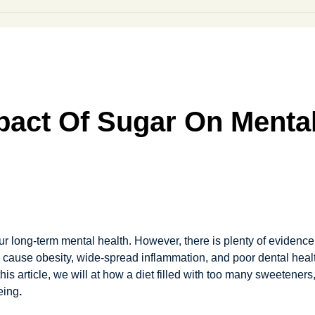
pact Of Sugar On Mental
r long-term mental health. However, there is plenty of evidence t
n cause obesity, wide-spread inflammation, and poor dental hea
 this article, we will at how a diet filled with too many sweetene
eing
.